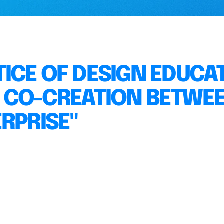
ICE OF DESIGN EDUCA
 CO-CREATION BETWE
RPRISE"