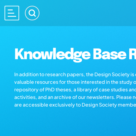
Knowledge Base R
In addition to research papers, the Design Society i
valuable resources for those interested in the study 
repository of PhD theses, a library of case studies an
activities, and an archive of our newsletters. Please 
are accessible exclusively to Design Society membe