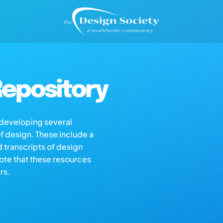
epository
s developing several
of design. These include a
d transcripts of design
note that these resources
rs.