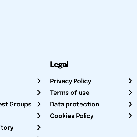
Legal
Privacy Policy
Terms of use
est Groups
Data protection
Cookies Policy
itory