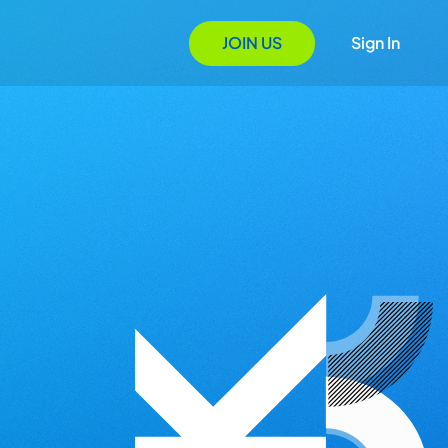
JOIN US
Sign In