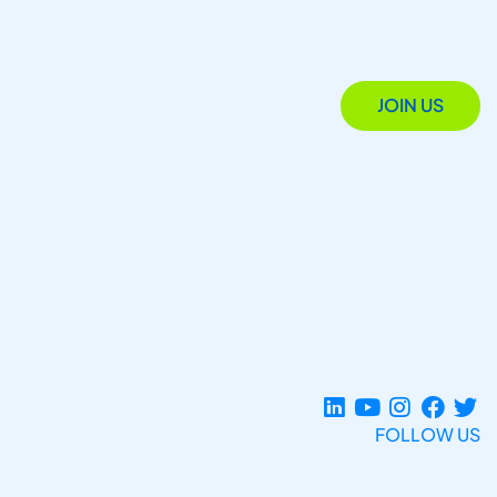
JOIN US
FOLLOW US