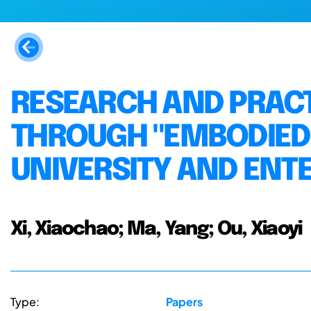
RESEARCH AND PRACT
THROUGH "EMBODIED
UNIVERSITY AND ENTE
Xi, Xiaochao; Ma, Yang; Ou, Xiaoyi
Type:
Papers