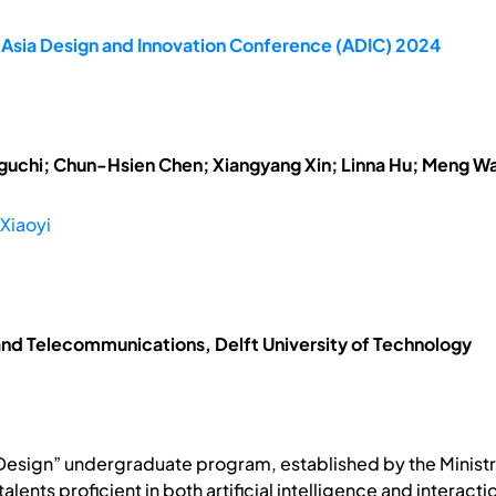
 Asia Design and Innovation Conference (ADIC) 2024
uchi; Chun-Hsien Chen; Xiangyang Xin; Linna Hu; Meng W
Xiaoyi
s and Telecommunications, Delft University of Technology
n Design” undergraduate program, established by the Ministr
 talents proficient in both artificial intelligence and interac