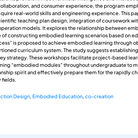
llaboration, and consumer experience, the program emphas
cquire real-world skills and engineering experience. This p
scientific teaching plan design, integration of coursework w
ooperation models. It explores the relationship between e
e of constructing embodied learning scenarios based on edu
ocess” is proposed to achieve embodied learning through ob
tioned curriculum system. The study suggests establishin
 key strategy. These workshops facilitate project-based lear
ming “embodied modules” throughout undergraduate to mast
ship spirit and effectively prepare them for the rapidly ch
 fields.
action Design
,
Embodied Education
,
co-creation