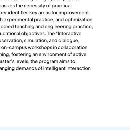
izes the necessity of practical
aper identifies key areas for improvement
ith experimental practice, and optimization
mbodied teaching and engineering practice,
cational objectives. The “Interactive
servation, simulation, and dialogue,
g on-campus workshops in collaboration
ning, fostering an environment of active
er's levels, the program aims to
anging demands of intelligent interaction