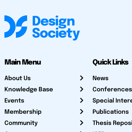
Main Menu
Quick Links
About Us
News
Knowledge Base
Conferences
Events
Special Inter
Membership
Publications
Community
Thesis Repos