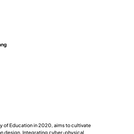
ang
y of Education in 2020, aims to cultivate
tion design. Integrating cyber-physical