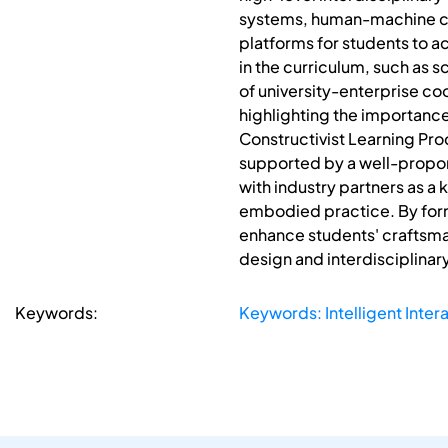
systems, human-machine co
platforms for students to a
in the curriculum, such as 
of university-enterprise c
highlighting the importanc
Constructivist Learning Pr
supported by a well-propor
with industry partners as a
embodied practice. By for
enhance students' craftsman
design and interdisciplinary
Keywords:
Keywords: Intelligent Inter