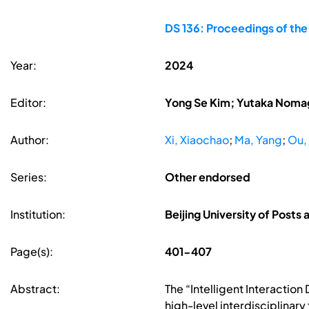
DS 136: Proceedings of the
Year:
2024
Editor:
Yong Se Kim; Yutaka Nomag
Author:
Xi, Xiaochao
;
Ma, Yang
;
Ou, 
Series:
Other endorsed
Institution:
Beijing University of Post
Page(s):
401-407
Abstract:
The “Intelligent Interactio
high-level interdisciplinary