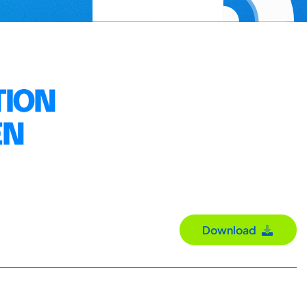
TION
EN
Download