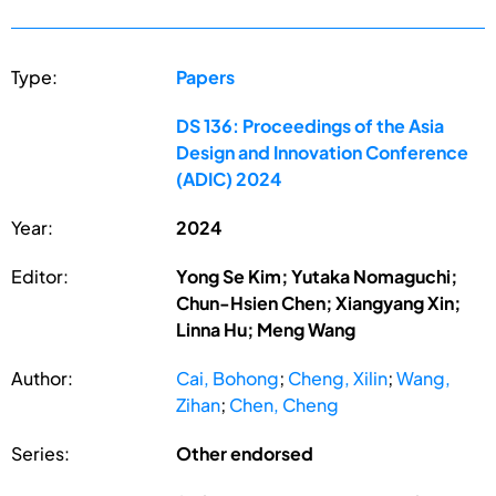
Type:
Papers
DS 136: Proceedings of the Asia
Design and Innovation Conference
(ADIC) 2024
Year:
2024
Editor:
Yong Se Kim; Yutaka Nomaguchi;
Chun-Hsien Chen; Xiangyang Xin;
Linna Hu; Meng Wang
Author:
Cai, Bohong
;
Cheng, Xilin
;
Wang,
Zihan
;
Chen, Cheng
Series:
Other endorsed