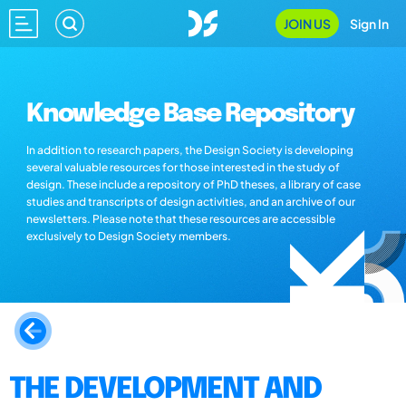
JOIN US
Sign In
Knowledge Base Repository
In addition to research papers, the Design Society is developing
several valuable resources for those interested in the study of
design. These include a repository of PhD theses, a library of case
studies and transcripts of design activities, and an archive of our
newsletters. Please note that these resources are accessible
exclusively to Design Society members.
THE DEVELOPMENT AND