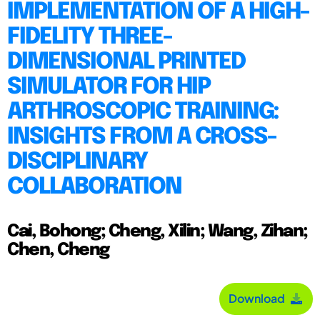
IMPLEMENTATION OF A HIGH-
FIDELITY THREE-
DIMENSIONAL PRINTED
SIMULATOR FOR HIP
ARTHROSCOPIC TRAINING:
INSIGHTS FROM A CROSS-
DISCIPLINARY
COLLABORATION
Cai, Bohong; Cheng, Xilin; Wang, Zihan;
Chen, Cheng
Download