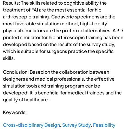
Results: The skills related to cognitive ability the
treatment of FAI are the most essential for hip
arthroscopic training. Cadaveric specimens are the
most favorable simulation method, high-fidelity
physical simulators are the preferred alternatives. A 3D
printed simulator for hip arthroscopic training has been
developed based on the results of the survey study,
which is suitable for surgeons practice the specific
skills.
Conclusion: Based on the collaboration between
designers and medical professionals, the effective
simulation tools and training program can be
developed. It is beneficial for medical trainees and the
quality of healthcare.
Keywords:
Cross-disciplinary Design
,
Survey Study
,
Feasibility