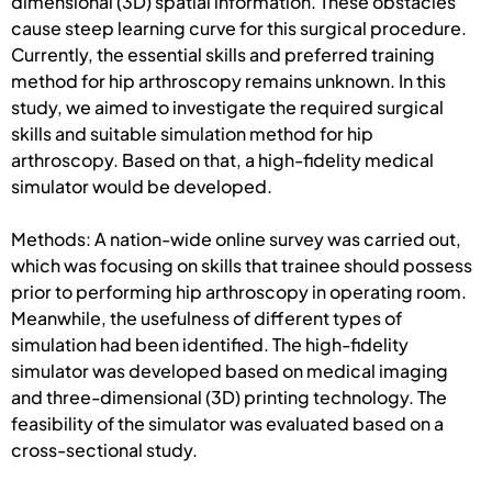
dimensional (3D) spatial information. These obstacles
cause steep learning curve for this surgical procedure.
Currently, the essential skills and preferred training
method for hip arthroscopy remains unknown. In this
study, we aimed to investigate the required surgical
skills and suitable simulation method for hip
arthroscopy. Based on that, a high-fidelity medical
simulator would be developed.
Methods: A nation-wide online survey was carried out,
which was focusing on skills that trainee should possess
prior to performing hip arthroscopy in operating room.
Meanwhile, the usefulness of different types of
simulation had been identified. The high-fidelity
simulator was developed based on medical imaging
and three-dimensional (3D) printing technology. The
feasibility of the simulator was evaluated based on a
cross-sectional study.