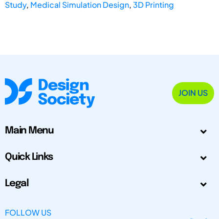
Study
,
Medical Simulation Design
,
3D Printing
JOIN US
Main Menu
Quick Links
Legal
FOLLOW US