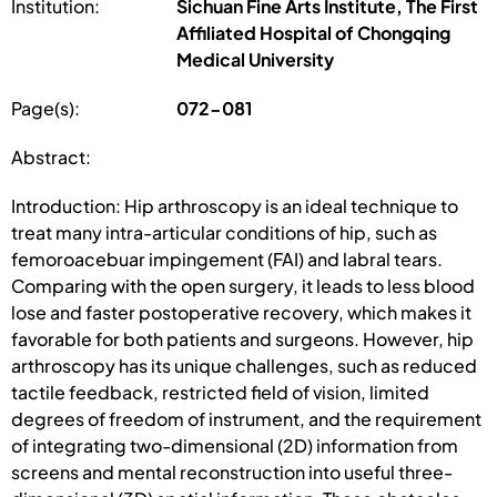
Institution:
Sichuan Fine Arts Institute, The First
Affiliated Hospital of Chongqing
Medical University
Page(s):
072-081
Abstract:
Introduction: Hip arthroscopy is an ideal technique to
treat many intra-articular conditions of hip, such as
femoroacebuar impingement (FAI) and labral tears.
Comparing with the open surgery, it leads to less blood
lose and faster postoperative recovery, which makes it
favorable for both patients and surgeons. However, hip
arthroscopy has its unique challenges, such as reduced
tactile feedback, restricted field of vision, limited
degrees of freedom of instrument, and the requirement
of integrating two-dimensional (2D) information from
screens and mental reconstruction into useful three-