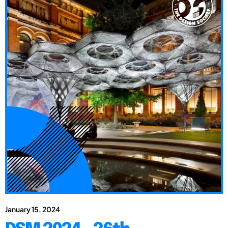
January 15, 2024