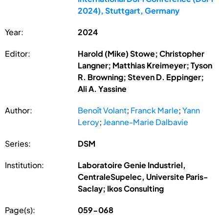
2024), Stuttgart, Germany
Year:
2024
Editor:
Harold (Mike) Stowe; Christopher
Langner; Matthias Kreimeyer; Tyson
R. Browning; Steven D. Eppinger;
Ali A. Yassine
Author:
Benoît Volant
;
Franck Marle
;
Yann
Leroy
;
Jeanne-Marie Dalbavie
Series:
DSM
Institution:
Laboratoire Genie Industriel,
CentraleSupelec, Universite Paris-
Saclay; Ikos Consulting
Page(s):
059-068