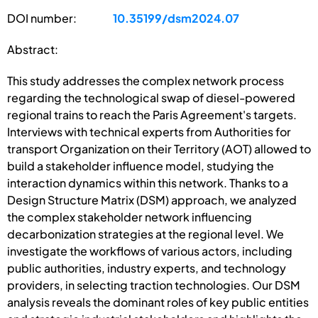
DOI number:
10.35199/dsm2024.07
Abstract:
This study addresses the complex network process
regarding the technological swap of diesel-powered
regional trains to reach the Paris Agreement's targets.
Interviews with technical experts from Authorities for
transport Organization on their Territory (AOT) allowed to
build a stakeholder influence model, studying the
interaction dynamics within this network. Thanks to a
Design Structure Matrix (DSM) approach, we analyzed
the complex stakeholder network influencing
decarbonization strategies at the regional level. We
investigate the workflows of various actors, including
public authorities, industry experts, and technology
providers, in selecting traction technologies. Our DSM
analysis reveals the dominant roles of key public entities