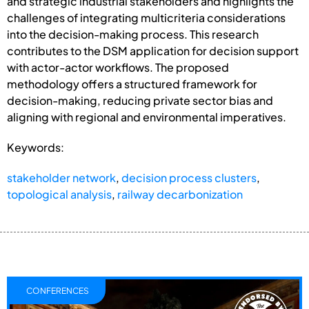
and strategic industrial stakeholders and highlights the
challenges of integrating multicriteria considerations
into the decision-making process. This research
contributes to the DSM application for decision support
with actor-actor workflows. The proposed
methodology offers a structured framework for
decision-making, reducing private sector bias and
aligning with regional and environmental imperatives.
Keywords:
stakeholder network
,
decision process clusters
,
topological analysis
,
railway decarbonization
CONFERENCES