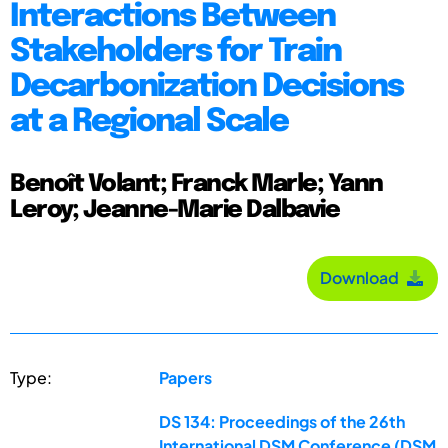
Interactions Between
Stakeholders for Train
Decarbonization Decisions
at a Regional Scale
Benoît Volant; Franck Marle; Yann
Leroy; Jeanne-Marie Dalbavie
Download
Type:
Papers
DS 134: Proceedings of the 26th
International DSM Conference (DSM