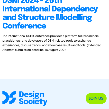
DSM 2024 - 26th
International Dependency
and Structure Modelling
Conference
The International DSM Conference provides a platform for researchers,
practitioners, and developers of DSM-related tools to exchange
experiences, discuss trends, and showcase results and tools. (Extended
Abstract submission deadline: 15 August 2024)
JOIN US