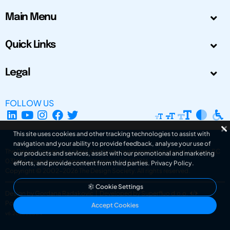
Main Menu
Quick Links
Legal
FOLLOW US
This site uses cookies and other tracking technologies to assist with
navigation and your ability to provide feedback, analyse your use of
The Design Society is a charitable body, registered in Scotland, number SC
our products and services, assist with our promotional and marketing
031694. Registered Company Number: SC401016.
efforts, and provide content from third parties.
Privacy Policy
.
Copyright © 2002-2026
The Design Society
. All rights reserved.
Cookie Settings
Design by Gordana Radakovic
|
Developed by Superfluo d.o.o.
Powered by Superfluo CMF
Accept Cookies
v6.202608004