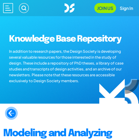
JOIN US
Sign In
Knowledge Base Repository
In addition to research papers, the Design Society is developing
several valuable resources for those interested in the study of
design. These include a repository of PhD theses, a library of case
studies and transcripts of design activities, and an archive of our
newsletters. Please note that these resources are accessible
exclusively to Design Society members.
Modeling and Analyzing