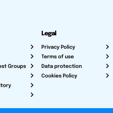
Legal
Privacy Policy
Terms of use
est Groups
Data protection
Cookies Policy
itory