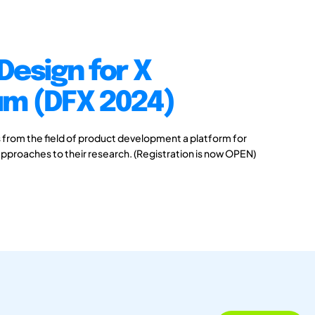
Design for X
m (DFX 2024)
s from the field of product development a platform for
pproaches to their research. (Registration is now OPEN)