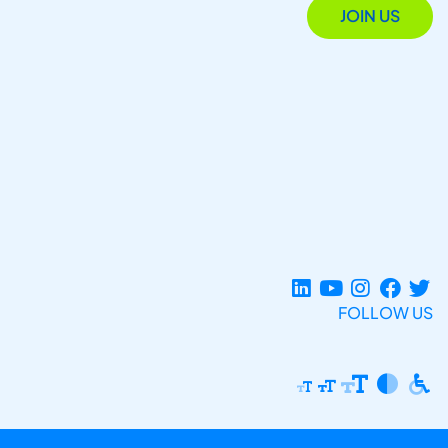
JOIN US
FOLLOW US