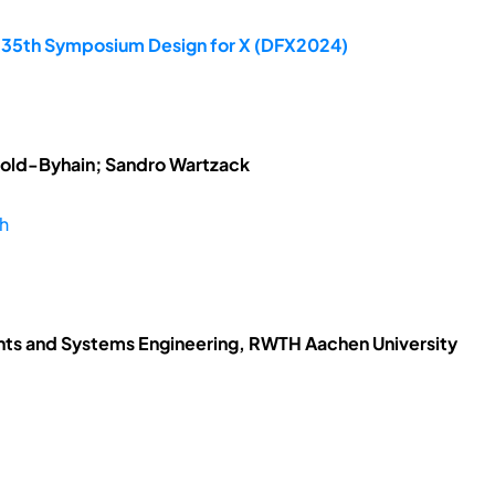
e 35th Symposium Design for X (DFX2024)
tzold-Byhain; Sandro Wartzack
ch
ents and Systems Engineering, RWTH Aachen University