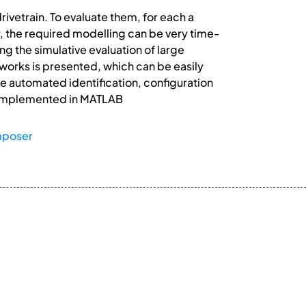
ivetrain. To evaluate them, for each a
r, the required modelling can be very time-
g the simulative evaluation of large
tworks is presented, which can be easily
e automated identification, configuration
s implemented in MATLAB
mposer