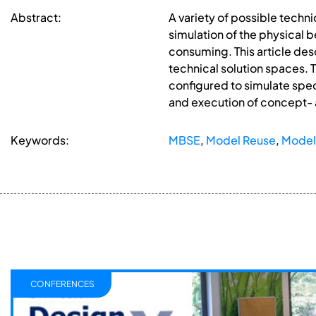
Abstract:
A variety of possible techn
simulation of the physical 
consuming. This article des
technical solution spaces. 
configured to simulate spec
and execution of concept-
Keywords:
MBSE
,
Model Reuse
,
Model
CONFERENCES