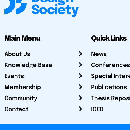
Main Menu
Quick Links
About Us
News
Knowledge Base
Conferences
Events
Special Inter
Membership
Publications
Community
Thesis Repos
Contact
ICED