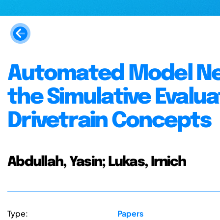
Automated Model Net
the Simulative Evalu
Drivetrain Concepts
Abdullah, Yasin; Lukas, Irnich
Type:
Papers