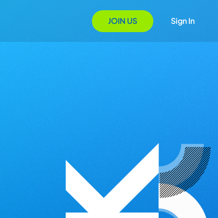
JOIN US
Sign In