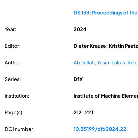
DS 133: Proceedings of th
Year:
2024
Editor:
Dieter Krause; Kristin Pae
Author:
Abdullah, Yasin
;
Lukas, Irni
Series:
DfX
Institution:
Institute of Machine Elem
Page(s):
212-221
DOI number:
10.35199/dfx2024.22