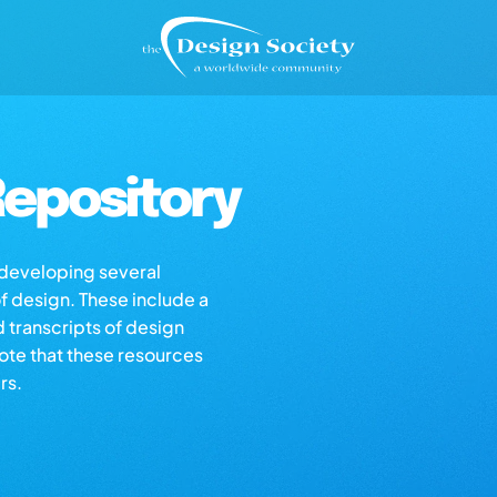
epository
s developing several
of design. These include a
d transcripts of design
note that these resources
rs.