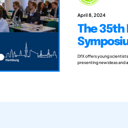
April 8, 2024
The 35th 
Symposiu
DfX offers young scientist
presenting new ideas and a