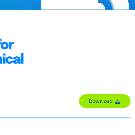
for
ical
Download