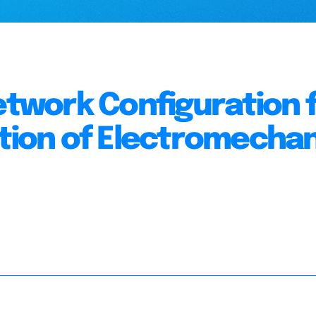
work Configuration 
ation of Electromechan