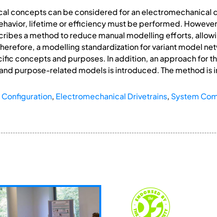
ical concepts can be considered for an electromechanical dr
behavior, lifetime or efficiency must be performed. Howeve
cribes a method to reduce manual modelling efforts, allowin
Therefore, a modelling standardization for variant model ne
ific concepts and purposes. In addition, an approach for th
 and purpose-related models is introduced. The method i
 Configuration
,
Electromechanical Drivetrains
,
System Co