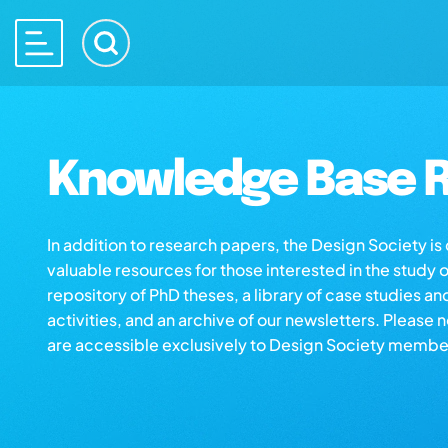
Knowledge Base R
In addition to research papers, the Design Society i
valuable resources for those interested in the study 
repository of PhD theses, a library of case studies an
activities, and an archive of our newsletters. Please 
are accessible exclusively to Design Society membe