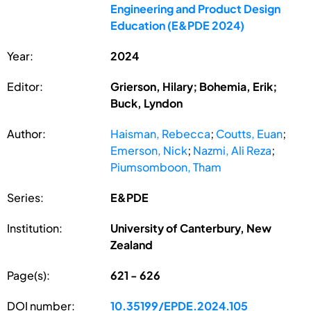
Engineering and Product Design
Education (E&PDE 2024)
Year:
2024
Editor:
Grierson, Hilary; Bohemia, Erik;
Buck, Lyndon
Author:
Haisman, Rebecca
;
Coutts, Euan
;
Emerson, Nick
;
Nazmi, Ali Reza
;
Piumsomboon, Tham
Series:
E&PDE
Institution:
University of Canterbury, New
Zealand
Page(s):
621 - 626
DOI number:
10.35199/EPDE.2024.105