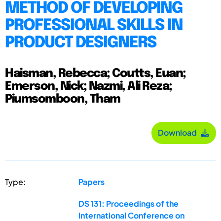
METHOD OF DEVELOPING
PROFESSIONAL SKILLS IN
PRODUCT DESIGNERS
Haisman, Rebecca; Coutts, Euan;
Emerson, Nick; Nazmi, Ali Reza;
Piumsomboon, Tham
Download
Type:
Papers
DS 131: Proceedings of the
International Conference on