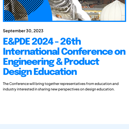
September 30, 2023
E&PDE 2024 - 26th
International Conference on
Engineering & Product
Design Education
The Conference will bring together representatives from education and
industry interested in sharing new perspectives on design education.