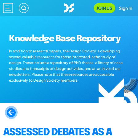
JOIN US
Sign In
Knowledge Base Repository
In addition to research papers, the Design Society is developing
several valuable resources for those interested in the study of
design. These include a repository of PhD theses, a library of case
studies and transcripts of design activities, and an archive of our
newsletters. Please note that these resources are accessible
exclusively to Design Society members.
ASSESSED DEBATES AS A