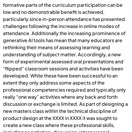
formative parts of the curriculum participation can be
low and no demonstrable benefit is achieved,
particularly since in-person attendance has presented
challenges following the increase in online modes of
attendance. Additionally the increasing prominence of
generative AI tools has mean that many educators are
rethinking their means of assessing learning and
understanding of subject matter. Accordingly, a new
form of experimental assessed oral presentations and
“flipped” classroom sessions and activities have been
developed. While these have been successful to an
extent they only address some aspects of the
professional competencies required and typically only
really “one way” activities where any back and forth
discussion or exchange is limited. As part of designing a
new masters class within the technical discipline of
product design at the XXXX in XXXX it was sought to
create a new class where these professional skills,