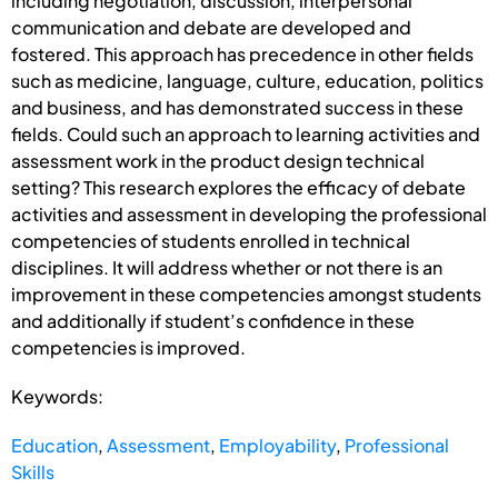
including negotiation, discussion, interpersonal
communication and debate are developed and
fostered. This approach has precedence in other fields
such as medicine, language, culture, education, politics
and business, and has demonstrated success in these
fields. Could such an approach to learning activities and
assessment work in the product design technical
setting? This research explores the efficacy of debate
activities and assessment in developing the professional
competencies of students enrolled in technical
disciplines. It will address whether or not there is an
improvement in these competencies amongst students
and additionally if student’s confidence in these
competencies is improved.
Keywords:
Education
,
Assessment
,
Employability
,
Professional
Skills