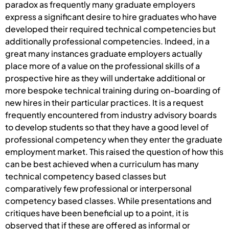
paradox as frequently many graduate employers
express a significant desire to hire graduates who have
developed their required technical competencies but
additionally professional competencies. Indeed, in a
great many instances graduate employers actually
place more of a value on the professional skills of a
prospective hire as they will undertake additional or
more bespoke technical training during on-boarding of
new hires in their particular practices. It is a request
frequently encountered from industry advisory boards
to develop students so that they have a good level of
professional competency when they enter the graduate
employment market. This raised the question of how this
can be best achieved when a curriculum has many
technical competency based classes but
comparatively few professional or interpersonal
competency based classes. While presentations and
critiques have been beneficial up to a point, it is
observed that if these are offered as informal or