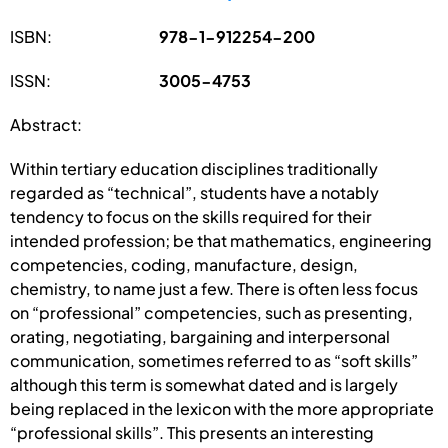
ISBN:
978-1-912254-200
ISSN:
3005-4753
Abstract:
Within tertiary education disciplines traditionally
regarded as “technical”, students have a notably
tendency to focus on the skills required for their
intended profession; be that mathematics, engineering
competencies, coding, manufacture, design,
chemistry, to name just a few. There is often less focus
on “professional” competencies, such as presenting,
orating, negotiating, bargaining and interpersonal
communication, sometimes referred to as “soft skills”
although this term is somewhat dated and is largely
being replaced in the lexicon with the more appropriate
“professional skills”. This presents an interesting