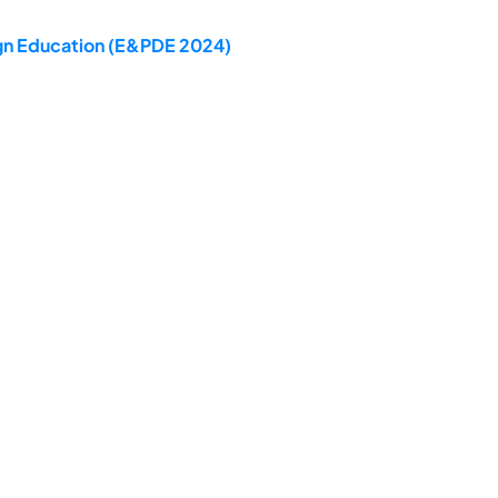
ign Education (E&PDE 2024)