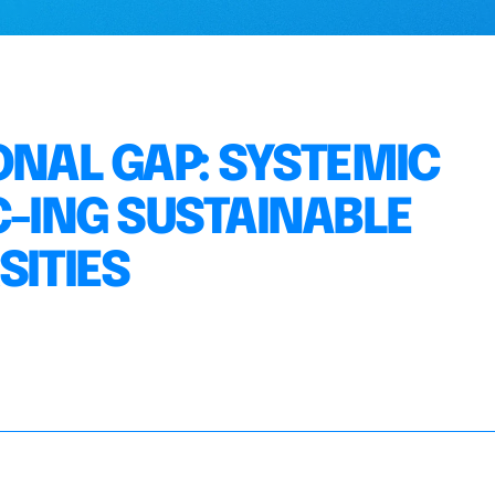
ONAL GAP: SYSTEMIC
C-ING SUSTAINABLE
SITIES