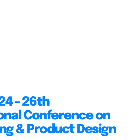
24 - 26th
onal Conference on
ng & Product Design