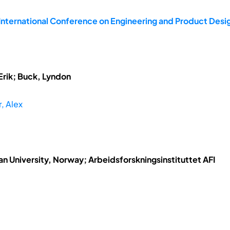
 International Conference on Engineering and Product Des
Erik; Buck, Lyndon
r, Alex
n University, Norway; Arbeidsforskningsinstituttet AFI