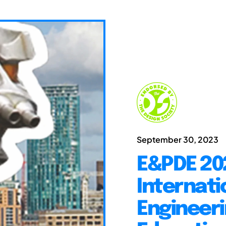
September 30, 2023
E&PDE 20
Internati
Engineeri