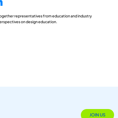
n
together representatives from education and industry
perspectives on design education.
JOIN US