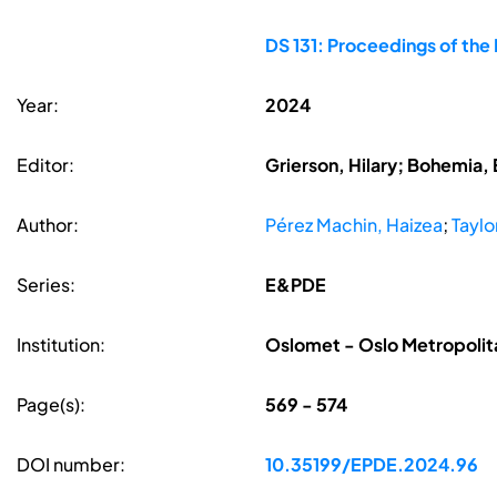
DS 131: Proceedings of the
Year:
2024
Editor:
Grierson, Hilary; Bohemia, 
Author:
Pérez Machin, Haizea
;
Taylo
Series:
E&PDE
Institution:
Oslomet - Oslo Metropolita
Page(s):
569 - 574
DOI number:
10.35199/EPDE.2024.96