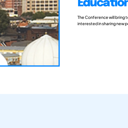
Educatio
The Conference will bring 
interested in sharing new 