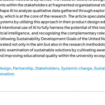
s within the stakeholders at fragmented organizational struc
 shape AI to analyze qualitative data gathered through explo
ty, which is at the core of the research. The article specula
systems by utilizing this approach in their product design 
 intentional use of AI to fully harness the potential of this
ficial intelligence, and recognizing the complementary roles
he following Sustainability Development Goals of the United Na
orated not only in the aim but also in the research methodo
stic examination of sustainable solutions by cultivating awa
d improving educational quality within the university ecos
Design
,
Partnership
,
Stakeholders
,
Systemic change
,
Sustai
novation.