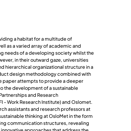
iding a habitat for a multitude of
well as a varied array of academic and
ng needs of a developing society whilst the
er, in their outward gaze, universities
d hierarchical organizational structure in a
product design methodology combined with
 The paper attempts to provide a deeper
to the development of a sustainable
e Partnerships and Research
FI - Work Research Institute) and Oslomet.
ch assistants and research professors at
sustainable thinking at OsloMet in the form
ting communication structures, revealing
 innovative approaches that address the