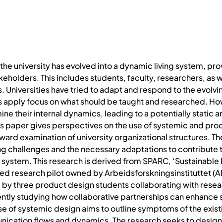
he university has evolved into a dynamic living system, prov
takeholders. This includes students, faculty, researchers, as 
 Universities have tried to adapt and respond to the evolvi
pply focus on what should be taught and researched. Howev
 their internal dynamics, leading to a potentially static an
This paper gives perspectives on the use of systemic and 
n inward examination of university organizational structures.
ng challenges and the necessary adaptations to contribute 
ty system. This research is derived from SPARC, ‘Sustainabl
led research pilot owned by Arbeidsforskningsinstituttet (A
by three product design students collaborating with resear
rrently studying how collaborative partnerships can enhance 
se of systemic design aims to outline symptoms of the exis
nication flows and dynamics. The research seeks to design