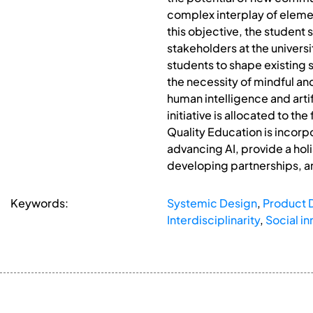
complex interplay of element
this objective, the student
stakeholders at the universi
students to shape existing 
the necessity of mindful and
human intelligence and arti
initiative is allocated to t
Quality Education is incorp
advancing AI, provide a holi
developing partnerships, an
Keywords:
Systemic Design
,
Product 
Interdisciplinarity
,
Social in