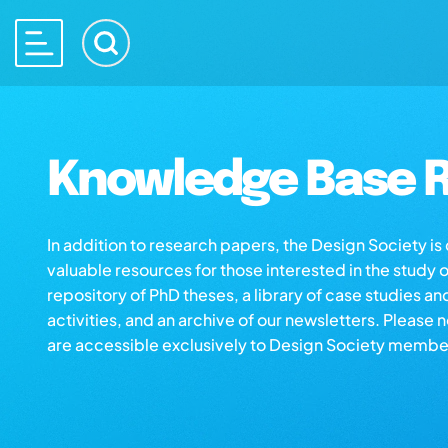
Knowledge Base R
In addition to research papers, the Design Society i
valuable resources for those interested in the study 
repository of PhD theses, a library of case studies an
activities, and an archive of our newsletters. Please 
are accessible exclusively to Design Society membe