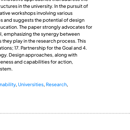
tures in the university. In the pursuit of
rative workshops involving various
tes and suggests the potential of design
education. The paper strongly advocates for
 tool, emphasizing the synergy between
 they play in the research process. This
tions; 17. Partnership for the Goal and 4.
logy. Design approaches, along with
reness and capabilities for action,
ystem.
nability
,
Universities
,
Research
,