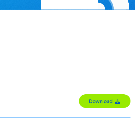
Download