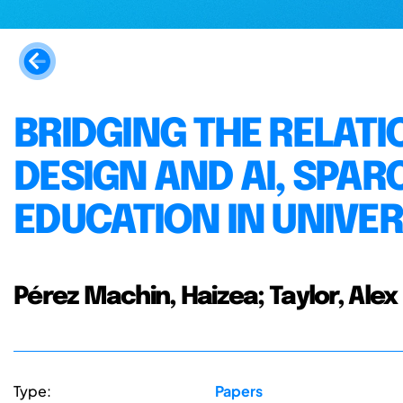
BRIDGING THE RELATI
DESIGN AND AI, SPAR
EDUCATION IN UNIVER
Pérez Machin, Haizea; Taylor, Alex
Type:
Papers