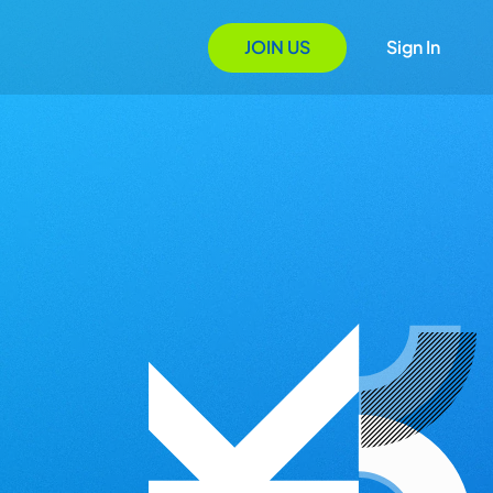
JOIN US
Sign In