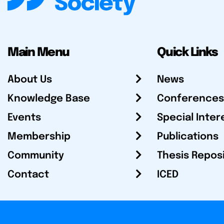
Main Menu
Quick Links
About Us
News
Knowledge Base
Conferences
Events
Special Inter
Membership
Publications
Community
Thesis Repos
Contact
ICED