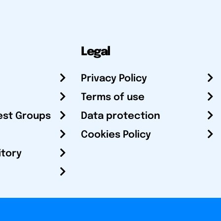
Legal
Privacy Policy
Terms of use
est Groups
Data protection
Cookies Policy
itory