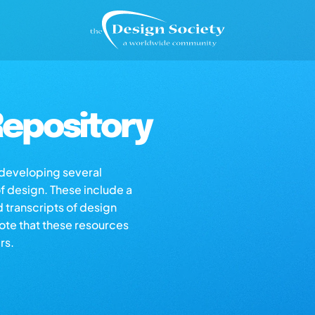
epository
s developing several
of design. These include a
d transcripts of design
note that these resources
rs.