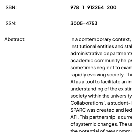
ISBN:
978-1-912254-200
ISSN:
3005-4753
Abstract:
In a contemporary context, t
institutional entities and s
administrative departments.
academic community helps a
sometimes neglect to examine
rapidly evolving society. 
AI as a tool to facilitate a
understanding of the existi
society within the universi
Collaborations’, a student-
SPARC was created and led 
AFI. This partnership is cu
of systemic changes. The u
the potential of new commu