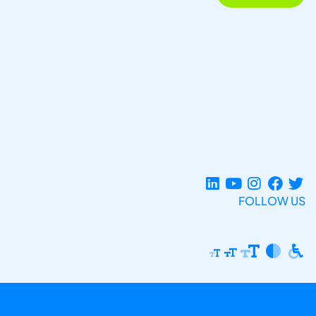
FOLLOW US