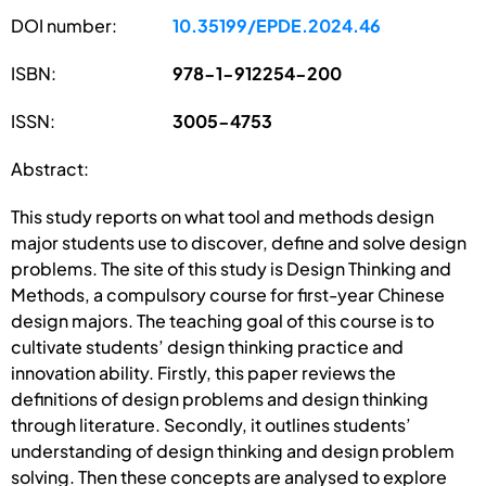
DOI number:
10.35199/EPDE.2024.46
ISBN:
978-1-912254-200
ISSN:
3005-4753
Abstract:
This study reports on what tool and methods design
major students use to discover, define and solve design
problems. The site of this study is Design Thinking and
Methods, a compulsory course for first-year Chinese
design majors. The teaching goal of this course is to
cultivate students’ design thinking practice and
innovation ability. Firstly, this paper reviews the
definitions of design problems and design thinking
through literature. Secondly, it outlines students’
understanding of design thinking and design problem
solving. Then these concepts are analysed to explore