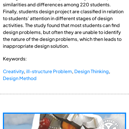
similarities and differences among 220 students.
Finally, students design project are classified in relation
to students’ attention in different stages of design
activities. The study found that most students can find
design problems, but often they are unable to identify
the nature of the design problems, which then leads to
inappropriate design solution.
Keywords:
Creativity
,
ill-structure Problem
,
Design Thinking
,
Design Method