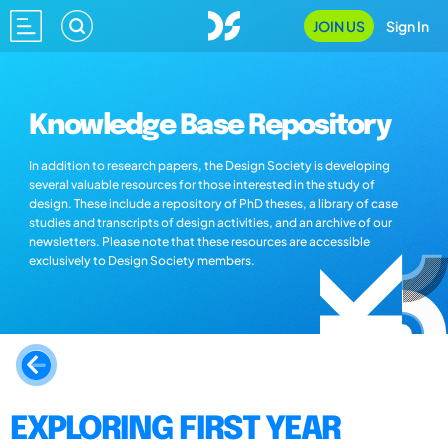
JOIN US
Sign In
Knowledge Base Repository
In addition to research papers, the Design Society is developing
several valuable resources for those interested in the study of
design. These include a repository of PhD theses, a library of case
studies and transcripts of design activities, and an archive of our
newsletters. Please note that these resources are accessible
exclusively to Design Society members.
EXPLORING FIRST YEAR