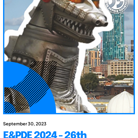
September 30, 2023
E&PDE 2024 - 26th