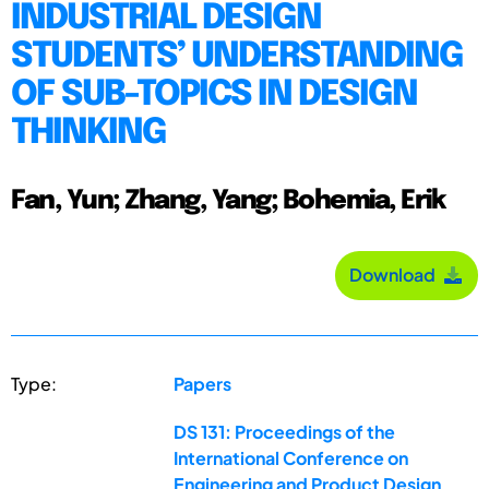
INDUSTRIAL DESIGN
STUDENTS’ UNDERSTANDING
OF SUB-TOPICS IN DESIGN
THINKING
Fan, Yun; Zhang, Yang; Bohemia, Erik
Download
Type:
Papers
DS 131: Proceedings of the
International Conference on
Engineering and Product Design