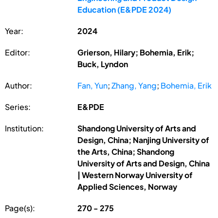
Education (E&PDE 2024)
Year:
2024
Editor:
Grierson, Hilary; Bohemia, Erik;
Buck, Lyndon
Author:
Fan, Yun
;
Zhang, Yang
;
Bohemia, Erik
Series:
E&PDE
Institution:
Shandong University of Arts and
Design, China; Nanjing University of
the Arts, China; Shandong
University of Arts and Design, China
| Western Norway University of
Applied Sciences, Norway
Page(s):
270 - 275