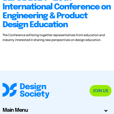
International Conference on
Engineering & Product
Design Education
The Conference will bring together representatives from education and
industry interested in sharing new perspectives on design education.
JOIN US
Main Menu