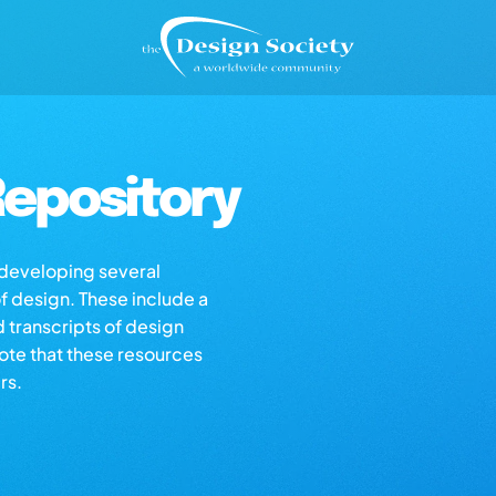
epository
s developing several
of design. These include a
d transcripts of design
note that these resources
rs.