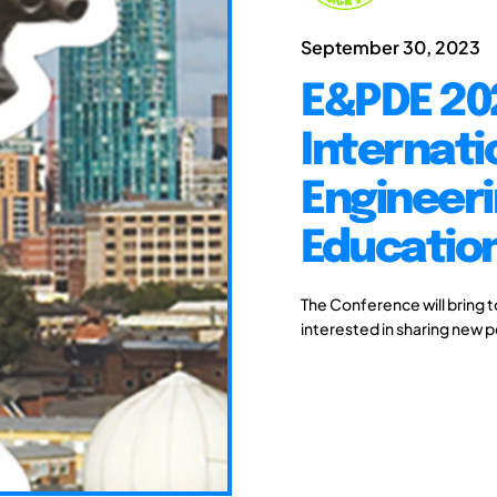
September 30, 2023
E&PDE 20
Internati
Engineeri
Educatio
The Conference will bring 
interested in sharing new 