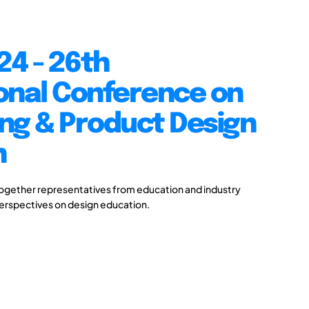
24 - 26th
onal Conference on
ng & Product Design
n
together representatives from education and industry
perspectives on design education.