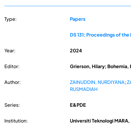
Type:
Papers
DS 131: Proceedings of the
Year:
2024
Editor:
Grierson, Hilary; Bohemia, 
Author:
ZAINUDDIN, NURDIYANA
;
Z
RUSMADIAH
Series:
E&PDE
Institution:
Universiti Teknologi MARA, 