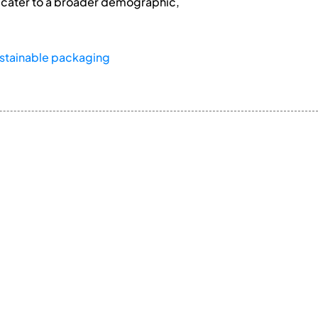
at cater to a broader demographic,
stainable packaging