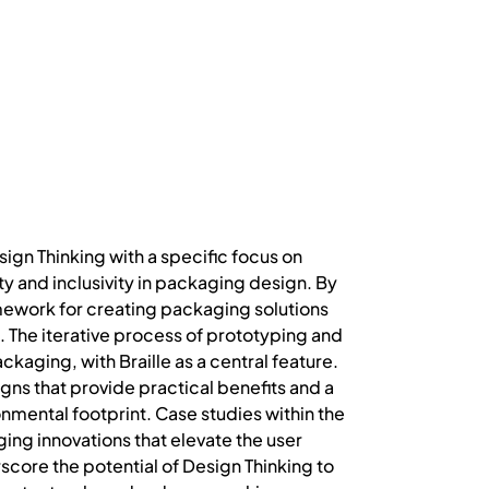
ign Thinking with a specific focus on
ty and inclusivity in packaging design. By
mework for creating packaging solutions
. The iterative process of prototyping and
ckaging, with Braille as a central feature.
ns that provide practical benefits and a
nmental footprint. Case studies within the
ging innovations that elevate the user
core the potential of Design Thinking to