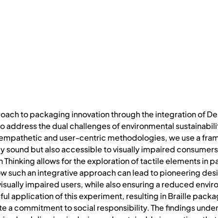
oach to packaging innovation through the integration of Des
to address the dual challenges of environmental sustainabili
 empathetic and user-centric methodologies, we use a fra
lly sound but also accessible to visually impaired consumers
Thinking allows for the exploration of tactile elements in pa
 such an integrative approach can lead to pioneering desig
sually impaired users, while also ensuring a reduced enviro
ful application of this experiment, resulting in Braille packa
a commitment to social responsibility. The findings unders