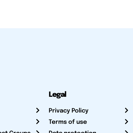
Legal
Privacy Policy
Terms of use