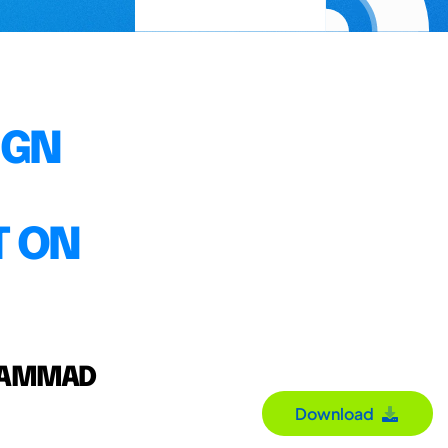
IGN
T ON
UHAMMAD
Download