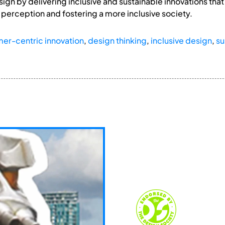
ign by delivering inclusive and sustainable innovations th
perception and fostering a more inclusive society.
er-centric innovation
,
design thinking
,
inclusive design
,
su