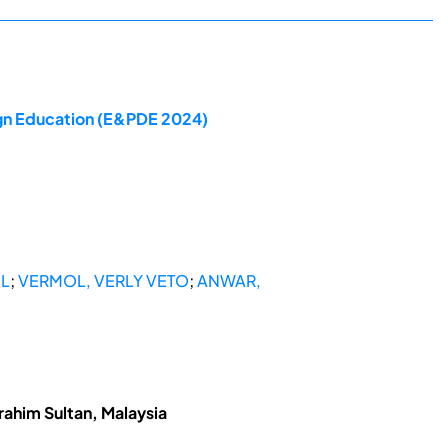
ign Education (E&PDE 2024)
IL
;
VERMOL, VERLY VETO
;
ANWAR,
rahim Sultan, Malaysia