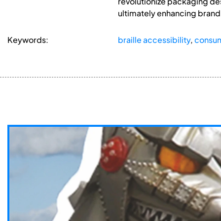
revolutionize packaging des
ultimately enhancing brand 
Keywords:
braille accessibility
,
consum