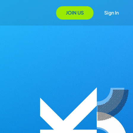
JOIN US
Sign In