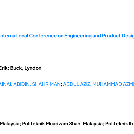
 International Conference on Engineering and Product Des
Erik; Buck, Lyndon
AINAL ABIDIN, SHAHRIMAN
;
ABDUL AZIZ, MUHAMMAD AZM
Malaysia; Politeknik Muadzam Shah, Malaysia; Politeknik Ib