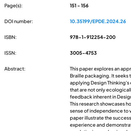
Page(s):
151 - 156
DOI number:
10.35199/EPDE.2024.26
ISBN:
978-1-912254-200
ISSN:
3005-4753
Abstract:
This paper explores an appr
Braille packaging. It seeks 
applying Design Thinking's
that are not only ecologica
feedback inherent in Design 
This research showcases how
sense of independence to vi
paper illustrate the success
experience and demonstrate 