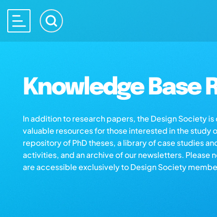
Knowledge Base R
In addition to research papers, the Design Society i
valuable resources for those interested in the study 
repository of PhD theses, a library of case studies an
activities, and an archive of our newsletters. Please 
are accessible exclusively to Design Society membe