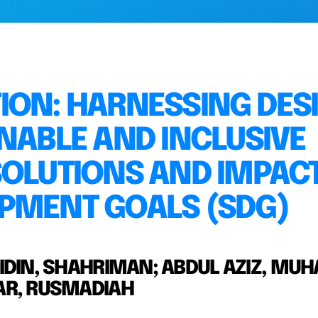
ION: HARNESSING DES
NABLE AND INCLUSIVE
SOLUTIONS AND IMPAC
PMENT GOALS (SDG)
BIDIN, SHAHRIMAN; ABDUL AZIZ, M
WAR, RUSMADIAH