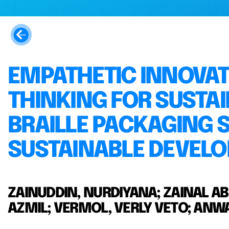
EMPATHETIC INNOVAT
THINKING FOR SUSTAI
BRAILLE PACKAGING 
SUSTAINABLE DEVELO
ZAINUDDIN, NURDIYANA; ZAINAL A
AZMIL; VERMOL, VERLY VETO; AN