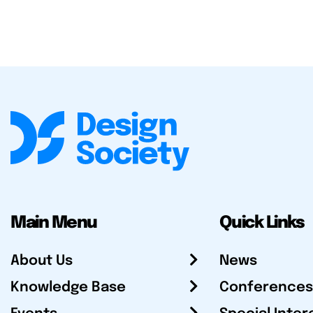
Main Menu
Quick Links
About Us
News
Knowledge Base
Conferences