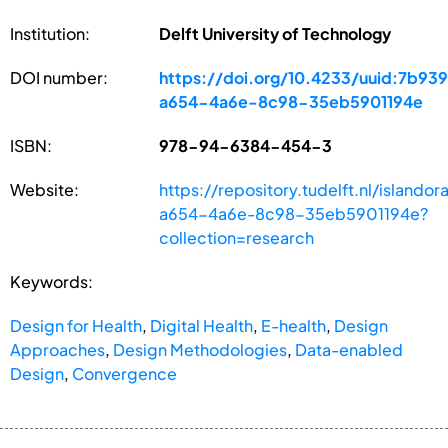
Institution:
Delft University of Technology
DOI number:
https://doi.org/10.4233/uuid:7b93
a654-4a6e-8c98-35eb5901194e
ISBN:
978-94-6384-454-3
Website:
https://repository.tudelft.nl/island
a654-4a6e-8c98-35eb5901194e?
collection=research
Keywords:
Design for Health
,
Digital Health
,
E-health
,
Design
Approaches
,
Design Methodologies
,
Data-enabled
Design
,
Convergence