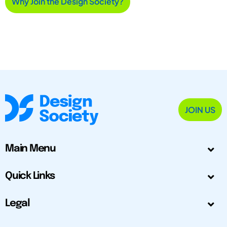
Why Join the Design Society?
JOIN US
Main Menu
Quick Links
Legal