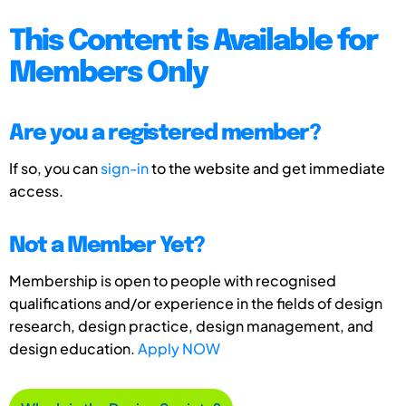
This Content is Available for
Members Only
Are you a registered member?
If so, you can
sign-in
to the website and get immediate
access.
Not a Member Yet?
Membership is open to people with recognised
qualifications and/or experience in the fields of design
research, design practice, design management, and
design education.
Apply NOW