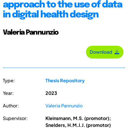
approach to the use of data
in digital health design
Valeria Pannunzio
Download
Type:
Thesis Repository
Year:
2023
Author:
Valeria Pannunzio
Supervisor:
Kleinsmann, M.S. (promotor);
Snelders, H.M.J.J. (promotor)