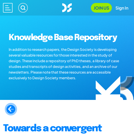
JOIN US
Sign In
Knowledge Base Repository
In addition to research papers, the Design Society is developing
several valuable resources for those interested in the study of
design. These include a repository of PhD theses, a library of case
studies and transcripts of design activities, and an archive of our
newsletters. Please note that these resources are accessible
exclusively to Design Society members.
Towards a convergent