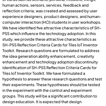
human actions, sensors, services, feedback and
reflection criteria, was created and assessed by user
experience designers, product designers, and human-
computer interaction (HCI) students in user workshops.
We have identified five attractive characteristics of SH-
PSS which influence the technology adoption. In this
study, we provide these attractive characteristics as
SH-PSS Reflection Criteria Cards for Tiles IoT Inventor
Toolkit. Research questions are formulated to address
the idea generation ability enhancement, creativity
enhancement and technology adoption discontinuity
identification of SH-PSS Reflection Criteria Cards for
Tiles IoT Inventor Toolkit. We have formulated a
hypothesis to answer these research questions and test
their experiments. These hypotheses should be tested
in the experiment with the control and experiment
groups. This study will be a significant contribution to
design education. It is expected that design