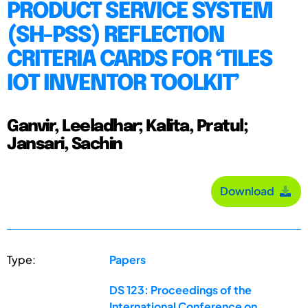
PRODUCT SERVICE SYSTEM
(SH-PSS) REFLECTION
CRITERIA CARDS FOR ‘TILES
IOT INVENTOR TOOLKIT’
Ganvir, Leeladhar; Kalita, Pratul;
Jansari, Sachin
Download
Type:
Papers
DS 123: Proceedings of the
International Conference on