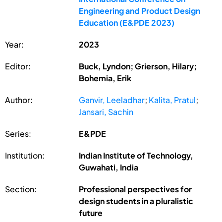
Engineering and Product Design
Education (E&PDE 2023)
Year:
2023
Editor:
Buck, Lyndon; Grierson, Hilary;
Bohemia, Erik
Author:
Ganvir, Leeladhar
;
Kalita, Pratul
;
Jansari, Sachin
Series:
E&PDE
Institution:
Indian Institute of Technology,
Guwahati, India
Section:
Professional perspectives for
design students in a pluralistic
future