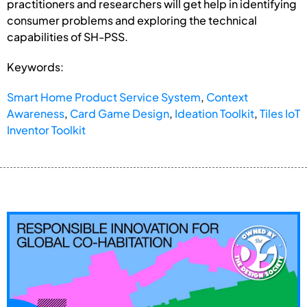
practitioners and researchers will get help in identifying
consumer problems and exploring the technical
capabilities of SH-PSS.
Keywords:
Smart Home Product Service System
,
Context
Awareness
,
Card Game Design
,
Ideation Toolkit
,
Tiles IoT
Inventor Toolkit