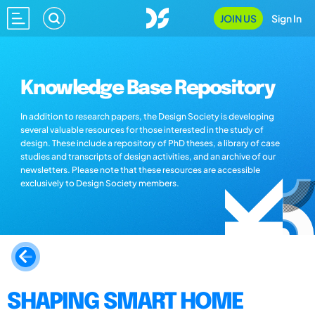
JOIN US
Sign In
Knowledge Base Repository
In addition to research papers, the Design Society is developing
several valuable resources for those interested in the study of
design. These include a repository of PhD theses, a library of case
studies and transcripts of design activities, and an archive of our
newsletters. Please note that these resources are accessible
exclusively to Design Society members.
SHAPING SMART HOME