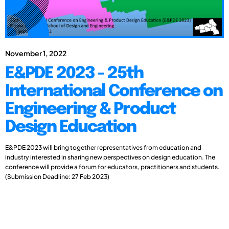
November 1, 2022
E&PDE 2023 - 25th
International Conference on
Engineering & Product
Design Education
E&PDE 2023 will bring together representatives from education and
industry interested in sharing new perspectives on design education. The
conference will provide a forum for educators, practitioners and students.
(Submission Deadline: 27 Feb 2023)