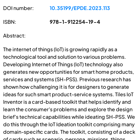
DOI number:
10.35199/EPDE.2023.113
ISBN:
978-1-912254-19-4
Abstract:
The internet of things (IoT) is growing rapidly as a
technological tool and solution to various problems.
Developing Internet of Things (IoT) technology also
generates new opportunities for smart home products,
services and systems (SH-PSS). Previous research has
shown how challenging it is for designers to generate
ideas for such smart product-service systems. Tiles IoT
Inventor is a card-based toolkit that helps identify and
learn the consumer's problems and explore the design
brief's technical capabilities while ideating SH-PSS. We
do this through the IoT Ideation toolkit comprising many
domain-specific cards. The toolkit, consisting of a deck
of cards such as scenario, persona, missions, things,