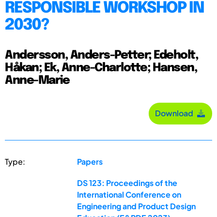
RESPONSIBLE WORKSHOP IN
2030?
Andersson, Anders-Petter; Edeholt,
Håkan; Ek, Anne-Charlotte; Hansen,
Anne-Marie
Download
Type:
Papers
DS 123: Proceedings of the
International Conference on
Engineering and Product Design