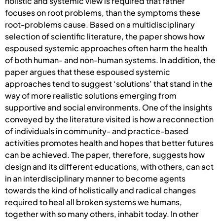
holistic and systemic view is required that rather
focuses on root problems, than the symptoms these
root-problems cause. Based on a multidisciplinary
selection of scientific literature, the paper shows how
espoused systemic approaches often harm the health
of both human- and non-human systems. In addition, the
paper argues that these espoused systemic
approaches tend to suggest ‘solutions’ that stand in the
way of more realistic solutions emerging from
supportive and social environments. One of the insights
conveyed by the literature visited is how a reconnection
of individuals in community- and practice-based
activities promotes health and hopes that better futures
can be achieved. The paper, therefore, suggests how
design and its different educations, with others, can act
in an interdisciplinary manner to become agents
towards the kind of holistically and radical changes
required to heal all broken systems we humans,
together with so many others, inhabit today. In other