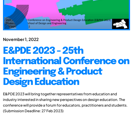
November 1, 2022
E&PDE 2023 - 25th
International Conference on
Engineering & Product
Design Education
E&PDE 2023 will bring together representatives from education and
industry interested in sharing new perspectives on design education. The
conference will provide a forum for educators, practitioners and students.
(Submission Deadline: 27 Feb 2023)