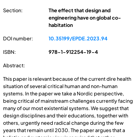
Section:
The effect that design and
engineering have on global co-
habitation
DOI number:
10.35199/EPDE.2023.94
ISBN:
978-1-912254-19-4
Abstract:
This paper is relevant because of the current dire health
situation of several critical human and non-human
systems. In the paper we take a Nordic perspective,
being critical of mainstream challenges currently facing
many of our most existential systems. We suggest that
design disciplines and their educations, together with
others, urgently need radical change during the few
years that remain until 2030. The paper argues that a