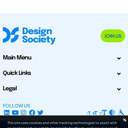
JOIN US
Main Menu
Quick Links
Legal
FOLLOW US
This site uses cookies and other tracking technologies to assist with