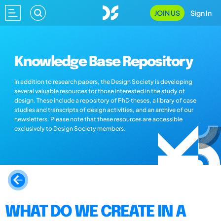
JOIN US
Sign In
Knowledge Base Repository
In addition to research papers, the Design Society is developing
several valuable resources for those interested in the study of
design. These include a repository of PhD theses, a library of case
studies and transcripts of design activities, and an archive of our
newsletters. Please note that these resources are accessible
exclusively to Design Society members.
WHAT DO WE CREATE IN A