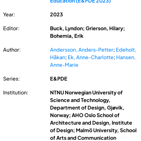
Education (E&PDE 2023)
Year:
2023
Editor:
Buck, Lyndon; Grierson, Hilary;
Bohemia, Erik
Author:
Andersson, Anders-Petter
;
Edeholt,
Håkan
;
Ek, Anne-Charlotte
;
Hansen,
Anne-Marie
Series:
E&PDE
Institution:
NTNU Norwegian University of
Science and Technology,
Department of Design, Gjøvik,
Norway; AHO Oslo School of
Architecture and Design, Institute
of Design; Malmö University, School
of Arts and Communication