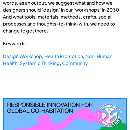
words, as an output, we suggest what and how we
designers should ‘design’ in our ‘workshops’ in 2030.
And what tools, materials, methods, crafts, social
processes and thoughts-to-think-with, we need to
change to get there.
Keywords:
Design Workshop
,
Health Promotion
,
Non-Human
Health
,
Systemic Thinking
,
Community