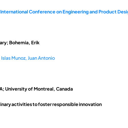
e International Conference on Engineering and Product De
ary; Bohemia, Erik
;
Islas Munoz, Juan Antonio
SA; University of Montreal, Canada
linary activities to foster responsible innovation