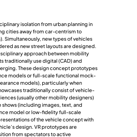
ciplinary isolation from urban planning in
ng cities away from car-centrism to
s). Simultaneously, new types of vehicles
idered as new street layouts are designed.
isciplinary approach between mobility
 traditionally use digital (CAD) and
 emerging. These design concept prototypes
ance models or full-scale functional mock-
ppearance models), particularly when
howcases traditionally consist of vehicle-
iences (usually other mobility designers)
e shows (including images, text, and
nce model or low-fidelity full-scale
resentations of the vehicle concept with
ehicle’s design. VR prototypes are
ition from spectators to active