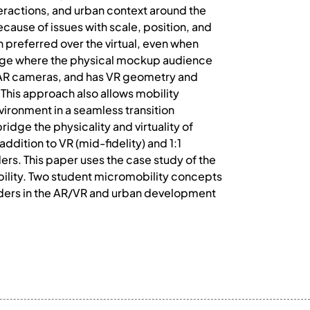
teractions, and urban context around the
ecause of issues with scale, position, and
en preferred over the virtual, even when
bridge where the physical mockup audience
 AR cameras, and has VR geometry and
 This approach also allows mobility
vironment in a seamless transition
dge the physicality and virtuality of
ddition to VR (mid-fidelity) and 1:1
ers. This paper uses the case study of the
bility. Two student micromobility concepts
lders in the AR/VR and urban development