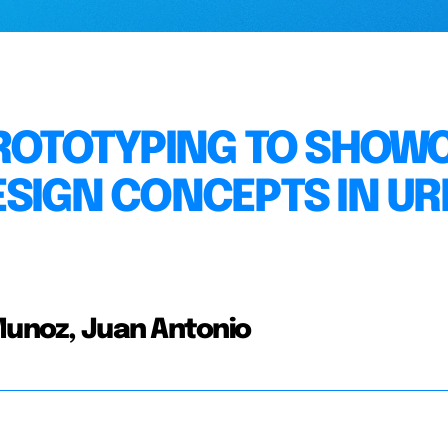
PROTOTYPING TO SHOW
ESIGN CONCEPTS IN U
 Munoz, Juan Antonio