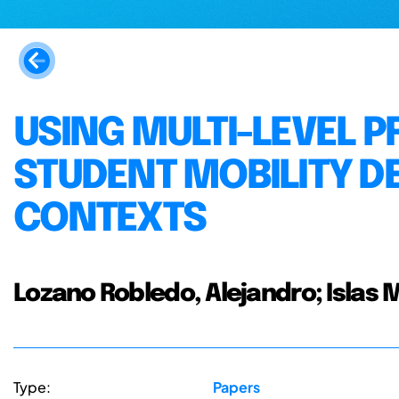
USING MULTI-LEVEL 
STUDENT MOBILITY D
CONTEXTS
Lozano Robledo, Alejandro; Islas
Type:
Papers