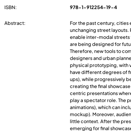
ISBN:
978-1-912254-19-4
Abstract:
For the past century, cities
unchanging street layouts. 
enable inter-modal streets f
are being designed for futu
Therefore, new tools to co
designers and urban planner
physical prototyping, with
have different degrees of f
ups), while progressively b
creating the final showcase
centric presentations where
play a spectator role. The 
animations), which can incl
mockup). Moreover, audienc
little context. After the p
emerging for final showcase