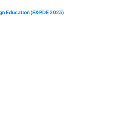
sign Education (E&PDE 2023)