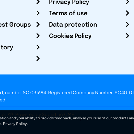
Privacy Policy
Terms of use
est Groups
Data protection
Cookies Policy
itory
otland, number SC 031694. Registered Company Number: SC40101
ved.
.o.
Powered by Superfluo CMF
ation and your ability to provide feedback, analyse your use of our products and
s.
Privacy Policy
.