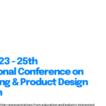
23 - 25th
onal Conference on
ng & Product Design
n
ther representatives from education and industry interested