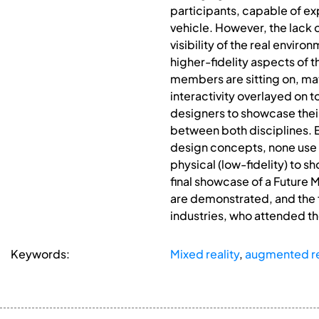
participants, capable of ex
vehicle. However, the lack o
visibility of the real enviro
higher-fidelity aspects of 
members are sitting on, ma
interactivity overlayed on t
designers to showcase their 
between both disciplines. E
design concepts, none use th
physical (low-fidelity) to s
final showcase of a Future
are demonstrated, and the 
industries, who attended t
Keywords:
Mixed reality
,
augmented re