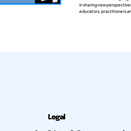
in sharing new perspective
educators, practitioners a
Legal