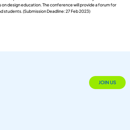
s on design education. The conference will provide a forum for
nd students. (Submission Deadline: 27 Feb 2023)
JOIN US