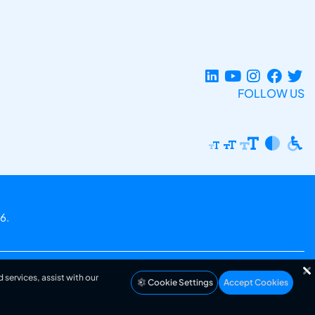
FOLLOW US
6.
 services, assist with our
Cookie Settings
Accept Cookies