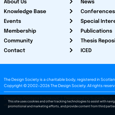
About Us
News
Knowledge Base
Conferences
Events
Special Inter
Membership
Publications
Community
Thesis Repos
Contact
ICED
The Design Society is a charitable body, registered in Sc
Copyright © 2002-2026
The Design Society
. All rights reser
Design by Gordana Radakovic
|
Developed by Superfluo d.o
This site uses cookies and other tracking technologies to assist with navig
v6.202608004
promotional and marketing efforts, and provide content from third partie