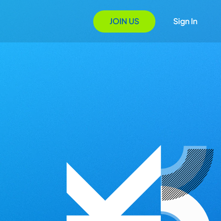
JOIN US
Sign In