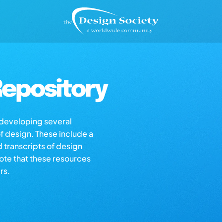
epository
s developing several
of design. These include a
d transcripts of design
note that these resources
rs.