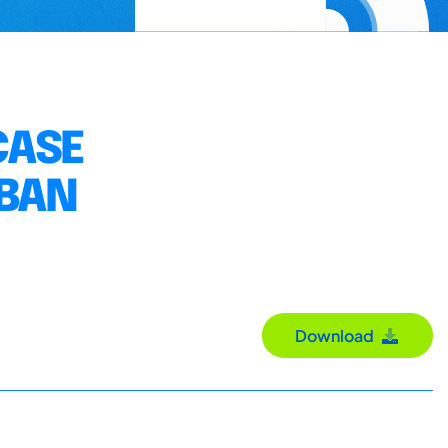
CASE
RBAN
Download