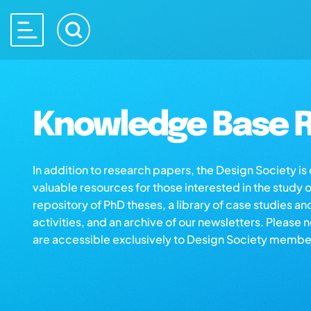
Knowledge Base R
In addition to research papers, the Design Society i
valuable resources for those interested in the study 
repository of PhD theses, a library of case studies an
activities, and an archive of our newsletters. Please 
are accessible exclusively to Design Society membe