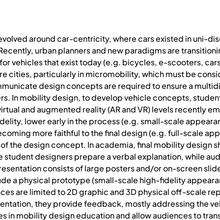
 evolved around car-centricity, where cars existed in uni-dis
Recently, urban planners and new paradigms are transitioni
or vehicles that exist today (e.g. bicycles, e-scooters, car
re cities, particularly in micromobility, which must be cons
mmunicate design concepts are required to ensure a multid
s. In mobility design, to develop vehicle concepts, students
 virtual and augmented reality (AR and VR) levels recently
idelity, lower early in the process (e.g. small-scale appear
ecoming more faithful to the final design (e.g. full-scale a
 of the design concept. In academia, final mobility design s
 student designers prepare a verbal explanation, while aud
presentation consists of large posters and/or on-screen slid
ude a physical prototype (small-scale high-fidelity appeara
es are limited to 2D graphic and 3D physical off-scale rep
resentation, they provide feedback, mostly addressing the v
s in mobility design education and allow audiences to trans