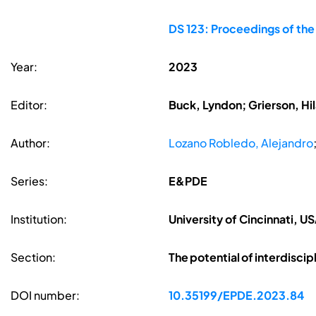
DS 123: Proceedings of th
Year:
2023
Editor:
Buck, Lyndon; Grierson, Hil
Author:
Lozano Robledo, Alejandro
Series:
E&PDE
Institution:
University of Cincinnati, U
Section:
The potential of interdiscip
DOI number:
10.35199/EPDE.2023.84