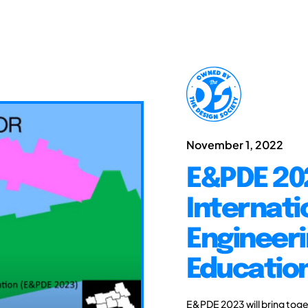
November 1, 2022
E&PDE 20
Internati
Engineeri
Educatio
E&PDE 2023 will bring toge