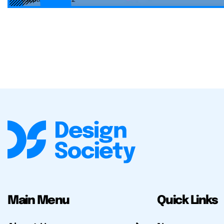
Main Menu
Quick Links