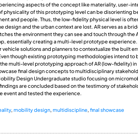
periencing aspects of the concept like materiality, user-in
f physicality of this prototyping level can be disorienting b
nment and people. Thus, the low-fidelity physical level is oft
the design and the urban context are lost. AR serves as a 
tches the environment they can see and touch through the
op, essentially creating a multi-level prototype experience.
vehicle solutions and planners to contextualize the built en
ven though existing prototyping methodologies intend to bri
e multi-level prototyping approach of AR (low-fidelity) in a
howcase final design concepts to multidisciplinary stakehold
 Mobility Design Undergraduate studio focusing on micromo
findings are concluded based on the testimony of stakeho
he event and tested the experience.
ality
,
mobility design
,
multidiscipline
,
final showcase