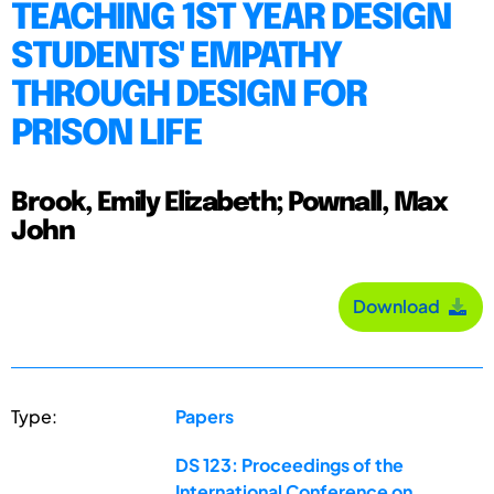
TEACHING 1ST YEAR DESIGN
STUDENTS' EMPATHY
THROUGH DESIGN FOR
PRISON LIFE
Brook, Emily Elizabeth; Pownall, Max
John
Download
Type:
Papers
DS 123: Proceedings of the
International Conference on