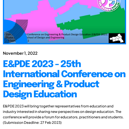
November 1, 2022
E&PDE 2023 - 25th
International Conference on
Engineering & Product
Design Education
E&PDE 2023 will bring together representatives from education and
industry interested in sharing new perspectives on design education. The
conference will provide a forum for educators, practitioners and students.
(Submission Deadline: 27 Feb 2023)