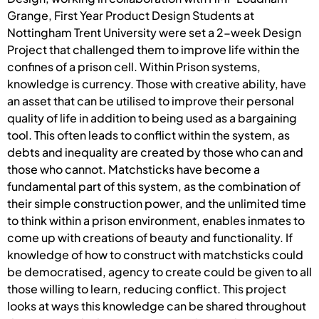
Grange, First Year Product Design Students at
Nottingham Trent University were set a 2-week Design
Project that challenged them to improve life within the
confines of a prison cell. Within Prison systems,
knowledge is currency. Those with creative ability, have
an asset that can be utilised to improve their personal
quality of life in addition to being used as a bargaining
tool. This often leads to conflict within the system, as
debts and inequality are created by those who can and
those who cannot. Matchsticks have become a
fundamental part of this system, as the combination of
their simple construction power, and the unlimited time
to think within a prison environment, enables inmates to
come up with creations of beauty and functionality. If
knowledge of how to construct with matchsticks could
be democratised, agency to create could be given to all
those willing to learn, reducing conflict. This project
looks at ways this knowledge can be shared throughout