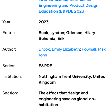
Engineering and Product Design
Education (E&PDE 2023)
Year:
2023
Editor:
Buck, Lyndon; Grierson, Hilary;
Bohemia, Erik
Author:
Brook, Emily Elizabeth
;
Pownall, Max
John
Series:
E&PDE
Institution:
Nottingham Trent University, United
Kingdom
Section:
The effect that design and
engineering have on global co-
habitation