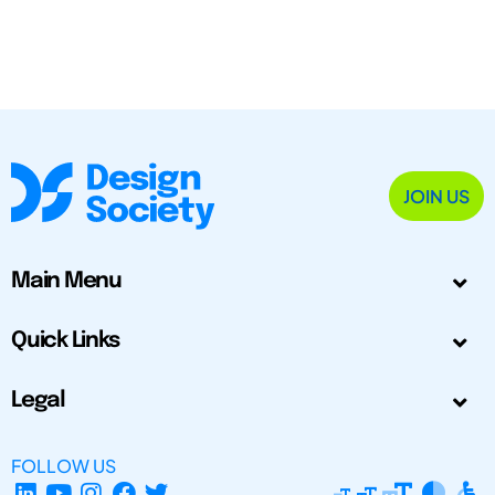
JOIN US
Main Menu
Quick Links
Legal
FOLLOW US