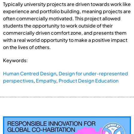
Typically university projects are driven towards work like
experience and portfolio building, meaning projects are
often commercially motivated. This project allowed
students the opportunity to work outside of their
commercially driven comfort zone, and presents them
with a real world opportunity to make a positive impact
on the lives of others.
Keywords:
Human Centred Design
,
Design for under-represented
perspectives
,
Empathy
,
Product Design Education