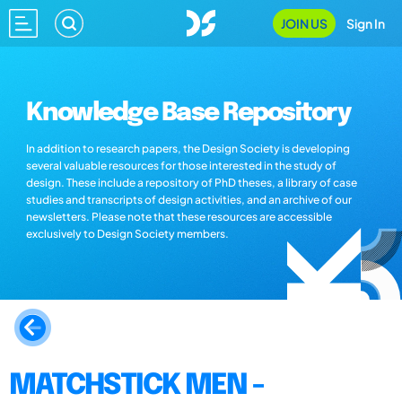
JOIN US
Sign In
Knowledge Base Repository
In addition to research papers, the Design Society is developing
several valuable resources for those interested in the study of
design. These include a repository of PhD theses, a library of case
studies and transcripts of design activities, and an archive of our
newsletters. Please note that these resources are accessible
exclusively to Design Society members.
MATCHSTICK MEN -