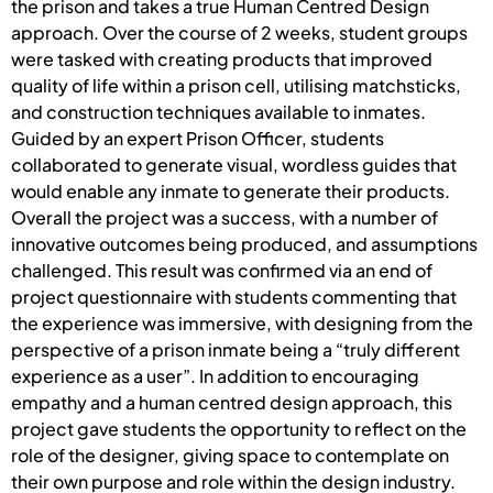
the prison and takes a true Human Centred Design
approach. Over the course of 2 weeks, student groups
were tasked with creating products that improved
quality of life within a prison cell, utilising matchsticks,
and construction techniques available to inmates.
Guided by an expert Prison Officer, students
collaborated to generate visual, wordless guides that
would enable any inmate to generate their products.
Overall the project was a success, with a number of
innovative outcomes being produced, and assumptions
challenged. This result was confirmed via an end of
project questionnaire with students commenting that
the experience was immersive, with designing from the
perspective of a prison inmate being a “truly different
experience as a user”. In addition to encouraging
empathy and a human centred design approach, this
project gave students the opportunity to reflect on the
role of the designer, giving space to contemplate on
their own purpose and role within the design industry.