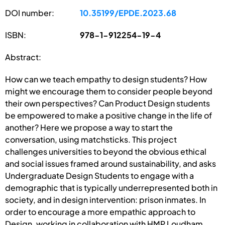
DOI number:
10.35199/EPDE.2023.68
ISBN:
978-1-912254-19-4
Abstract:
How can we teach empathy to design students? How
might we encourage them to consider people beyond
their own perspectives? Can Product Design students
be empowered to make a positive change in the life of
another? Here we propose a way to start the
conversation, using matchsticks. This project
challenges universities to beyond the obvious ethical
and social issues framed around sustainability, and asks
Undergraduate Design Students to engage with a
demographic that is typically underrepresented both in
society, and in design intervention: prison inmates. In
order to encourage a more empathic approach to
Design, working in collaboration with HMP Loudham