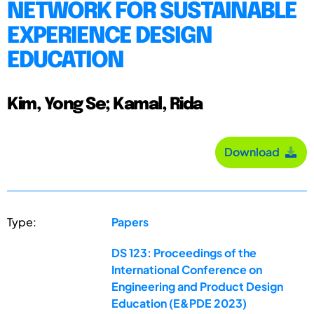
NETWORK FOR SUSTAINABLE
EXPERIENCE DESIGN
EDUCATION
Kim, Yong Se; Kamal, Rida
Download
Type:
Papers
DS 123: Proceedings of the
International Conference on
Engineering and Product Design
Education (E&PDE 2023)