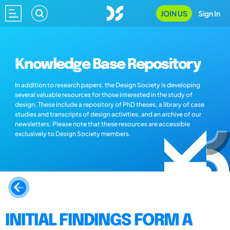
JOIN US
Sign In
Knowledge Base Repository
In addition to research papers, the Design Society is developing
several valuable resources for those interested in the study of
design. These include a repository of PhD theses, a library of case
studies and transcripts of design activities, and an archive of our
newsletters. Please note that these resources are accessible
exclusively to Design Society members.
INITIAL FINDINGS FORM A