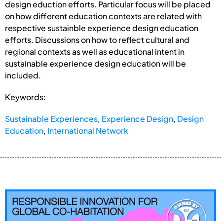
design eduction efforts. Particular focus will be placed
on how different education contexts are related with
respective sustainble experience design education
efforts. Discussions on how to reflect cultural and
regional contexts as well as educational intent in
sustainable experience design education will be
included.
Keywords:
Sustainable Experiences
,
Experience Design
,
Design
Education
,
International Network