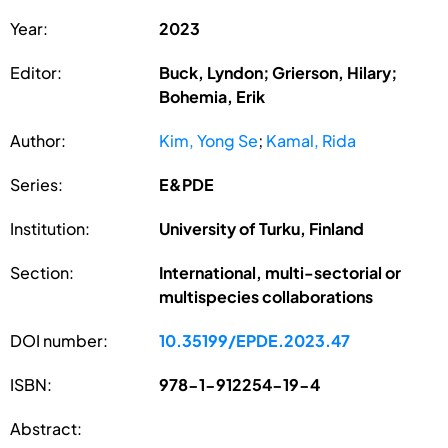
Year:
2023
Editor:
Buck, Lyndon; Grierson, Hilary;
Bohemia, Erik
Author:
Kim, Yong Se
;
Kamal, Rida
Series:
E&PDE
Institution:
University of Turku, Finland
Section:
International, multi-sectorial or
multispecies collaborations
DOI number:
10.35199/EPDE.2023.47
ISBN:
978-1-912254-19-4
Abstract: