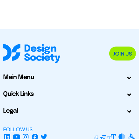
JOIN US
Main Menu
Quick Links
Legal
FOLLOW US