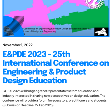
November 1, 2022
E&PDE 2023 - 25th
International Conference on
Engineering & Product
Design Education
E&PDE 2023 will bring together representatives from education and
industry interested in sharing new perspectives on design education. The
conference will provide a forum for educators, practitioners and students.
(Submission Deadline: 27 Feb 2023)