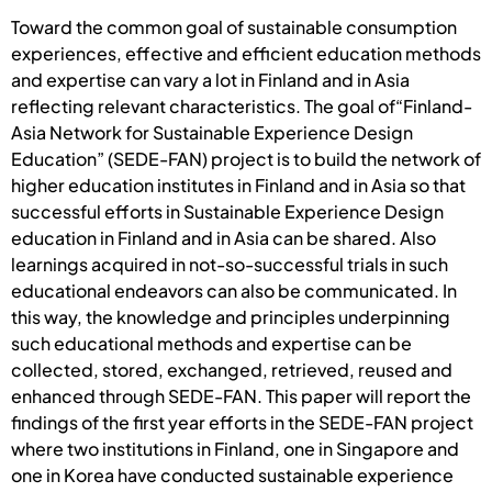
Toward the common goal of sustainable consumption
experiences, effective and efficient education methods
and expertise can vary a lot in Finland and in Asia
reflecting relevant characteristics. The goal of“Finland-
Asia Network for Sustainable Experience Design
Education” (SEDE-FAN) project is to build the network of
higher education institutes in Finland and in Asia so that
successful efforts in Sustainable Experience Design
education in Finland and in Asia can be shared. Also
learnings acquired in not-so-successful trials in such
educational endeavors can also be communicated. In
this way, the knowledge and principles underpinning
such educational methods and expertise can be
collected, stored, exchanged, retrieved, reused and
enhanced through SEDE-FAN. This paper will report the
findings of the first year efforts in the SEDE-FAN project
where two institutions in Finland, one in Singapore and
one in Korea have conducted sustainable experience