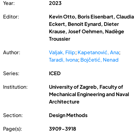
Year:
2023
Editor:
Kevin Otto, Boris Eisenbart, Claudia
Eckert, Benoit Eynard, Dieter
Krause, Josef Oehmen, Nadège
Troussier
Author:
Valjak, Filip
;
Kapetanović, Ana
;
Taradi, Ivona
;
Bojčetić, Nenad
Series:
ICED
Institution:
University of Zagreb, Faculty of
Mechanical Engineering and Naval
Architecture
Section:
Design Methods
Page(s):
3909-3918