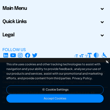
Main Menu
Quick Links
Legal
FOLLOW US
This site uses cookies and other tracking technologies to assist with
navigation and your ability to provide feedback, analyse your use of
The Design Society is a charitable body, registered in Scotland, number SC
our products and services, assist with our promotional and marketing
031694. Registered Company Number: SC401016.
efforts, and provide content from third parties.
Privacy Policy
.
Copyright © 2002-2026
The Design Society
. All rights reserved.
Cookie Settings
Design by Gordana Radakovic
|
Developed by Superfluo d.o.o.
Powered by Superfluo CMF
Accept Cookies
v6.202608004