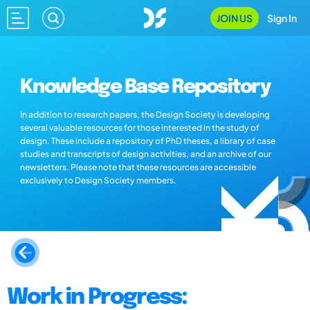
JOIN US
Sign In
Knowledge Base Repository
In addition to research papers, the Design Society is developing
several valuable resources for those interested in the study of
design. These include a repository of PhD theses, a library of case
studies and transcripts of design activities, and an archive of our
newsletters. Please note that these resources are accessible
exclusively to Design Society members.
Work in Progress: