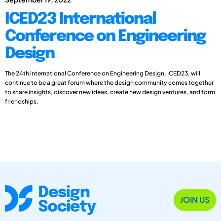
ICED23 International
Conference on Engineering
Design
The 24th International Conference on Engineering Design, ICED23, will
continue to be a great forum where the design community comes together
to share insights, discover new ideas, create new design ventures, and form
friendships.
JOIN US