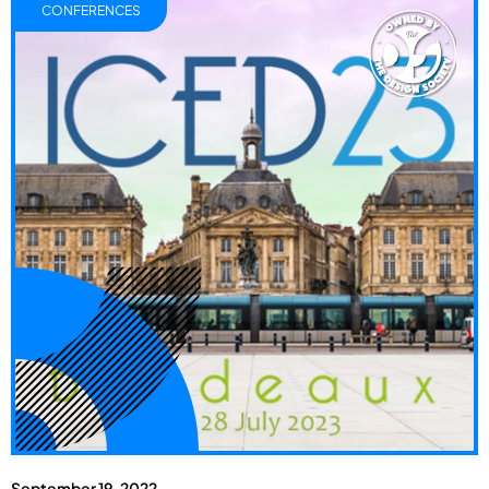
CONFERENCES
September 19, 2022