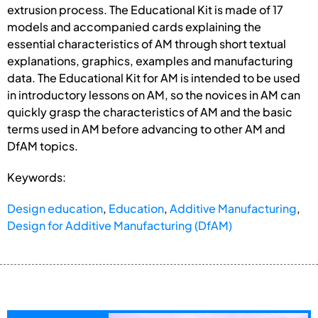
extrusion process. The Educational Kit is made of 17
models and accompanied cards explaining the
essential characteristics of AM through short textual
explanations, graphics, examples and manufacturing
data. The Educational Kit for AM is intended to be used
in introductory lessons on AM, so the novices in AM can
quickly grasp the characteristics of AM and the basic
terms used in AM before advancing to other AM and
DfAM topics.
Keywords:
Design education
,
Education
,
Additive Manufacturing
,
Design for Additive Manufacturing (DfAM)