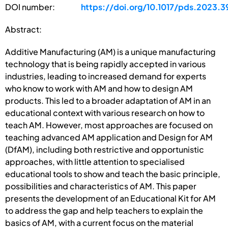
DOI number:
https://doi.org/10.1017/pds.2023.3
Abstract:
Additive Manufacturing (AM) is a unique manufacturing
technology that is being rapidly accepted in various
industries, leading to increased demand for experts
who know to work with AM and how to design AM
products. This led to a broader adaptation of AM in an
educational context with various research on how to
teach AM. However, most approaches are focused on
teaching advanced AM application and Design for AM
(DfAM), including both restrictive and opportunistic
approaches, with little attention to specialised
educational tools to show and teach the basic principle,
possibilities and characteristics of AM. This paper
presents the development of an Educational Kit for AM
to address the gap and help teachers to explain the
basics of AM, with a current focus on the material