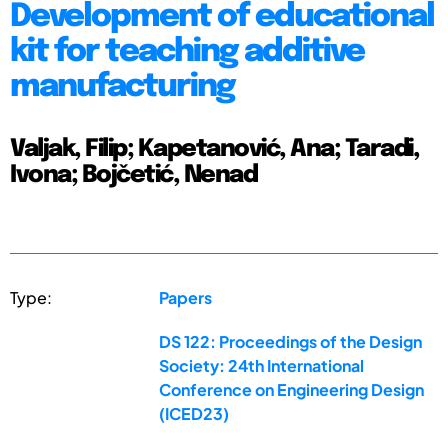
Development of educational
kit for teaching additive
manufacturing
Valjak, Filip; Kapetanović, Ana; Taradi,
Ivona; Bojčetić, Nenad
Type:
Papers
DS 122: Proceedings of the Design
Society: 24th International
Conference on Engineering Design
(ICED23)