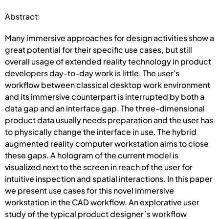
Abstract:
Many immersive approaches for design activities show a
great potential for their specific use cases, but still
overall usage of extended reality technology in product
developers day-to-day work is little. The user's
workflow between classical desktop work environment
and its immersive counterpart is interrupted by both a
data gap and an interface gap. The three-dimensional
product data usually needs preparation and the user has
to physically change the interface in use. The hybrid
augmented reality computer workstation aims to close
these gaps. A hologram of the current model is
visualized next to the screen in reach of the user for
intuitive inspection and spatial interactions. In this paper
we present use cases for this novel immersive
workstation in the CAD workflow. An explorative user
study of the typical product designer`s workflow