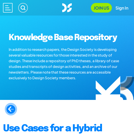
JOIN US
Sign In
Knowledge Base Repository
In addition to research papers, the Design Society is developing
several valuable resources for those interested in the study of
design. These include a repository of PhD theses, a library of case
studies and transcripts of design activities, and an archive of our
newsletters. Please note that these resources are accessible
exclusively to Design Society members.
Use Cases for a Hybrid