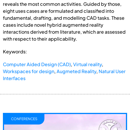
reveals the most common activities. Guided by those,
eight uses cases are formulated and classified into
fundamental, drafting, and modelling CAD tasks. These
cases include novel hybrid augmented reality
interactions derived from literature, which are assessed
with respect to their applicability.
Keywords:
Computer Aided Design (CAD)
,
Virtual reality
,
Workspaces for design
,
Augmeted Reality
,
Natural User
Interfaces
CONFERENCES