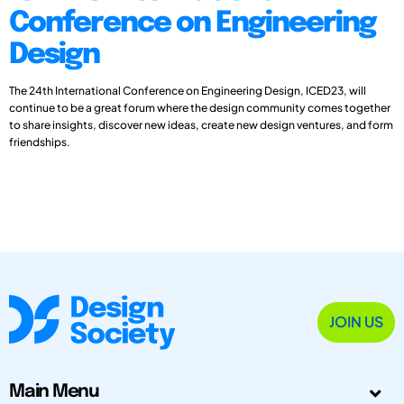
Conference on Engineering
Design
The 24th International Conference on Engineering Design, ICED23, will
continue to be a great forum where the design community comes together
to share insights, discover new ideas, create new design ventures, and form
friendships.
JOIN US
Main Menu