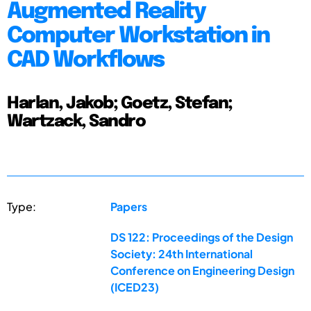
Augmented Reality
Computer Workstation in
CAD Workflows
Harlan, Jakob; Goetz, Stefan;
Wartzack, Sandro
Type:
Papers
DS 122: Proceedings of the Design
Society: 24th International
Conference on Engineering Design
(ICED23)