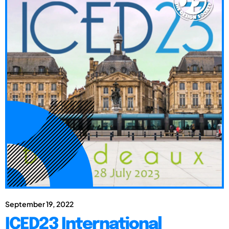
September 19, 2022
ICED23 International