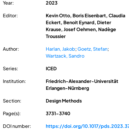
Year:
2023
Editor:
Kevin Otto, Boris Eisenbart, Claudia
Eckert, Benoit Eynard, Dieter
Krause, Josef Oehmen, Nadège
Troussier
Author:
Harlan, Jakob
;
Goetz, Stefan
;
Wartzack, Sandro
Series:
ICED
Institution:
Friedrich-Alexander-Universität
Erlangen-Nürnberg
Section:
Design Methods
Page(s):
3731-3740
DOI number:
https://doi.org/10.1017/pds.2023.3