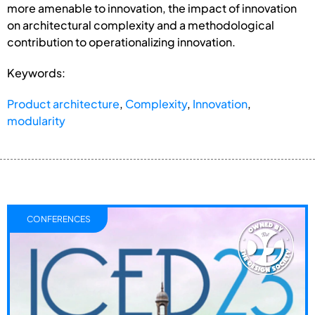
more amenable to innovation, the impact of innovation
on architectural complexity and a methodological
contribution to operationalizing innovation.
Keywords:
Product architecture
,
Complexity
,
Innovation
,
modularity
CONFERENCES