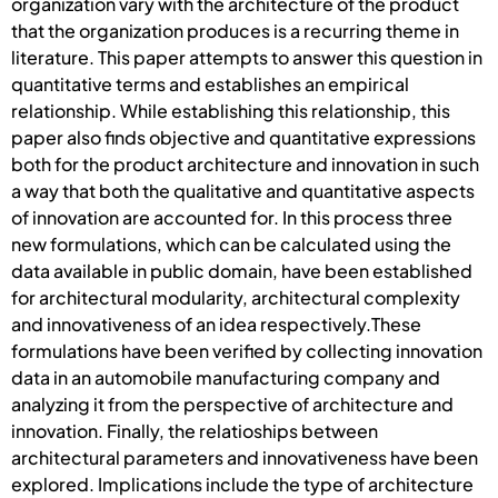
organization vary with the architecture of the product
that the organization produces is a recurring theme in
literature. This paper attempts to answer this question in
quantitative terms and establishes an empirical
relationship. While establishing this relationship, this
paper also finds objective and quantitative expressions
both for the product architecture and innovation in such
a way that both the qualitative and quantitative aspects
of innovation are accounted for. In this process three
new formulations, which can be calculated using the
data available in public domain, have been established
for architectural modularity, architectural complexity
and innovativeness of an idea respectively.These
formulations have been verified by collecting innovation
data in an automobile manufacturing company and
analyzing it from the perspective of architecture and
innovation. Finally, the relatioships between
architectural parameters and innovativeness have been
explored. Implications include the type of architecture