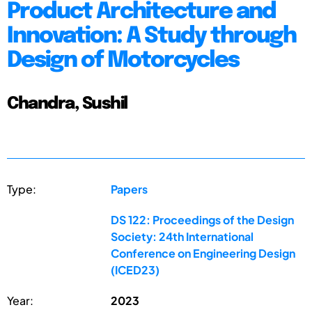
Product Architecture and
Innovation: A Study through
Design of Motorcycles
Chandra, Sushil
Type:
Papers
DS 122: Proceedings of the Design
Society: 24th International
Conference on Engineering Design
(ICED23)
Year:
2023