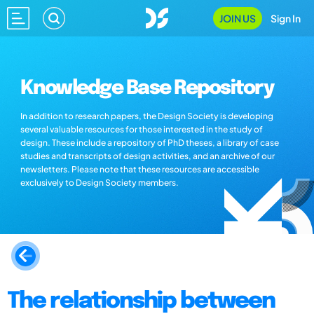
JOIN US
Sign In
Knowledge Base Repository
In addition to research papers, the Design Society is developing
several valuable resources for those interested in the study of
design. These include a repository of PhD theses, a library of case
studies and transcripts of design activities, and an archive of our
newsletters. Please note that these resources are accessible
exclusively to Design Society members.
The relationship between