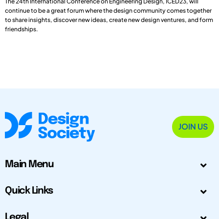
The 24th International Conference on Engineering Design, ICED23, will
continue to be a great forum where the design community comes together
to share insights, discover new ideas, create new design ventures, and form
friendships.
JOIN US
Main Menu
Quick Links
Legal