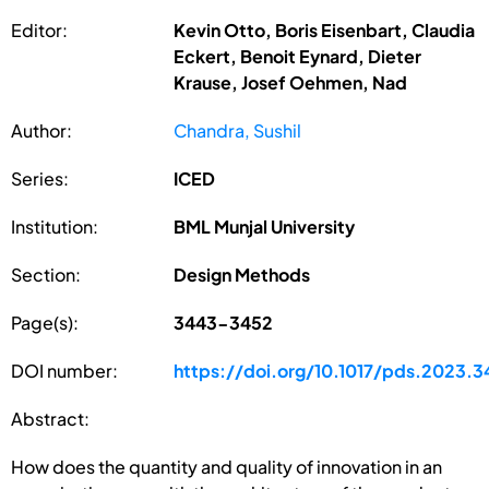
Editor:
Kevin Otto, Boris Eisenbart, Claudia
Eckert, Benoit Eynard, Dieter
Krause, Josef Oehmen, Nad
Author:
Chandra, Sushil
Series:
ICED
Institution:
BML Munjal University
Section:
Design Methods
Page(s):
3443-3452
DOI number:
https://doi.org/10.1017/pds.2023.3
Abstract:
How does the quantity and quality of innovation in an