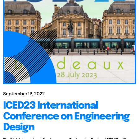
September 19, 2022
ICED23 International
Conference on Engineering
Design