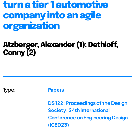
turn a tier 1 automotive
company into an agile
organization
Atzberger, Alexander (1); Dethloff,
Conny (2)
Type:
Papers
DS 122: Proceedings of the Design
Society: 24th International
Conference on Engineering Design
(ICED23)