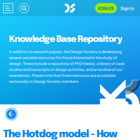
JOIN US
Sign In
Knowledge Base Repository
In addition to research papers, the Design Society is developing
several valuable resources for those interested in the study of
design. These include a repository of PhD theses, a library of case
studies and transcripts of design activities, and an archive of our
newsletters. Please note that these resources are accessible
exclusively to Design Society members.
The Hotdog model - How