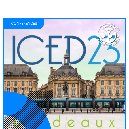
CONFERENCES