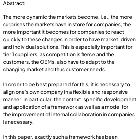
Abstract:
The more dynamic the markets become, i.e., the more
surprises the markets have in store for companies, the
more important it becomes for companies to react
quickly to these changes in order to have market-driven
and individual solutions. This is especially important for
tier 1 suppliers, as competition is fierce and the
customers, the OEMs, also have to adapt to the
changing market and thus customer needs.
In order to be best prepared for this, it is necessary to
align one's own company in a flexible and responsive
manner. In particular, the context-specific development
and application of a framework as well as a model for
the improvement of internal collaboration in companies
is necessary.
In this paper, exactly such a framework has been