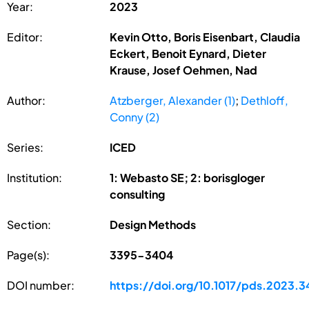
Year:
2023
Editor:
Kevin Otto, Boris Eisenbart, Claudia
Eckert, Benoit Eynard, Dieter
Krause, Josef Oehmen, Nad
Author:
Atzberger, Alexander (1)
;
Dethloff,
Conny (2)
Series:
ICED
Institution:
1: Webasto SE; 2: borisgloger
consulting
Section:
Design Methods
Page(s):
3395-3404
DOI number:
https://doi.org/10.1017/pds.2023.3