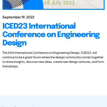
September 19, 2022
ICED23 International
Conference on Engineering
Design
The 24th International Conference on Engineering Design, ICED23, will
continue to be a great forum where the design community comes together
to share insights, discover new ideas, create new design ventures, and form
friendships.