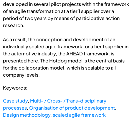
developed in several pilot projects within the framework
of an agile transformation at a tier 1 supplier over a
period of two years by means of participative action
research.
As a result, the conception and development of an
individually scaled agile framework for a tier 1 supplier in
the automotive industry, the AHEAD framework, is
presented here. The Hotdog model is the central basis
for the collaboration model, which is scalable to all
company levels.
Keywords:
Case study
,
Multi- / Cross- / Trans-disciplinary
processes
,
Organisation of product development
,
Design methodology
,
scaled agile framework