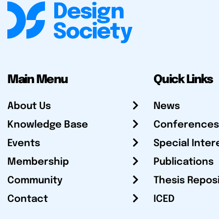
Main Menu
Quick Links
About Us
News
Knowledge Base
Conferences
Events
Special Inter
Membership
Publications
Community
Thesis Repos
Contact
ICED