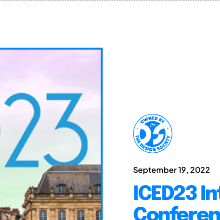
September 19, 2022
ICED23 In
Conferen