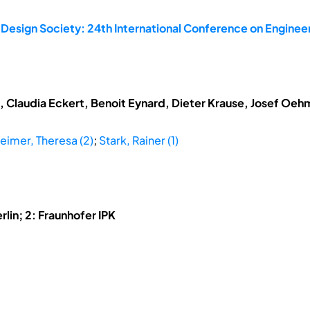
 Design Society: 24th International Conference on Enginee
t, Claudia Eckert, Benoit Eynard, Dieter Krause, Josef Oe
eimer, Theresa (2)
;
Stark, Rainer (1)
rlin; 2: Fraunhofer IPK