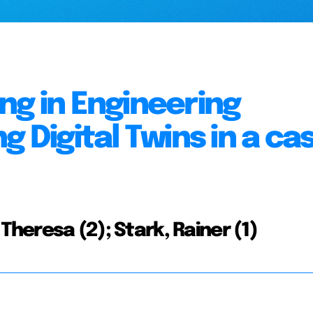
ng in Engineering
g Digital Twins in a ca
Theresa (2); Stark, Rainer (1)