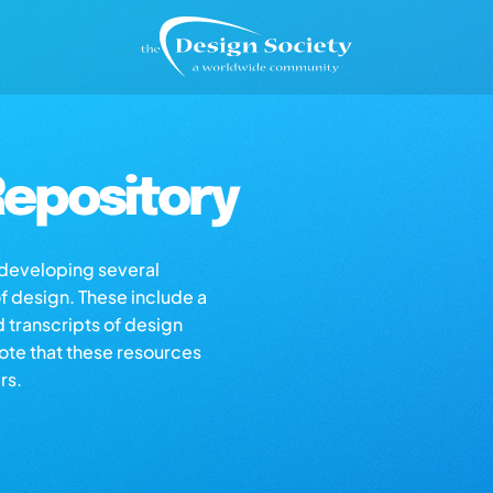
epository
s developing several
of design. These include a
d transcripts of design
note that these resources
rs.