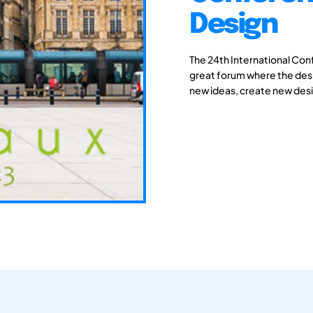
Design
The 24th International Con
great forum where the des
new ideas, create new desi