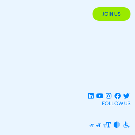
JOIN US
FOLLOW US