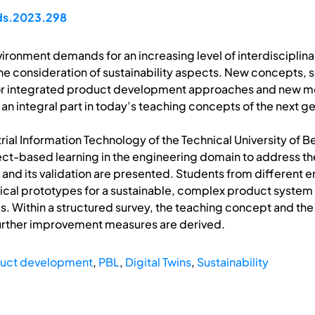
pds.2023.298
ronment demands for an increasing level of interdisciplinari
the consideration of sustainability aspects. New concepts, 
or integrated product development approaches and new met
 an integral part in today’s teaching concepts of the next g
rial Information Technology of the Technical University of 
ct-based learning in the engineering domain to address the
 and its validation are presented. Students from different e
ical prototypes for a sustainable, complex product system w
s. Within a structured survey, the teaching concept and t
 further improvement measures are derived.
duct development
,
PBL
,
Digital Twins
,
Sustainability