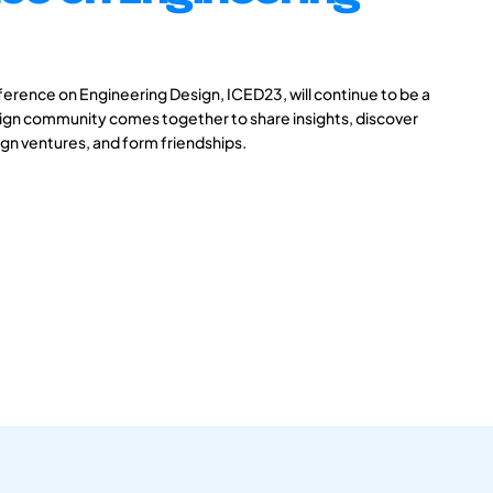
ference on Engineering Design, ICED23, will continue to be a
ign community comes together to share insights, discover
gn ventures, and form friendships.