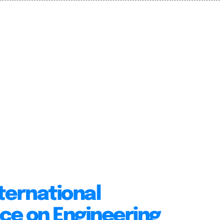
ternational
ce on Engineering