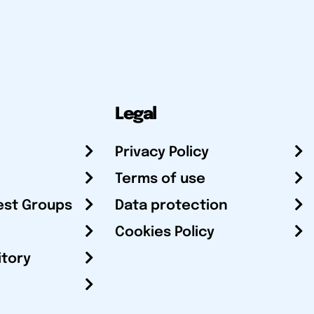
Legal
Privacy Policy
Terms of use
est Groups
Data protection
Cookies Policy
itory