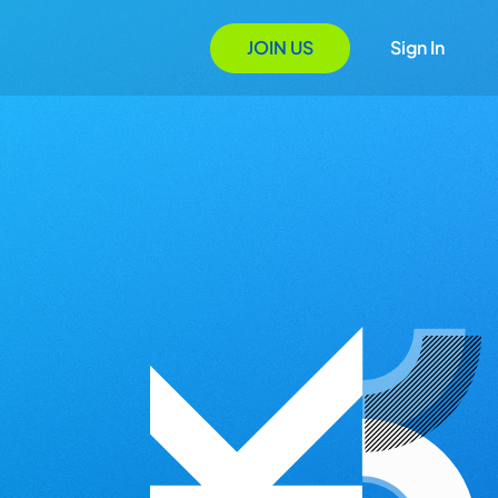
JOIN US
Sign In