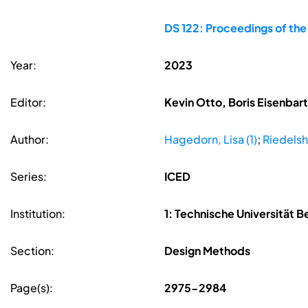
DS 122: Proceedings of the
Year:
2023
Editor:
Kevin Otto, Boris Eisenbar
Author:
Hagedorn, Lisa (1)
;
Riedelsh
Series:
ICED
Institution:
1: Technische Universität Be
Section:
Design Methods
Page(s):
2975-2984