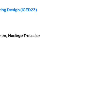
ring Design (ICED23)
hmen, Nadège Troussier