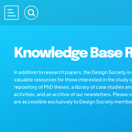
Knowledge Base R
In addition to research papers, the Design Society i
valuable resources for those interested in the study 
repository of PhD theses, a library of case studies an
activities, and an archive of our newsletters. Please 
are accessible exclusively to Design Society membe