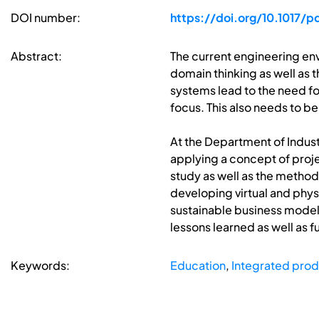
DOI number:
https://doi.org/10.1017/
Abstract:
The current engineering envi
domain thinking as well as 
systems lead to the need f
focus. This also needs to be
At the Department of Indust
applying a concept of proje
study as well as the method
developing virtual and phys
sustainable business model
lessons learned as well as
Keywords:
Education
,
Integrated pro