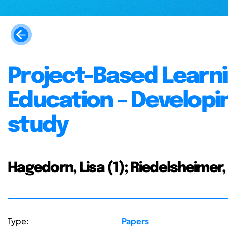
Project-Based Learni
Education – Developin
study
Hagedorn, Lisa (1); Riedelsheimer, 
Type:
Papers