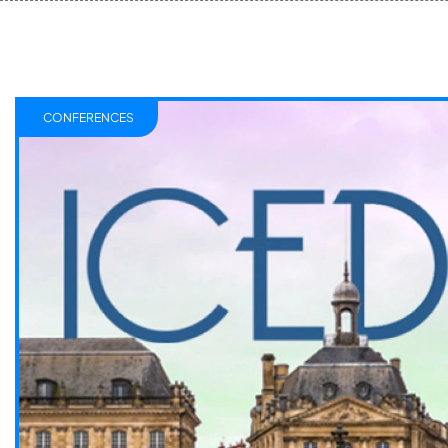
CONFERENCES