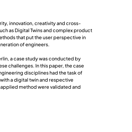
ty, innovation, creativity and cross-
such as Digital Twins and complex product
hods that put the user perspective in
eneration of engineers.
Berlin, a case study was conducted by
se challenges. In this paper, the case
ngineering disciplines had the task of
ith a digital twin and respective
he applied method were validated and