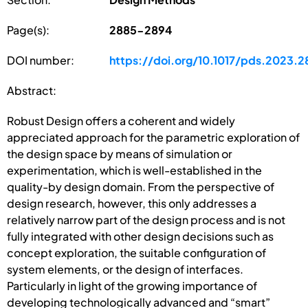
Page(s):
2885-2894
DOI number:
https://doi.org/10.1017/pds.2023.2
Abstract:
Robust Design offers a coherent and widely
appreciated approach for the parametric exploration of
the design space by means of simulation or
experimentation, which is well-established in the
quality-by design domain. From the perspective of
design research, however, this only addresses a
relatively narrow part of the design process and is not
fully integrated with other design decisions such as
concept exploration, the suitable configuration of
system elements, or the design of interfaces.
Particularly in light of the growing importance of
developing technologically advanced and “smart”