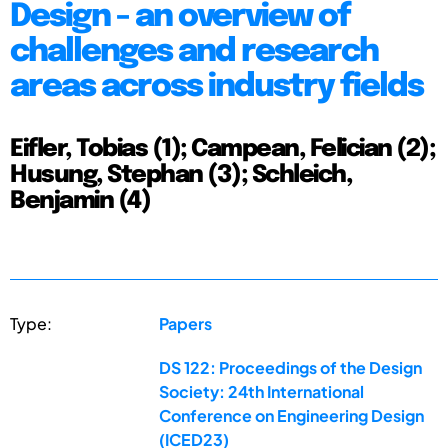
Design - an overview of
challenges and research
areas across industry fields
Eifler, Tobias (1); Campean, Felician (2);
Husung, Stephan (3); Schleich,
Benjamin (4)
Type:
Papers
DS 122: Proceedings of the Design
Society: 24th International
Conference on Engineering Design
(ICED23)