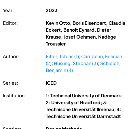
Year:
2023
Editor:
Kevin Otto, Boris Eisenbart, Claudia
Eckert, Benoit Eynard, Dieter
Krause, Josef Oehmen, Nadège
Troussier
Author:
Eifler, Tobias (1)
;
Campean, Felician
(2)
;
Husung, Stephan (3)
;
Schleich,
Benjamin (4)
Series:
ICED
Institution:
1: Technical University of Denmark;
2: University of Bradford; 3:
Technische Universität Ilmenau; 4:
Technische Universität Darmstadt
Section:
Design Methods