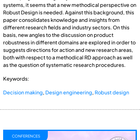
systems, it seems that a new methodical perspective on
Robust Design is needed. Against this background, this
paper consolidates knowledge and insights from
different research fields and industry sectors. On this
basis, new angles to the discussion on product
robustness in different domains are explored in order to
suggests directions for action and new research areas,
both with respect to a methodical RD approach as well
as the question of systematic research procedures.
Keywords:
Decision making
,
Design engineering
,
Robust design
CONFERENCES