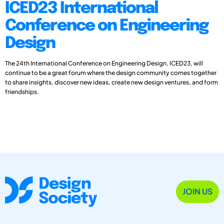
ICED23 International
Conference on Engineering
Design
The 24th International Conference on Engineering Design, ICED23, will
continue to be a great forum where the design community comes together
to share insights, discover new ideas, create new design ventures, and form
friendships.
JOIN US