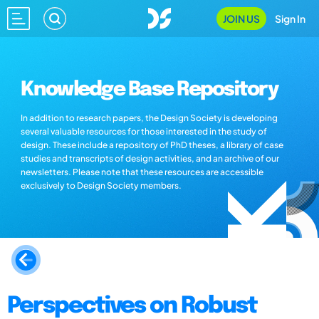
JOIN US
Sign In
Knowledge Base Repository
In addition to research papers, the Design Society is developing
several valuable resources for those interested in the study of
design. These include a repository of PhD theses, a library of case
studies and transcripts of design activities, and an archive of our
newsletters. Please note that these resources are accessible
exclusively to Design Society members.
Perspectives on Robust