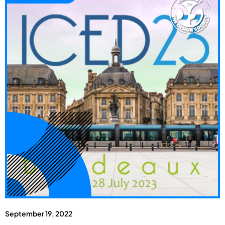
September 19, 2022