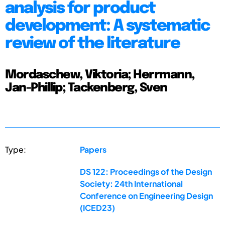
analysis for product
development: A systematic
review of the literature
Mordaschew, Viktoria; Herrmann,
Jan-Phillip; Tackenberg, Sven
Type:
Papers
DS 122: Proceedings of the Design
Society: 24th International
Conference on Engineering Design
(ICED23)