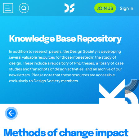
JOIN US
Sign In
Knowledge Base Repository
In addition to research papers, the Design Society is developing
several valuable resources for those interested in the study of
design. These include a repository of PhD theses, a library of case
studies and transcripts of design activities, and an archive of our
newsletters. Please note that these resources are accessible
exclusively to Design Society members.
Methods of change impact