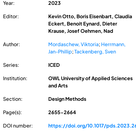
Year:
2023
Editor:
Kevin Otto, Boris Eisenbart, Claudia
Eckert, Benoit Eynard, Dieter
Krause, Josef Oehmen, Nad
Author:
Mordaschew, Viktoria
;
Herrmann,
Jan-Phillip
;
Tackenberg, Sven
Series:
ICED
Institution:
OWL University of Applied Sciences
and Arts
Section:
Design Methods
Page(s):
2655-2664
DOI number:
https://doi.org/10.1017/pds.2023.2