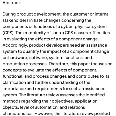
Abstract:
During product development, the customer or internal
stakeholders initiate changes concerning the
components or functions of a cyber-physical system
(CPS). The complexity of such a CPS causes difficulties
in evaluating the effects of a component change.
Accordingly, product developers need an assistance
system to quantify the impact of a component change
on hardware, software, system functions, and
production processes. Therefore, this paper focuses on
concepts to evaluate the effects of component,
functional, and process changes and contributes to its
clarification and further understanding of the
importance and requirements for such an assistance
system. The literature review assesses the identified
methods regarding their objectives, application
objects, level of automation, and relations
characteristics. However, the literature review pointed