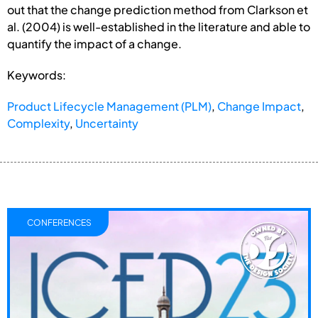
out that the change prediction method from Clarkson et
al. (2004) is well-established in the literature and able to
quantify the impact of a change.
Keywords:
Product Lifecycle Management (PLM)
,
Change Impact
,
Complexity
,
Uncertainty
CONFERENCES