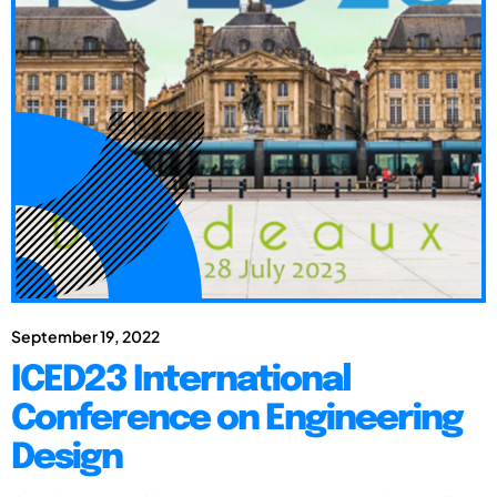
September 19, 2022
ICED23 International
Conference on Engineering
Design