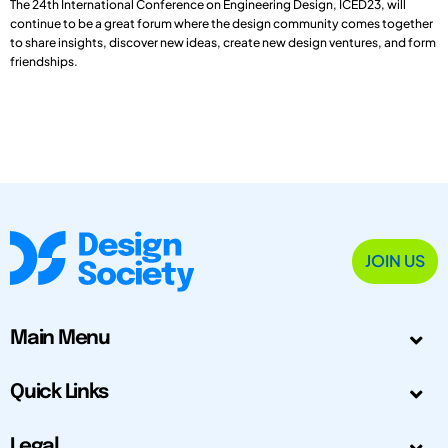
The 24th International Conference on Engineering Design, ICED23, will
continue to be a great forum where the design community comes together
to share insights, discover new ideas, create new design ventures, and form
friendships.
JOIN US
Main Menu
Quick Links
Legal