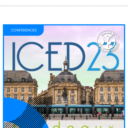
CONFERENCES