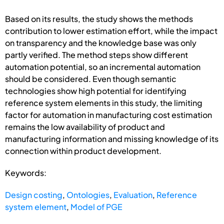
Based on its results, the study shows the methods
contribution to lower estimation effort, while the impact
on transparency and the knowledge base was only
partly verified. The method steps show different
automation potential, so an incremental automation
should be considered. Even though semantic
technologies show high potential for identifying
reference system elements in this study, the limiting
factor for automation in manufacturing cost estimation
remains the low availability of product and
manufacturing information and missing knowledge of its
connection within product development.
Keywords:
Design costing
,
Ontologies
,
Evaluation
,
Reference
system element
,
Model of PGE