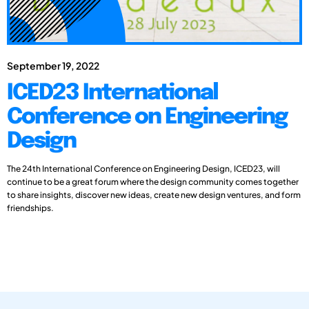
September 19, 2022
ICED23 International
Conference on Engineering
Design
The 24th International Conference on Engineering Design, ICED23, will
continue to be a great forum where the design community comes together
to share insights, discover new ideas, create new design ventures, and form
friendships.