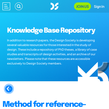
JOIN US
Sign In
Knowledge Base Repository
In addition to research papers, the Design Society is developing
several valuable resources for those interested in the study of
design. These include a repository of PhD theses, a library of case
studies and transcripts of design activities, and an archive of our
newsletters. Please note that these resources are accessible
exclusively to Design Society members.
Method for reference-