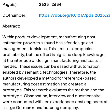
Page(s):
2625-2634
DOI number:
https://doi.org/10.1017/pds.2023.2
Abstract:
Within product development, manufacturing cost
estimation provides a sound basis for design and
management decisions. This secures companies
profitability, but the effort is high and deep knowledge
at the interface of design, manufacturing and costs is
needed. These issues can be eased with automation
enabled by semantic technologies. Therefore, the
authors developed a method for reference-based
manufacturing cost estimation and created a
prototype. This research evaluates the method and the
prototype. Observation, interview and questionnaire
were conducted with ten experienced cost engineers at
a large German manufacturing company.