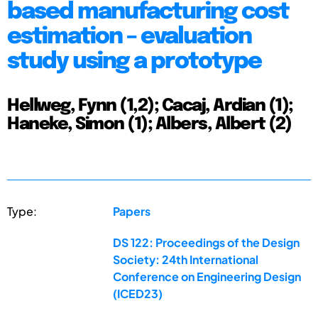
based manufacturing cost
estimation – evaluation
study using a prototype
Hellweg, Fynn (1,2); Cacaj, Ardian (1);
Haneke, Simon (1); Albers, Albert (2)
Type:
Papers
DS 122: Proceedings of the Design
Society: 24th International
Conference on Engineering Design
(ICED23)