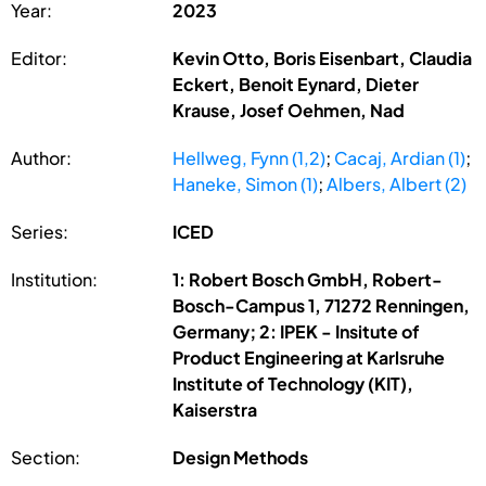
Year:
2023
Editor:
Kevin Otto, Boris Eisenbart, Claudia
Eckert, Benoit Eynard, Dieter
Krause, Josef Oehmen, Nad
Author:
Hellweg, Fynn (1,2)
;
Cacaj, Ardian (1)
;
Haneke, Simon (1)
;
Albers, Albert (2)
Series:
ICED
Institution:
1: Robert Bosch GmbH, Robert-
Bosch-Campus 1, 71272 Renningen,
Germany; 2: IPEK - Insitute of
Product Engineering at Karlsruhe
Institute of Technology (KIT),
Kaiserstra
Section:
Design Methods