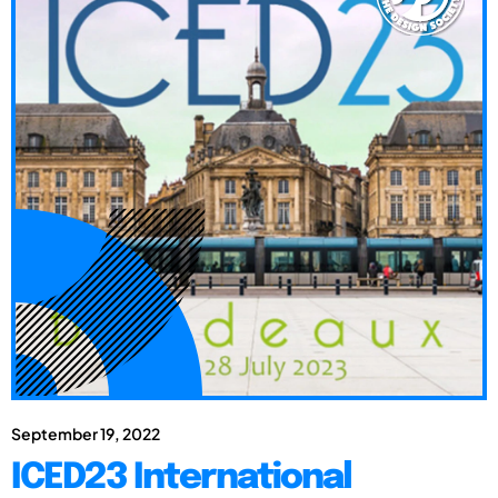
September 19, 2022
ICED23 International