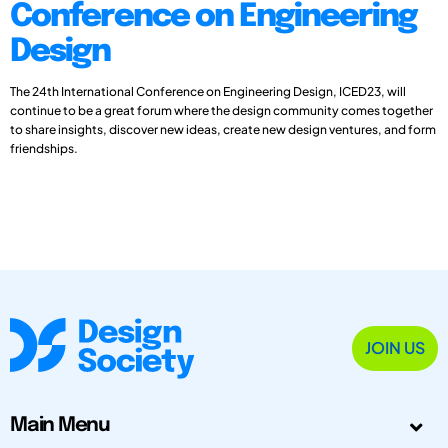
Conference on Engineering
Design
The 24th International Conference on Engineering Design, ICED23, will
continue to be a great forum where the design community comes together
to share insights, discover new ideas, create new design ventures, and form
friendships.
JOIN US
Main Menu