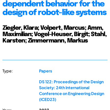
dependent behavior for the
design of robot-like systems
Ziegler, Klara; Volpert, Marcus; Amm,
Maximilian; Vogel-Heuser, Birgit; Stahl,
Karsten; Zimmermann, Markus
Type:
Papers
DS 122: Proceedings of the Design
Society: 24th International
Conference on Engineering Design
(ICED23)