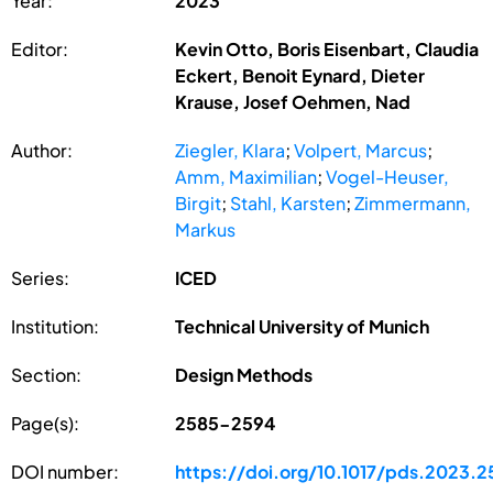
Year:
2023
Editor:
Kevin Otto, Boris Eisenbart, Claudia
Eckert, Benoit Eynard, Dieter
Krause, Josef Oehmen, Nad
Author:
Ziegler, Klara
;
Volpert, Marcus
;
Amm, Maximilian
;
Vogel-Heuser,
Birgit
;
Stahl, Karsten
;
Zimmermann,
Markus
Series:
ICED
Institution:
Technical University of Munich
Section:
Design Methods
Page(s):
2585-2594
DOI number:
https://doi.org/10.1017/pds.2023.2