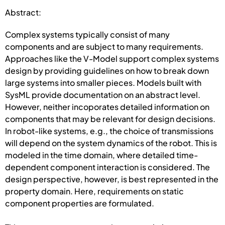
Abstract:
Complex systems typically consist of many
components and are subject to many requirements.
Approaches like the V-Model support complex systems
design by providing guidelines on how to break down
large systems into smaller pieces. Models built with
SysML provide documentation on an abstract level.
However, neither incoporates detailed information on
components that may be relevant for design decisions.
In robot-like systems, e.g., the choice of transmissions
will depend on the system dynamics of the robot. This is
modeled in the time domain, where detailed time-
dependent component interaction is considered. The
design perspective, however, is best represented in the
property domain. Here, requirements on static
component properties are formulated.