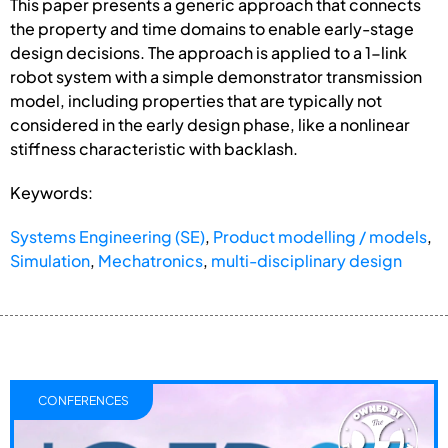
This paper presents a generic approach that connects
the property and time domains to enable early-stage
design decisions. The approach is applied to a 1-link
robot system with a simple demonstrator transmission
model, including properties that are typically not
considered in the early design phase, like a nonlinear
stiffness characteristic with backlash.
Keywords:
Systems Engineering (SE)
,
Product modelling / models
,
Simulation
,
Mechatronics
,
multi-disciplinary design
CONFERENCES