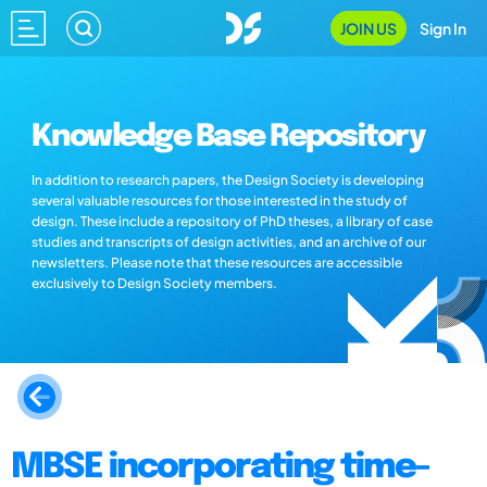
JOIN US
Sign In
Knowledge Base Repository
In addition to research papers, the Design Society is developing
several valuable resources for those interested in the study of
design. These include a repository of PhD theses, a library of case
studies and transcripts of design activities, and an archive of our
newsletters. Please note that these resources are accessible
exclusively to Design Society members.
MBSE incorporating time-