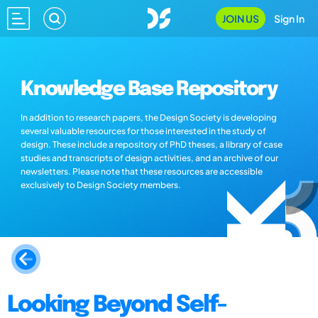
JOIN US
Sign In
Knowledge Base Repository
In addition to research papers, the Design Society is developing
several valuable resources for those interested in the study of
design. These include a repository of PhD theses, a library of case
studies and transcripts of design activities, and an archive of our
newsletters. Please note that these resources are accessible
exclusively to Design Society members.
Looking Beyond Self-