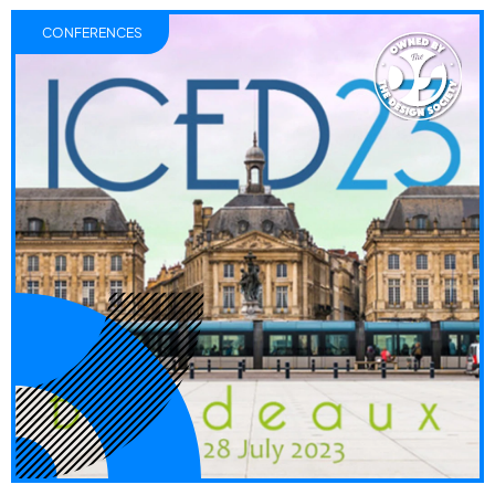
CONFERENCES