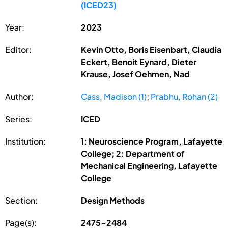
(ICED23)
Year:
2023
Editor:
Kevin Otto, Boris Eisenbart, Claudia
Eckert, Benoit Eynard, Dieter
Krause, Josef Oehmen, Nad
Author:
Cass, Madison (1)
;
Prabhu, Rohan (2)
Series:
ICED
Institution:
1: Neuroscience Program, Lafayette
College; 2: Department of
Mechanical Engineering, Lafayette
College
Section:
Design Methods
Page(s):
2475-2484