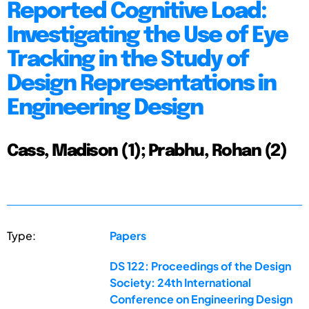
Reported Cognitive Load:
Investigating the Use of Eye
Tracking in the Study of
Design Representations in
Engineering Design
Cass, Madison (1); Prabhu, Rohan (2)
Type:
Papers
DS 122: Proceedings of the Design
Society: 24th International
Conference on Engineering Design