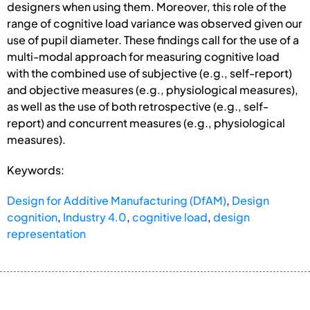
designers when using them. Moreover, this role of the
range of cognitive load variance was observed given our
use of pupil diameter. These findings call for the use of a
multi-modal approach for measuring cognitive load
with the combined use of subjective (e.g., self-report)
and objective measures (e.g., physiological measures),
as well as the use of both retrospective (e.g., self-
report) and concurrent measures (e.g., physiological
measures).
Keywords:
Design for Additive Manufacturing (DfAM)
,
Design
cognition
,
Industry 4.0
,
cognitive load
,
design
representation