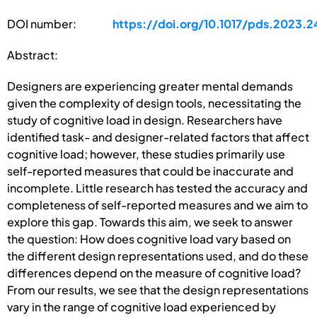
DOI number:
https://doi.org/10.1017/pds.2023.2
Abstract:
Designers are experiencing greater mental demands
given the complexity of design tools, necessitating the
study of cognitive load in design. Researchers have
identified task- and designer-related factors that affect
cognitive load; however, these studies primarily use
self-reported measures that could be inaccurate and
incomplete. Little research has tested the accuracy and
completeness of self-reported measures and we aim to
explore this gap. Towards this aim, we seek to answer
the question: How does cognitive load vary based on
the different design representations used, and do these
differences depend on the measure of cognitive load?
From our results, we see that the design representations
vary in the range of cognitive load experienced by