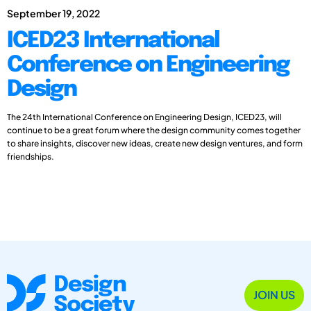
September 19, 2022
ICED23 International
Conference on Engineering
Design
The 24th International Conference on Engineering Design, ICED23, will
continue to be a great forum where the design community comes together
to share insights, discover new ideas, create new design ventures, and form
friendships.
JOIN US