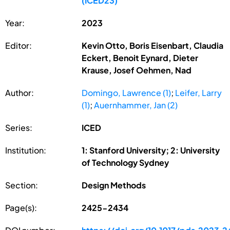
(ICED23)
Year:
2023
Editor:
Kevin Otto, Boris Eisenbart, Claudia
Eckert, Benoit Eynard, Dieter
Krause, Josef Oehmen, Nad
Author:
Domingo, Lawrence (1)
;
Leifer, Larry
(1)
;
Auernhammer, Jan (2)
Series:
ICED
Institution:
1: Stanford University; 2: University
of Technology Sydney
Section:
Design Methods
Page(s):
2425-2434