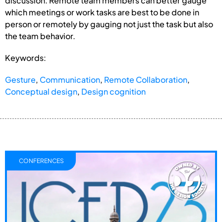
discussion. Remote team members can better gauge
which meetings or work tasks are best to be done in
person or remotely by gauging not just the task but also
the team behavior.
Keywords:
Gesture
,
Communication
,
Remote Collaboration
,
Conceptual design
,
Design cognition
CONFERENCES