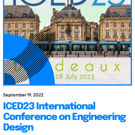
September 19, 2022
ICED23 International
Conference on Engineering
Design