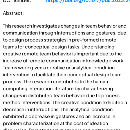
DOI number:
https://doi.org/10.1017/pds.2023.2
Abstract:
This research investigates changes in team behavior and
communication through interruptions and gestures, due
to design process strategies in pre-formed remote
teams for conceptual design tasks. Understanding
creative remote team behavior is important due to the
increase of remote communication in knowledge work.
Teams were given a creative or analytical condition
intervention to facilitate their conceptual design team
process. The research contributes to the human-
computing interaction literature by characterizing
changes in distributed team behavior due to process
method interventions. The creative condition exhibited a
decrease in interruptions. The analytical condition
exhibited a decrease in gestures and an increase in
problem characterization at the cost of ideation