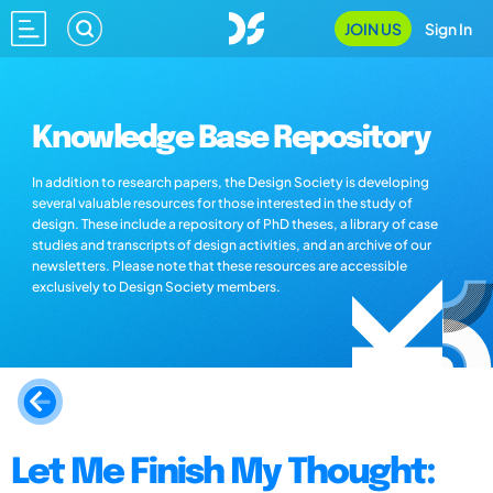
JOIN US
Sign In
Knowledge Base Repository
In addition to research papers, the Design Society is developing
several valuable resources for those interested in the study of
design. These include a repository of PhD theses, a library of case
studies and transcripts of design activities, and an archive of our
newsletters. Please note that these resources are accessible
exclusively to Design Society members.
Let Me Finish My Thought: