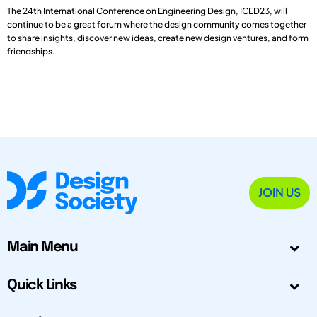
The 24th International Conference on Engineering Design, ICED23, will
continue to be a great forum where the design community comes together
to share insights, discover new ideas, create new design ventures, and form
friendships.
JOIN US
Main Menu
Quick Links