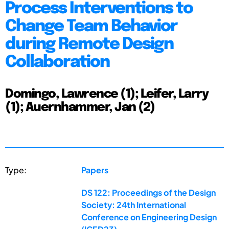
Process Interventions to
Change Team Behavior
during Remote Design
Collaboration
Domingo, Lawrence (1); Leifer, Larry
(1); Auernhammer, Jan (2)
Type:
Papers
DS 122: Proceedings of the Design
Society: 24th International
Conference on Engineering Design