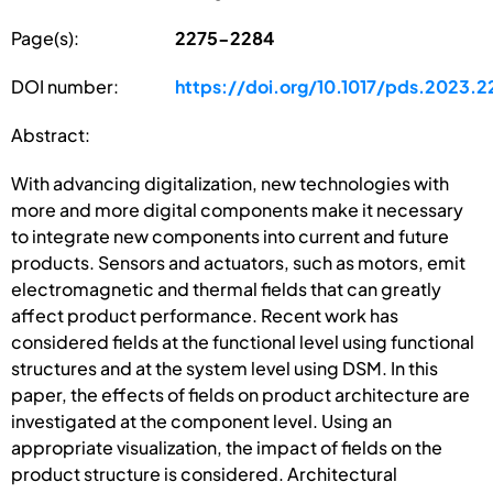
Page(s):
2275-2284
DOI number:
https://doi.org/10.1017/pds.2023.2
Abstract:
With advancing digitalization, new technologies with
more and more digital components make it necessary
to integrate new components into current and future
products. Sensors and actuators, such as motors, emit
electromagnetic and thermal fields that can greatly
affect product performance. Recent work has
considered fields at the functional level using functional
structures and at the system level using DSM. In this
paper, the effects of fields on product architecture are
investigated at the component level. Using an
appropriate visualization, the impact of fields on the
product structure is considered. Architectural