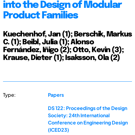
into the Design of Modular
Product Families
Kuechenhof, Jan (1); Berschik, Markus
C. (1); Beibl, Julia (1); Alonso
Fernández, Iñigo (2); Otto, Kevin (3);
Krause, Dieter (1); Isaksson, Ola (2)
Type:
Papers
DS 122: Proceedings of the Design
Society: 24th International
Conference on Engineering Design
(ICED23)