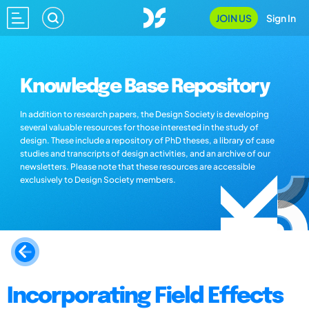
JOIN US
Sign In
Knowledge Base Repository
In addition to research papers, the Design Society is developing
several valuable resources for those interested in the study of
design. These include a repository of PhD theses, a library of case
studies and transcripts of design activities, and an archive of our
newsletters. Please note that these resources are accessible
exclusively to Design Society members.
Incorporating Field Effects