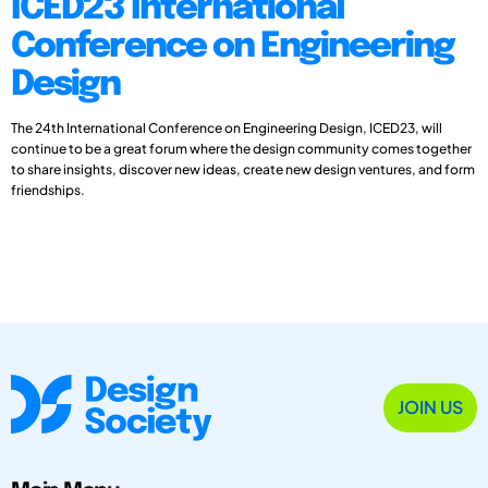
ICED23 International
Conference on Engineering
Design
The 24th International Conference on Engineering Design, ICED23, will
continue to be a great forum where the design community comes together
to share insights, discover new ideas, create new design ventures, and form
friendships.
JOIN US