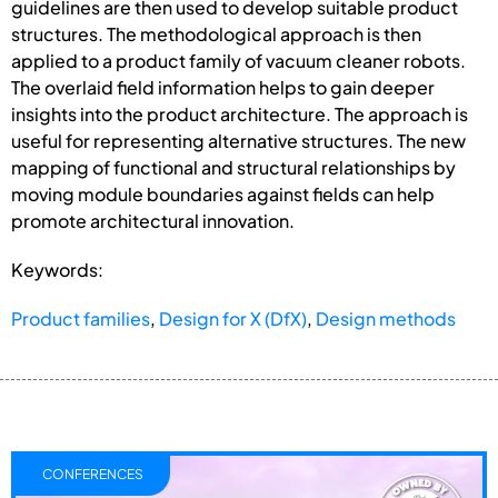
guidelines are then used to develop suitable product
structures. The methodological approach is then
applied to a product family of vacuum cleaner robots.
The overlaid field information helps to gain deeper
insights into the product architecture. The approach is
useful for representing alternative structures. The new
mapping of functional and structural relationships by
moving module boundaries against fields can help
promote architectural innovation.
Keywords:
Product families
,
Design for X (DfX)
,
Design methods
CONFERENCES