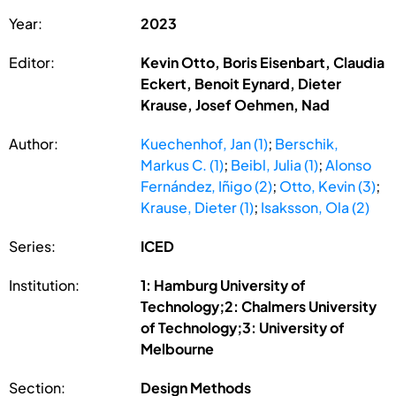
Year:
2023
Editor:
Kevin Otto, Boris Eisenbart, Claudia
Eckert, Benoit Eynard, Dieter
Krause, Josef Oehmen, Nad
Author:
Kuechenhof, Jan (1)
;
Berschik,
Markus C. (1)
;
Beibl, Julia (1)
;
Alonso
Fernández, Iñigo (2)
;
Otto, Kevin (3)
;
Krause, Dieter (1)
;
Isaksson, Ola (2)
Series:
ICED
Institution:
1: Hamburg University of
Technology;2: Chalmers University
of Technology;3: University of
Melbourne
Section:
Design Methods