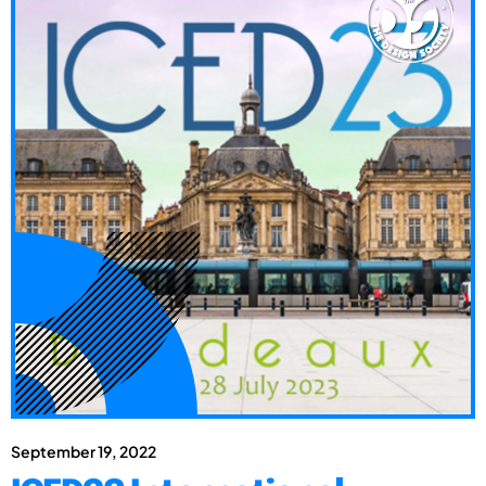
September 19, 2022