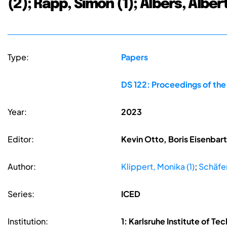
(2); Rapp, Simon (1); Albers, Albert
Type:
Papers
DS 122: Proceedings of the
Year:
2023
Editor:
Kevin Otto, Boris Eisenbar
Author:
Klippert, Monika (1)
;
Schäfer,
Series:
ICED
Institution:
1: Karlsruhe Institute of 