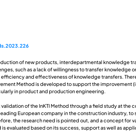
pds.2023.226
duction of new products, interdepartmental knowledge tra
enges, such as a lack of willingness to transfer knowledge o
f efficiency and effectiveness of knowledge transfers. Ther
ment Method is developed to support the improvement (in 
ularly in product and production engineering.
st validation of the InKTI Method through a field study at t
leading European company in the construction industry, to
refore, the research need is pointed out, and a concept for
is evaluated based on its success, support as well as applic