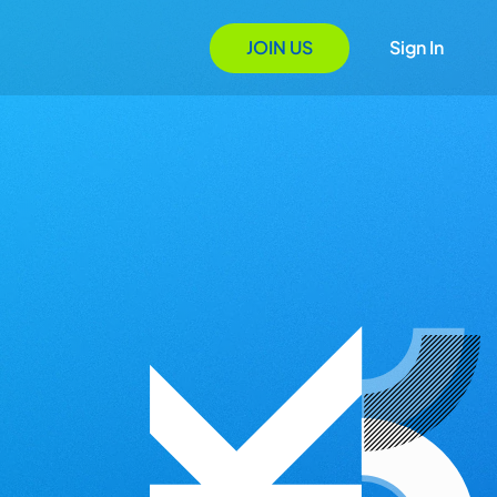
JOIN US
Sign In