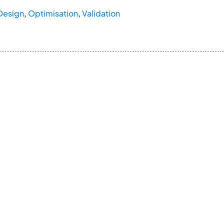
Design
,
Optimisation
,
Validation