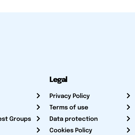
Legal
Privacy Policy
Terms of use
est Groups
Data protection
Cookies Policy