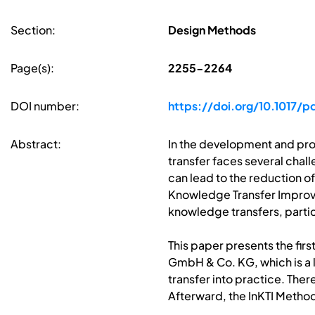
Section:
Design Methods
Page(s):
2255-2264
DOI number:
https://doi.org/10.1017/
Abstract:
In the development and pro
transfer faces several chall
can lead to the reduction o
Knowledge Transfer Improve
knowledge transfers, partic
This paper presents the fir
GmbH & Co. KG, which is a 
transfer into practice. The
Afterward, the InKTI Method 