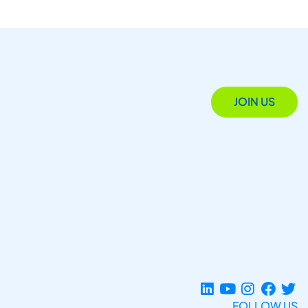
JOIN US
FOLLOW US