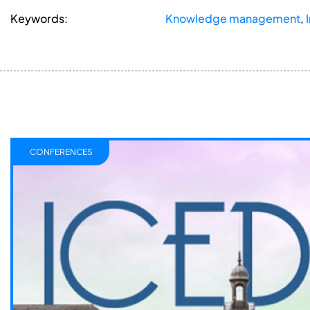
Keywords:
Knowledge management
,
CONFERENCES