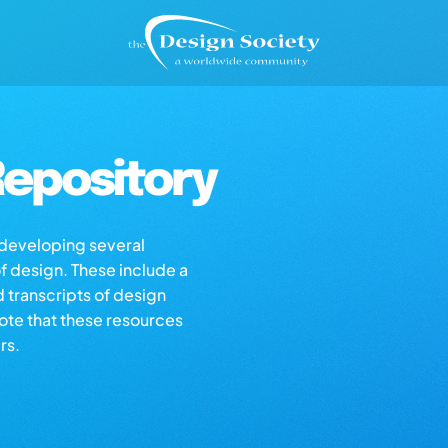
epository
s developing several
of design. These include a
d transcripts of design
note that these resources
rs.