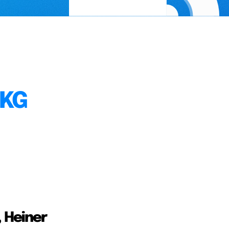
 KG
, Heiner