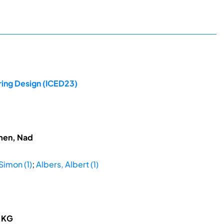
ring Design (ICED23)
hmen, Nad
Simon (1)
;
Albers, Albert (1)
o KG