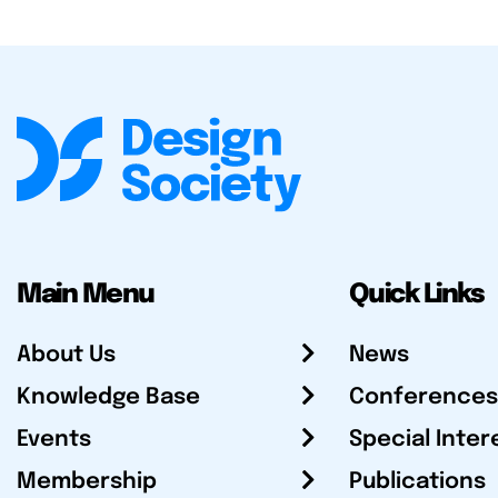
Main Menu
Quick Links
About Us
News
Knowledge Base
Conferences
Events
Special Inter
Membership
Publications