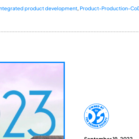
Integrated product development
,
Product-Production-Co
September 19, 2022