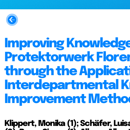
Improving Knowledge
Protektorwerk Flore
through the Applicati
Interdepartmental K
Improvement Metho
Klippert, Monika (1); Schäfer, Luisa