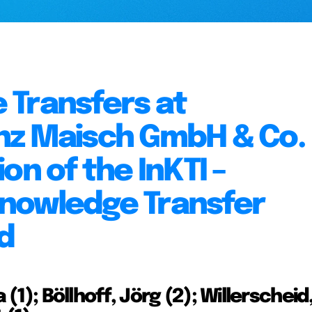
 Transfers at
nz Maisch GmbH & Co.
on of the InKTI –
nowledge Transfer
d
 (1); Böllhoff, Jörg (2); Willerscheid