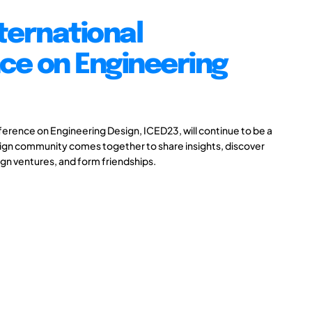
ternational
ce on Engineering
ference on Engineering Design, ICED23, will continue to be a
ign community comes together to share insights, discover
gn ventures, and form friendships.