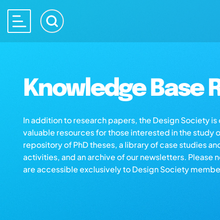
Knowledge Base R
In addition to research papers, the Design Society i
valuable resources for those interested in the study 
repository of PhD theses, a library of case studies an
activities, and an archive of our newsletters. Please 
are accessible exclusively to Design Society membe