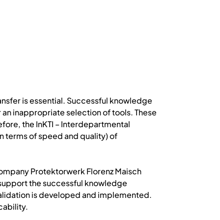
nsfer is essential. Successful knowledge
r an inappropriate selection of tools. These
efore, the InKTI – Interdepartmental
terms of speed and quality) of
he company Protektorwerk Florenz Maisch
 support the successful knowledge
 validation is developed and implemented.
ability.