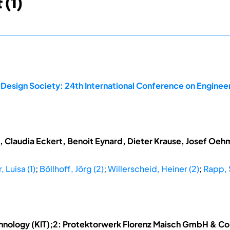
 (1)
 Design Society: 24th International Conference on Enginee
t, Claudia Eckert, Benoit Eynard, Dieter Krause, Josef Oe
 Luisa (1)
;
Böllhoff, Jörg (2)
;
Willerscheid, Heiner (2)
;
Rapp, 
Technology (KIT);2: Protektorwerk Florenz Maisch GmbH & C