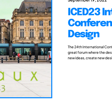
ICED23 In
Conferen
Design
The 24th International Con
great forum where the des
new ideas, create new desi