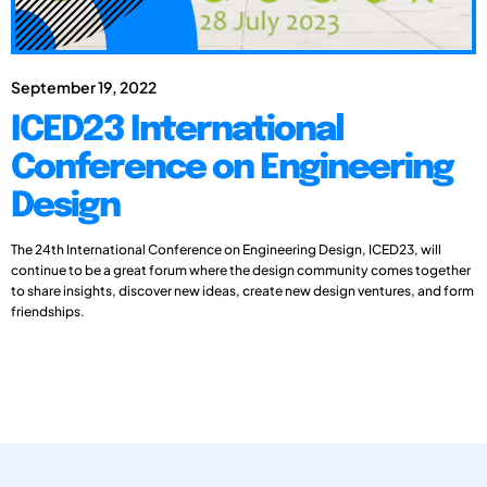
September 19, 2022
ICED23 International
Conference on Engineering
Design
The 24th International Conference on Engineering Design, ICED23, will
continue to be a great forum where the design community comes together
to share insights, discover new ideas, create new design ventures, and form
friendships.