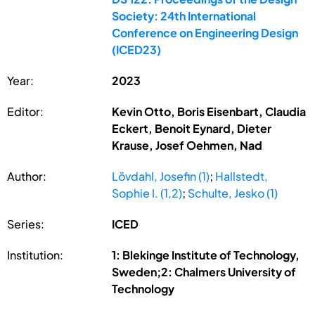
Society: 24th International
Conference on Engineering Design
(ICED23)
Year:
2023
Editor:
Kevin Otto, Boris Eisenbart, Claudia
Eckert, Benoit Eynard, Dieter
Krause, Josef Oehmen, Nad
Author:
Lövdahl, Josefin (1)
;
Hallstedt,
Sophie I. (1,2)
;
Schulte, Jesko (1)
Series:
ICED
Institution:
1: Blekinge Institute of Technology,
Sweden;2: Chalmers University of
Technology