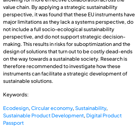
value chain. By applying a strategic sustainability
perspective, it was found that these EU instruments have
major limitations as they lack a systems perspective, do
not include a full socio-ecological sustainability
perspective, and do not support strategic decision-
making. This results in risks for suboptimization and the
design of solutions that turn out to be costly dead-ends
on the way towards a sustainable society. Research is
therefore recommended to investigate how these
instruments can facilitate a strategic development of
sustainable solutions.
Keywords:
Ecodesign
,
Circular economy
,
Sustainability
,
Sustainable Product Development
,
Digital Product
Passport