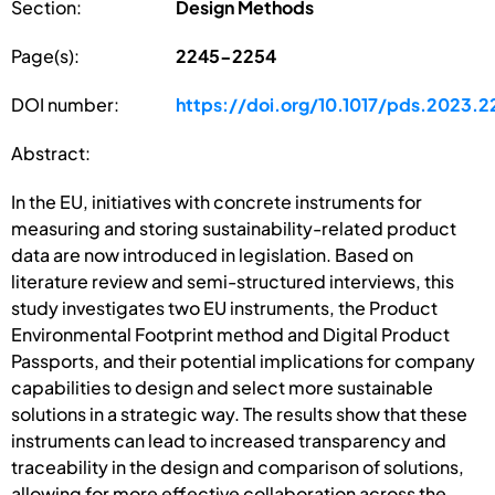
Section:
Design Methods
Page(s):
2245-2254
DOI number:
https://doi.org/10.1017/pds.2023.2
Abstract:
In the EU, initiatives with concrete instruments for
measuring and storing sustainability-related product
data are now introduced in legislation. Based on
literature review and semi-structured interviews, this
study investigates two EU instruments, the Product
Environmental Footprint method and Digital Product
Passports, and their potential implications for company
capabilities to design and select more sustainable
solutions in a strategic way. The results show that these
instruments can lead to increased transparency and
traceability in the design and comparison of solutions,
allowing for more effective collaboration across the