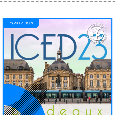
CONFERENCES