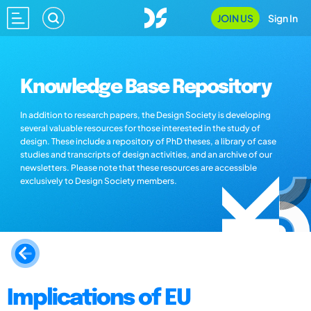
JOIN US
Sign In
Knowledge Base Repository
In addition to research papers, the Design Society is developing
several valuable resources for those interested in the study of
design. These include a repository of PhD theses, a library of case
studies and transcripts of design activities, and an archive of our
newsletters. Please note that these resources are accessible
exclusively to Design Society members.
Implications of EU