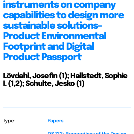
instruments on company
capabilities to design more
sustainable solutions–
Product Environmental
Footprint and Digital
Product Passport
Lövdahl, Josefin (1); Hallstedt, Sophie
I. (1,2); Schulte, Jesko (1)
Type:
Papers
DS 122: Proceedings of the Design