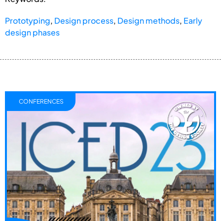
Prototyping
,
Design process
,
Design methods
,
Early
design phases
CONFERENCES