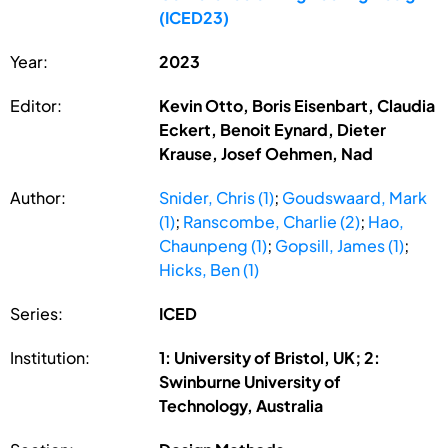
(ICED23)
Year:
2023
Editor:
Kevin Otto, Boris Eisenbart, Claudia
Eckert, Benoit Eynard, Dieter
Krause, Josef Oehmen, Nad
Author:
Snider, Chris (1)
;
Goudswaard, Mark
(1)
;
Ranscombe, Charlie (2)
;
Hao,
Chaunpeng (1)
;
Gopsill, James (1)
;
Hicks, Ben (1)
Series:
ICED
Institution:
1: University of Bristol, UK; 2:
Swinburne University of
Technology, Australia