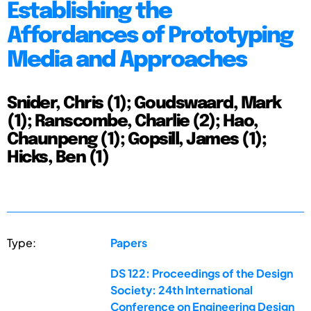
Establishing the
Affordances of Prototyping
Media and Approaches
Snider, Chris (1); Goudswaard, Mark
(1); Ranscombe, Charlie (2); Hao,
Chaunpeng (1); Gopsill, James (1);
Hicks, Ben (1)
Type:
Papers
DS 122: Proceedings of the Design
Society: 24th International
Conference on Engineering Design