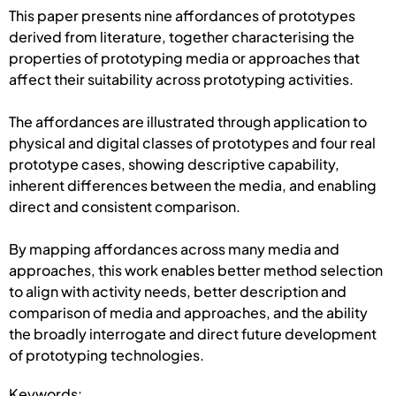
This paper presents nine affordances of prototypes
derived from literature, together characterising the
properties of prototyping media or approaches that
affect their suitability across prototyping activities.
The affordances are illustrated through application to
physical and digital classes of prototypes and four real
prototype cases, showing descriptive capability,
inherent differences between the media, and enabling
direct and consistent comparison.
By mapping affordances across many media and
approaches, this work enables better method selection
to align with activity needs, better description and
comparison of media and approaches, and the ability
the broadly interrogate and direct future development
of prototyping technologies.
Keywords: