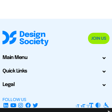
JOIN US
Main Menu
Quick Links
Legal
FOLLOW US