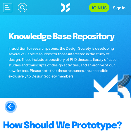
JOIN US
Sign In
Knowledge Base Repository
In addition to research papers, the Design Society is developing
several valuable resources for those interested in the study of
design. These include a repository of PhD theses, a library of case
studies and transcripts of design activities, and an archive of our
newsletters. Please note that these resources are accessible
exclusively to Design Society members.
How Should We Prototype?