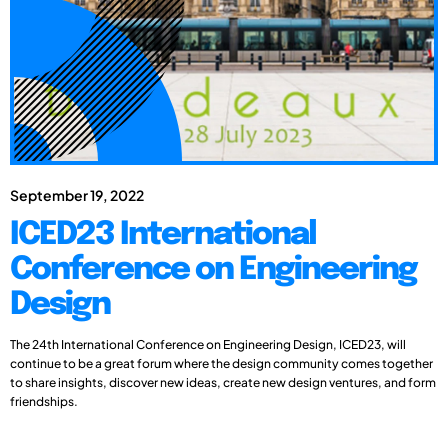
September 19, 2022
ICED23 International
Conference on Engineering
Design
The 24th International Conference on Engineering Design, ICED23, will
continue to be a great forum where the design community comes together
to share insights, discover new ideas, create new design ventures, and form
friendships.