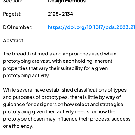
Section:
Design Methods
Page(s):
2125-2134
DOI number:
https://doi.org/10.1017/pds.2023.2
Abstract:
The breadth of media and approaches used when
prototyping are vast, with each holding inherent
properties that vary their suitability for a given
prototyping activity.
While several have established classifications of types
and purposes of prototypes, there is little by way of
guidance for designers on how select and strategise
prototyping given their activity needs, or how the
prototype chosen may influence their process, success
or efficiency.