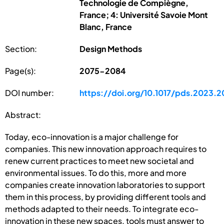
Technologie de Compiègne,
France; 4: Université Savoie Mont
Blanc, France
Section:
Design Methods
Page(s):
2075-2084
DOI number:
https://doi.org/10.1017/pds.2023.2
Abstract:
Today, eco-innovation is a major challenge for
companies. This new innovation approach requires to
renew current practices to meet new societal and
environmental issues. To do this, more and more
companies create innovation laboratories to support
them in this process, by providing different tools and
methods adapted to their needs. To integrate eco-
innovation in these new spaces, tools must answer to