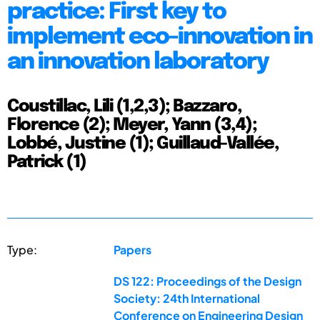
practice: First key to
implement eco-innovation in
an innovation laboratory
Coustillac, Lili (1,2,3); Bazzaro,
Florence (2); Meyer, Yann (3,4);
Lobbé, Justine (1); Guillaud-Vallée,
Patrick (1)
Type:
Papers
DS 122: Proceedings of the Design
Society: 24th International
Conference on Engineering Design