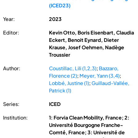
(ICED23)
Year:
2023
Editor:
Kevin Otto, Boris Eisenbart, Claudia
Eckert, Benoit Eynard, Dieter
Krause, Josef Oehmen, Nadège
Troussier
Author:
Coustillac, Lili (1,2,3)
;
Bazzaro,
Florence (2)
;
Meyer, Yann (3,4)
;
Lobbé, Justine (1)
;
Guillaud-Vallée,
Patrick (1)
Series:
ICED
Institution:
1: Forvia Clean Mobility, France; 2:
Université Bourgogne Franche-
Comté, France; 3: Université de