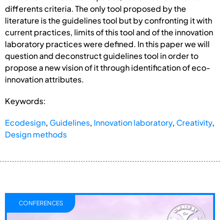
differents criteria. The only tool proposed by the
literature is the guidelines tool but by confronting it with
current practices, limits of this tool and of the innovation
laboratory practices were defined. In this paper we will
question and deconstruct guidelines tool in order to
propose a new vision of it through identification of eco-
innovation attributes.
Keywords:
Ecodesign
,
Guidelines
,
Innovation laboratory
,
Creativity
,
Design methods
CONFERENCES