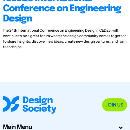
Conference on Engineering
Design
The 24th International Conference on Engineering Design, ICED23, will
continue to be a great forum where the design community comes together
to share insights, discover new ideas, create new design ventures, and form
friendships.
JOIN US
Main Menu