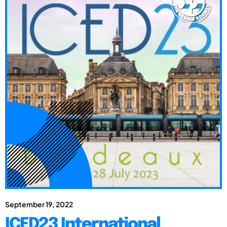
September 19, 2022
ICED23 International