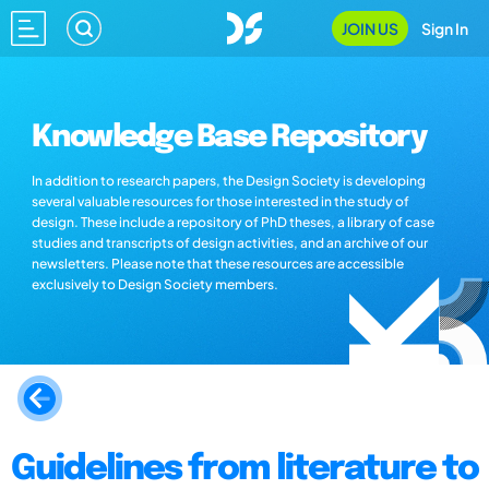
JOIN US
Sign In
Knowledge Base Repository
In addition to research papers, the Design Society is developing
several valuable resources for those interested in the study of
design. These include a repository of PhD theses, a library of case
studies and transcripts of design activities, and an archive of our
newsletters. Please note that these resources are accessible
exclusively to Design Society members.
Guidelines from literature to