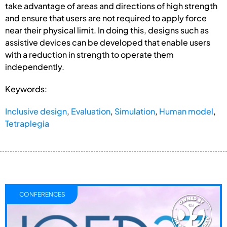
take advantage of areas and directions of high strength
and ensure that users are not required to apply force
near their physical limit. In doing this, designs such as
assistive devices can be developed that enable users
with a reduction in strength to operate them
independently.
Keywords:
Inclusive design
,
Evaluation
,
Simulation
,
Human model
,
Tetraplegia
CONFERENCES