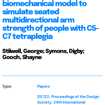
biomechanical model to
simulate seated
multidirectional arm
strength of people with C5-
C7 tetraplegia
Stilwell, George; Symons, Digby;
Gooch, Shayne
Type:
Papers
DS 122: Proceedings of the Design
Society: 24th International