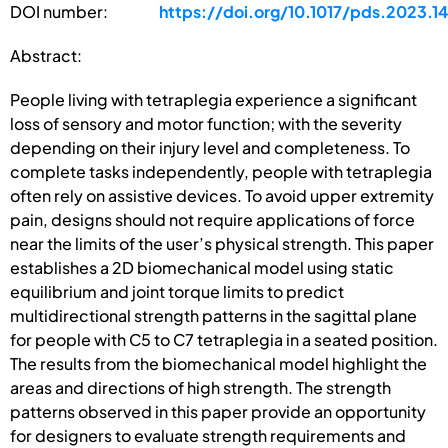
DOI number:
https://doi.org/10.1017/pds.2023.1
Abstract:
People living with tetraplegia experience a significant
loss of sensory and motor function; with the severity
depending on their injury level and completeness. To
complete tasks independently, people with tetraplegia
often rely on assistive devices. To avoid upper extremity
pain, designs should not require applications of force
near the limits of the user’s physical strength. This paper
establishes a 2D biomechanical model using static
equilibrium and joint torque limits to predict
multidirectional strength patterns in the sagittal plane
for people with C5 to C7 tetraplegia in a seated position.
The results from the biomechanical model highlight the
areas and directions of high strength. The strength
patterns observed in this paper provide an opportunity
for designers to evaluate strength requirements and