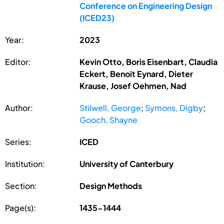
Conference on Engineering Design
(ICED23)
Year:
2023
Editor:
Kevin Otto, Boris Eisenbart, Claudia
Eckert, Benoit Eynard, Dieter
Krause, Josef Oehmen, Nad
Author:
Stilwell, George
;
Symons, Digby
;
Gooch, Shayne
Series:
ICED
Institution:
University of Canterbury
Section:
Design Methods
Page(s):
1435-1444