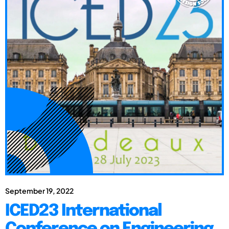
September 19, 2022
ICED23 International