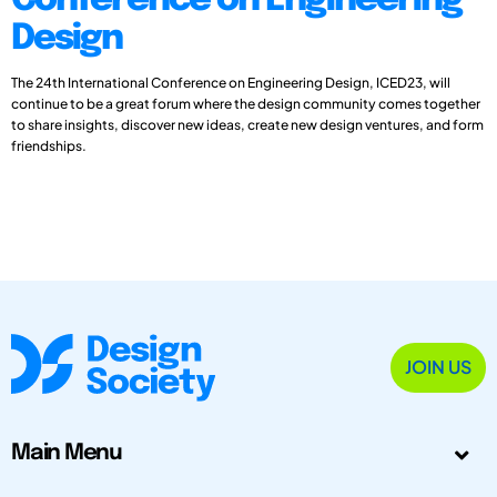
Conference on Engineering
Design
The 24th International Conference on Engineering Design, ICED23, will
continue to be a great forum where the design community comes together
to share insights, discover new ideas, create new design ventures, and form
friendships.
JOIN US
Main Menu