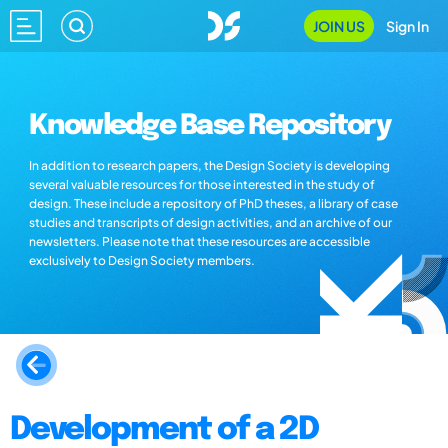
JOIN US
Sign In
Knowledge Base Repository
In addition to research papers, the Design Society is developing
several valuable resources for those interested in the study of
design. These include a repository of PhD theses, a library of case
studies and transcripts of design activities, and an archive of our
newsletters. Please note that these resources are accessible
exclusively to Design Society members.
Development of a 2D