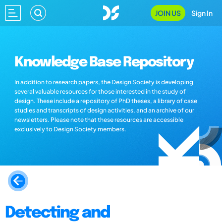
JOIN US
Sign In
Knowledge Base Repository
In addition to research papers, the Design Society is developing
several valuable resources for those interested in the study of
design. These include a repository of PhD theses, a library of case
studies and transcripts of design activities, and an archive of our
newsletters. Please note that these resources are accessible
exclusively to Design Society members.
Detecting and