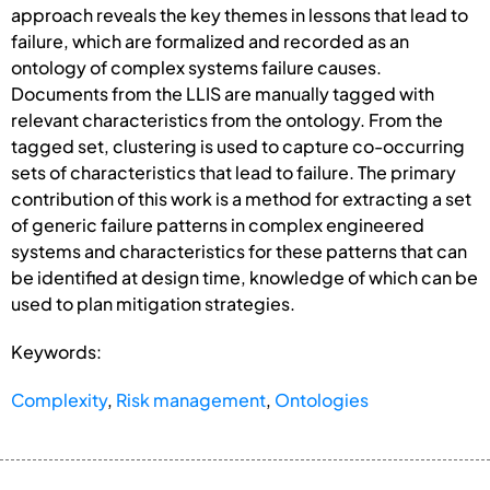
approach reveals the key themes in lessons that lead to
failure, which are formalized and recorded as an
ontology of complex systems failure causes.
Documents from the LLIS are manually tagged with
relevant characteristics from the ontology. From the
tagged set, clustering is used to capture co-occurring
sets of characteristics that lead to failure. The primary
contribution of this work is a method for extracting a set
of generic failure patterns in complex engineered
systems and characteristics for these patterns that can
be identified at design time, knowledge of which can be
used to plan mitigation strategies.
Keywords:
Complexity
,
Risk management
,
Ontologies