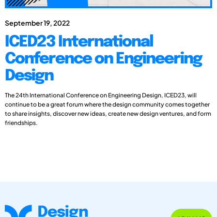
September 19, 2022
ICED23 International
Conference on Engineering
Design
The 24th International Conference on Engineering Design, ICED23, will
continue to be a great forum where the design community comes together
to share insights, discover new ideas, create new design ventures, and form
friendships.