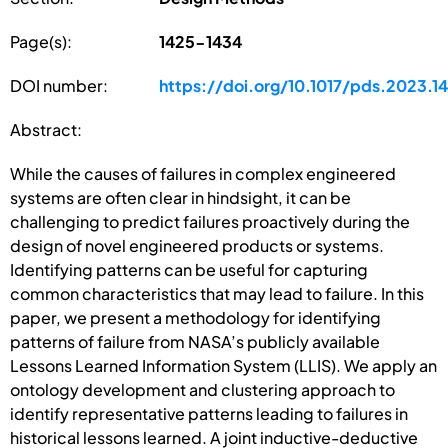
Page(s):
1425-1434
DOI number:
https://doi.org/10.1017/pds.2023.1
Abstract:
While the causes of failures in complex engineered
systems are often clear in hindsight, it can be
challenging to predict failures proactively during the
design of novel engineered products or systems.
Identifying patterns can be useful for capturing
common characteristics that may lead to failure. In this
paper, we present a methodology for identifying
patterns of failure from NASA’s publicly available
Lessons Learned Information System (LLIS). We apply an
ontology development and clustering approach to
identify representative patterns leading to failures in
historical lessons learned. A joint inductive-deductive