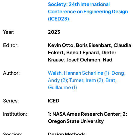
Society: 24th International
Conference on Engineering Design
(ICED23)
Year:
2023
Editor:
Kevin Otto, Boris Eisenbart, Claudia
Eckert, Benoit Eynard, Dieter
Krause, Josef Oehmen, Nad
Author:
Walsh, Hannah Scharline (1)
;
Dong,
Andy (2)
;
Tumer, Irem (2)
;
Brat,
Guillaume (1)
Series:
ICED
Institution:
1: NASA Ames Research Center; 2:
Oregon State University
Section:
Design Methods