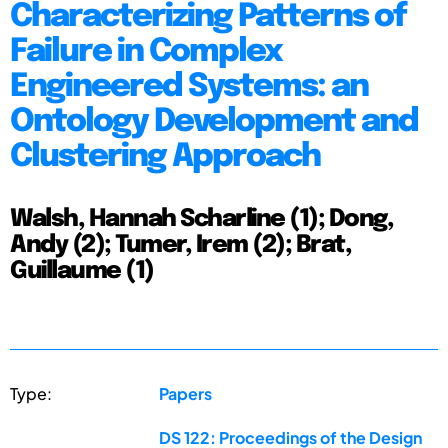
Characterizing Patterns of
Failure in Complex
Engineered Systems: an
Ontology Development and
Clustering Approach
Walsh, Hannah Scharline (1); Dong,
Andy (2); Tumer, Irem (2); Brat,
Guillaume (1)
Type:
Papers
DS 122: Proceedings of the Design