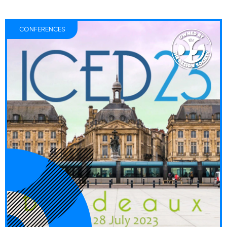
CONFERENCES