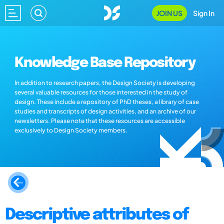
JOIN US
Sign In
Knowledge Base Repository
In addition to research papers, the Design Society is developing
several valuable resources for those interested in the study of
design. These include a repository of PhD theses, a library of case
studies and transcripts of design activities, and an archive of our
newsletters. Please note that these resources are accessible
exclusively to Design Society members.
Descriptive attributes of