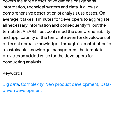
covers the three descriptive dimensions general
information, technical system and data. It allows a
comprehensive description of analysis use cases. On
average it takes 11 minutes for developers to aggregate
all necessary information and consequently fill out the
template. An A/B-Test confirmed the comprehensibility
and applicability of the template even for developers of
different domain knowledge. Through its contribution to
a sustainable knowledge management the template
provides an added value for the developers for
conducting analysis.
Keywords:
Big data
,
Complexity
,
New product development
,
Data-
driven development