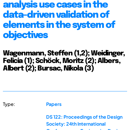
analysis use cases in the
data-driven validation of
elements in the system of
objectives
Wagenmann, Steffen (1,2); Weidinger,
Felicia (1); Schöck, Moritz (2); Albers,
Albert (2); Bursac, Nikola (3)
Type:
Papers
DS 122: Proceedings of the Design
Society: 24th International