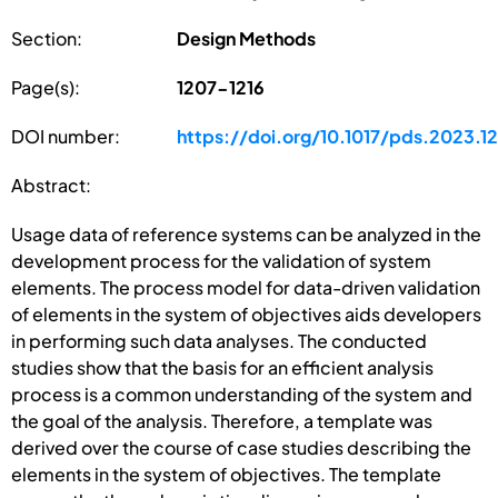
Section:
Design Methods
Page(s):
1207-1216
DOI number:
https://doi.org/10.1017/pds.2023.12
Abstract:
Usage data of reference systems can be analyzed in the
development process for the validation of system
elements. The process model for data-driven validation
of elements in the system of objectives aids developers
in performing such data analyses. The conducted
studies show that the basis for an efficient analysis
process is a common understanding of the system and
the goal of the analysis. Therefore, a template was
derived over the course of case studies describing the
elements in the system of objectives. The template