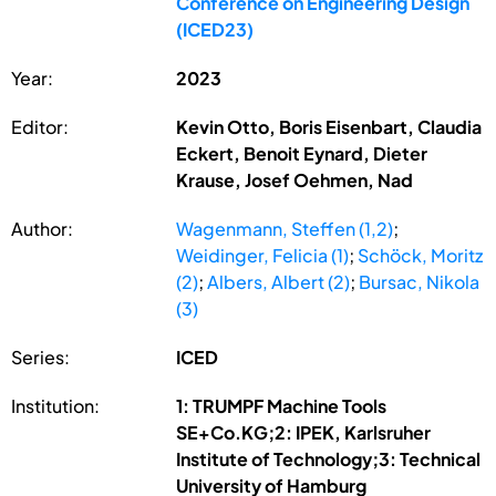
Conference on Engineering Design
(ICED23)
Year:
2023
Editor:
Kevin Otto, Boris Eisenbart, Claudia
Eckert, Benoit Eynard, Dieter
Krause, Josef Oehmen, Nad
Author:
Wagenmann, Steffen (1,2)
;
Weidinger, Felicia (1)
;
Schöck, Moritz
(2)
;
Albers, Albert (2)
;
Bursac, Nikola
(3)
Series:
ICED
Institution:
1: TRUMPF Machine Tools
SE+Co.KG;2: IPEK, Karlsruher
Institute of Technology;3: Technical
University of Hamburg