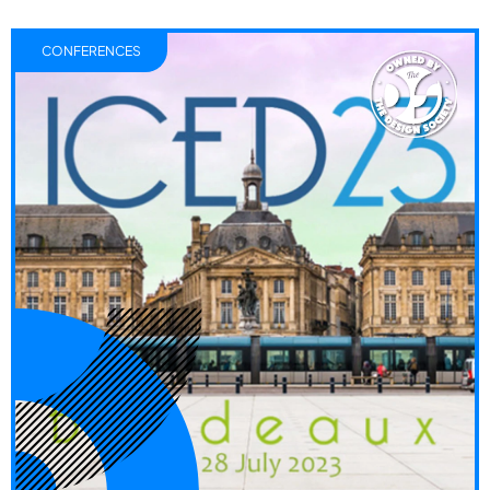
CONFERENCES