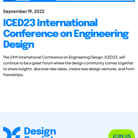
September 19, 2022
ICED23 International
Conference on Engineering
Design
The 24th International Conference on Engineering Design, ICED23, will
continue to be a great forum where the design community comes together
to share insights, discover new ideas, create new design ventures, and form
friendships.
JOIN US