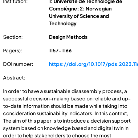
Institution:
1: Université de Technologie de
Compiègne; 2: Norwegian
University of Science and
Technology
Section:
Design Methods
Page(s):
1157-1166
DOI number:
https://doi.org/10.1017/pds.2023.11
Abstract:
In order to have a sustainable disassembly process, a
successful decision-making based on reliable and up-
to-date information should be made while taking into
consideration sustainability indicators. In this context,
The aim of this paper is to introduce a decision support
system based on knowledge based and digital twin in
order to help stakeholders to choose the most