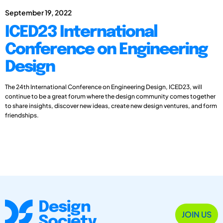
September 19, 2022
ICED23 International
Conference on Engineering
Design
The 24th International Conference on Engineering Design, ICED23, will
continue to be a great forum where the design community comes together
to share insights, discover new ideas, create new design ventures, and form
friendships.
JOIN US