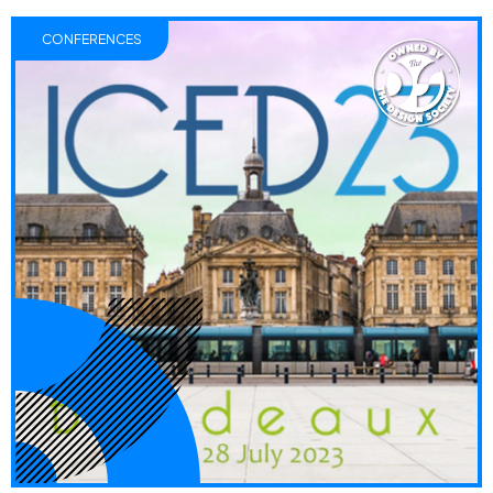
CONFERENCES