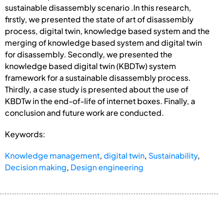
sustainable disassembly scenario .In this research,
firstly, we presented the state of art of disassembly
process, digital twin, knowledge based system and the
merging of knowledge based system and digital twin
for disassembly. Secondly, we presented the
knowledge based digital twin (KBDTw) system
framework for a sustainable disassembly process.
Thirdly, a case study is presented about the use of
KBDTw in the end-of-life of internet boxes. Finally, a
conclusion and future work are conducted.
Keywords:
Knowledge management
,
digital twin
,
Sustainability
,
Decision making
,
Design engineering