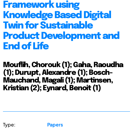
Framework using
Knowledge Based Digital
Twin for Sustainable
Product Development and
End of Life
Mouflih, Chorouk (1); Gaha, Raoudha
(1); Durupt, Alexandre (1); Bosch-
Mauchand, Magali (1); Martinsen,
Kristian (2); Eynard, Benoit (1)
Type:
Papers