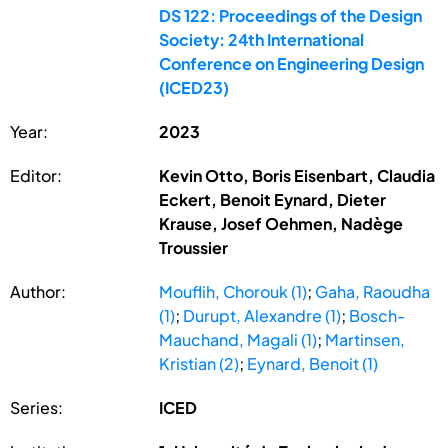
DS 122: Proceedings of the Design
Society: 24th International
Conference on Engineering Design
(ICED23)
Year:
2023
Editor:
Kevin Otto, Boris Eisenbart, Claudia
Eckert, Benoit Eynard, Dieter
Krause, Josef Oehmen, Nadège
Troussier
Author:
Mouflih, Chorouk (1)
;
Gaha, Raoudha
(1)
;
Durupt, Alexandre (1)
;
Bosch-
Mauchand, Magali (1)
;
Martinsen,
Kristian (2)
;
Eynard, Benoit (1)
Series:
ICED