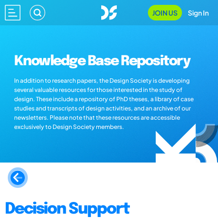
JOIN US
Sign In
Knowledge Base Repository
In addition to research papers, the Design Society is developing
several valuable resources for those interested in the study of
design. These include a repository of PhD theses, a library of case
studies and transcripts of design activities, and an archive of our
newsletters. Please note that these resources are accessible
exclusively to Design Society members.
Decision Support