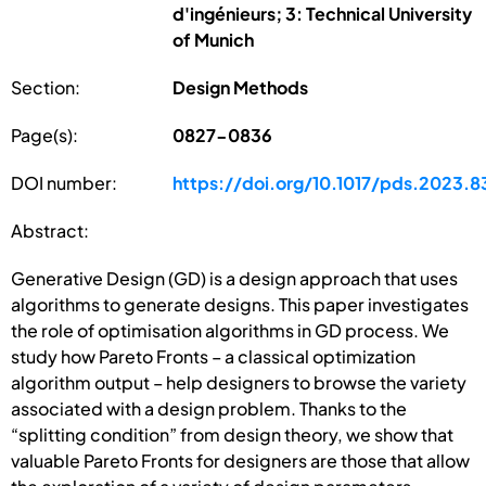
d'ingénieurs; 3: Technical University
of Munich
Section:
Design Methods
Page(s):
0827-0836
DOI number:
https://doi.org/10.1017/pds.2023.8
Abstract:
Generative Design (GD) is a design approach that uses
algorithms to generate designs. This paper investigates
the role of optimisation algorithms in GD process. We
study how Pareto Fronts – a classical optimization
algorithm output – help designers to browse the variety
associated with a design problem. Thanks to the
“splitting condition” from design theory, we show that
valuable Pareto Fronts for designers are those that allow