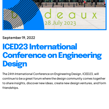
September 19, 2022
ICED23 International
Conference on Engineering
Design
The 24th International Conference on Engineering Design, ICED23, will
continue to be a great forum where the design community comes together
to share insights, discover new ideas, create new design ventures, and form
friendships.