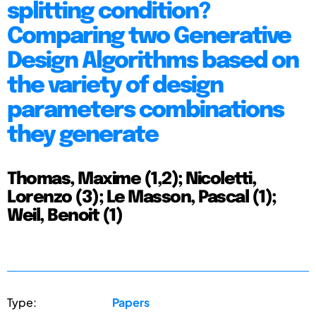
splitting condition?
Comparing two Generative
Design Algorithms based on
the variety of design
parameters combinations
they generate
Thomas, Maxime (1,2); Nicoletti,
Lorenzo (3); Le Masson, Pascal (1);
Weil, Benoit (1)
Type:
Papers