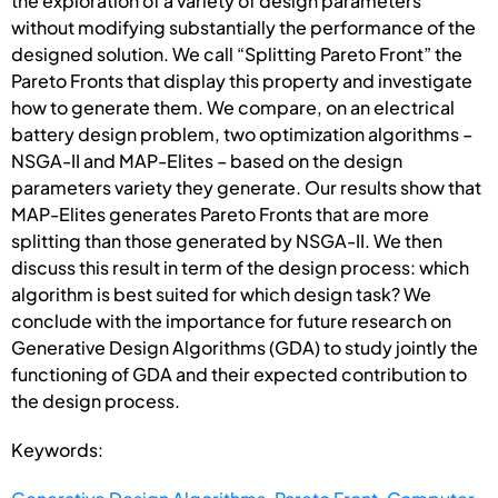
the exploration of a variety of design parameters
without modifying substantially the performance of the
designed solution. We call “Splitting Pareto Front” the
Pareto Fronts that display this property and investigate
how to generate them. We compare, on an electrical
battery design problem, two optimization algorithms –
NSGA-II and MAP-Elites – based on the design
parameters variety they generate. Our results show that
MAP-Elites generates Pareto Fronts that are more
splitting than those generated by NSGA-II. We then
discuss this result in term of the design process: which
algorithm is best suited for which design task? We
conclude with the importance for future research on
Generative Design Algorithms (GDA) to study jointly the
functioning of GDA and their expected contribution to
the design process.
Keywords: