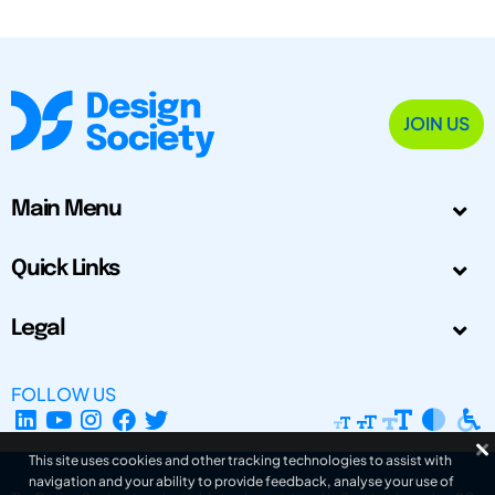
JOIN US
Main Menu
Quick Links
Legal
FOLLOW US
This site uses cookies and other tracking technologies to assist with
navigation and your ability to provide feedback, analyse your use of