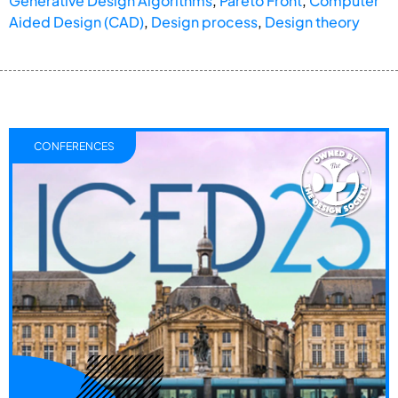
Generative Design Algorithms
,
Pareto Front
,
Computer
Aided Design (CAD)
,
Design process
,
Design theory
CONFERENCES