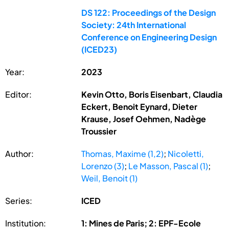
DS 122: Proceedings of the Design
Society: 24th International
Conference on Engineering Design
(ICED23)
Year:
2023
Editor:
Kevin Otto, Boris Eisenbart, Claudia
Eckert, Benoit Eynard, Dieter
Krause, Josef Oehmen, Nadège
Troussier
Author:
Thomas, Maxime (1,2)
;
Nicoletti,
Lorenzo (3)
;
Le Masson, Pascal (1)
;
Weil, Benoit (1)
Series:
ICED
Institution:
1: Mines de Paris; 2: EPF-Ecole