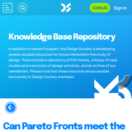
JOIN US
Sign In
Knowledge Base Repository
In addition to research papers, the Design Society is developing
several valuable resources for those interested in the study of
design. These include a repository of PhD theses, a library of case
studies and transcripts of design activities, and an archive of our
newsletters. Please note that these resources are accessible
exclusively to Design Society members.
Can Pareto Fronts meet the