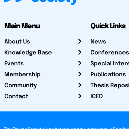
Main Menu
Quick Links
About Us
News
Knowledge Base
Conferences
Events
Special Inter
Membership
Publications
Community
Thesis Repos
Contact
ICED
The Design Society is a charitable body, registered in Sc