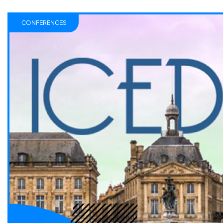
CONFERENCES