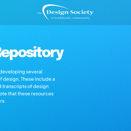
epository
s developing several
of design. These include a
d transcripts of design
note that these resources
rs.