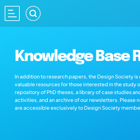
Knowledge Base R
In addition to research papers, the Design Society i
valuable resources for those interested in the study 
repository of PhD theses, a library of case studies an
activities, and an archive of our newsletters. Please 
are accessible exclusively to Design Society membe