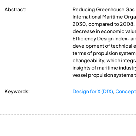
Abstract:
Reducing Greenhouse Gas Emi
International Maritime Orga
2030, compared to 2008. Emi
decrease in economic value
Efficiency Design Index- ai
development of technical ele
terms of propulsion system
changeability, which integr
insights of maritime industr
vessel propulsion systems 
Keywords:
Design for X (DfX)
,
Concept