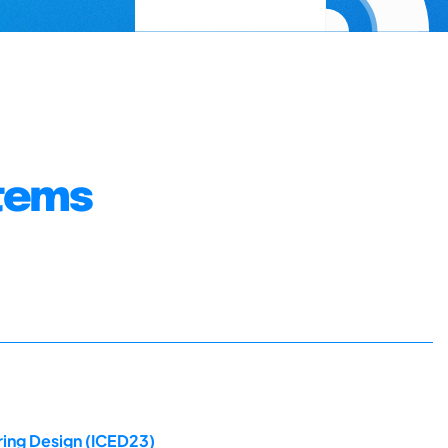
stems
ring Design (ICED23)