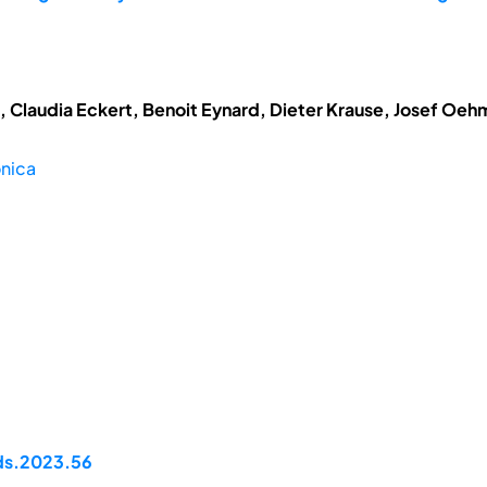
t, Claudia Eckert, Benoit Eynard, Dieter Krause, Josef Oe
onica
pds.2023.56