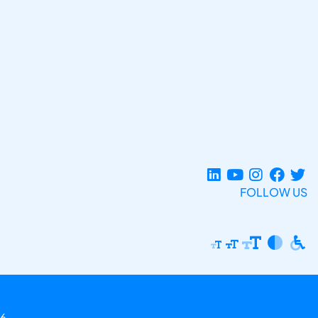
FOLLOW US
6.