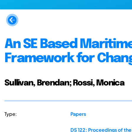
An SE Based Maritim
Framework for Chang
Sullivan, Brendan; Rossi, Monica
Type:
Papers
DS 122: Proceedings of the