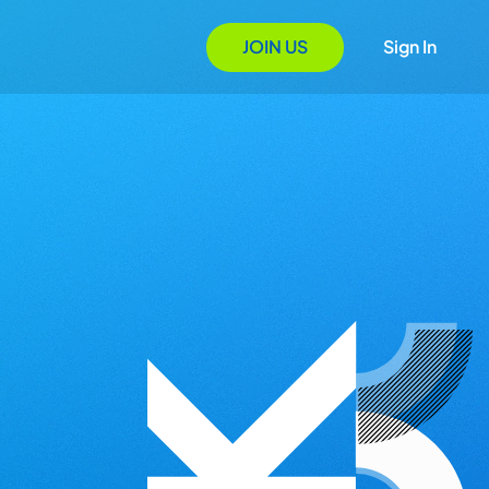
JOIN US
Sign In