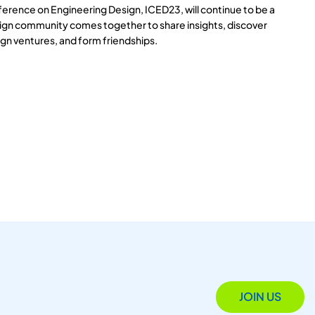
ference on Engineering Design, ICED23, will continue to be a
ign community comes together to share insights, discover
gn ventures, and form friendships.
JOIN US