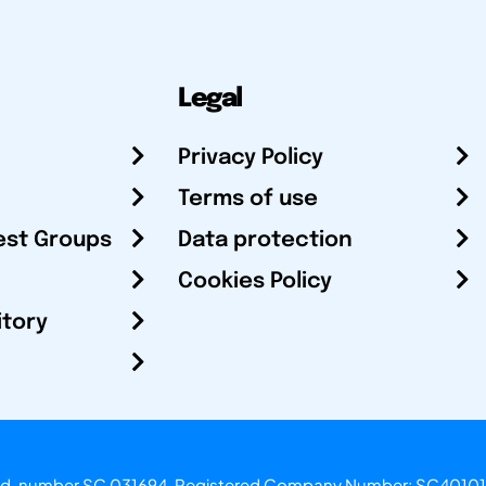
Legal
Privacy Policy
Terms of use
est Groups
Data protection
Cookies Policy
itory
otland, number SC 031694. Registered Company Number: SC40101