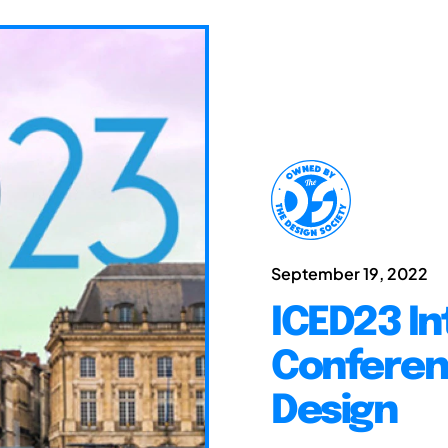
September 19, 2022
ICED23 In
Conferen
Design