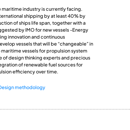
maritime industry is currently facing.
ternational shipping by at least 40% by
ion of ships life span, together with a
uggested by IMO for new vessels -Energy
ting innovation and continuous
develop vessels that will be “changeable” in
 maritime vessels for propulsion system
e of design thinking experts and precious
tegration of renewable fuel sources for
sion efficiency over time.
Design methodology