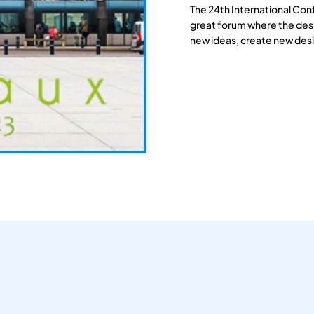
The 24th International Con
great forum where the des
new ideas, create new desi