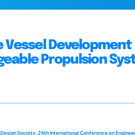
e Vessel Development
eable Propulsion Sy
 Design Society: 24th International Conference on Enginee