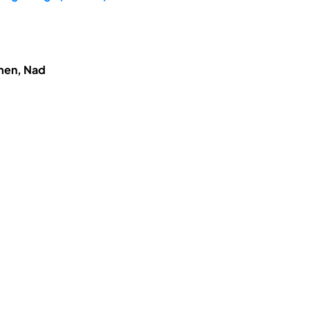
hmen, Nad