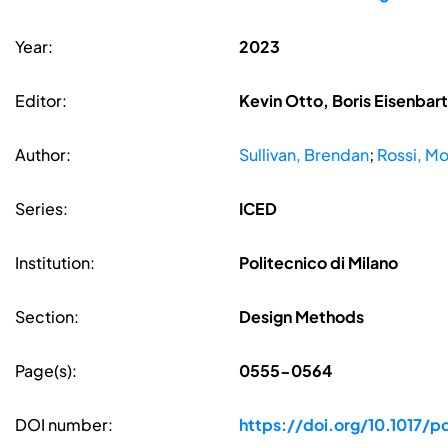
Year:
2023
Editor:
Kevin Otto, Boris Eisenbar
Author:
Sullivan, Brendan
;
Rossi, M
Series:
ICED
Institution:
Politecnico di Milano
Section:
Design Methods
Page(s):
0555-0564
DOI number:
https://doi.org/10.1017/