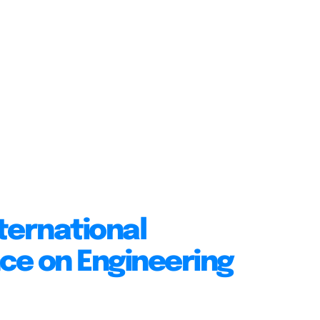
ternational
ce on Engineering