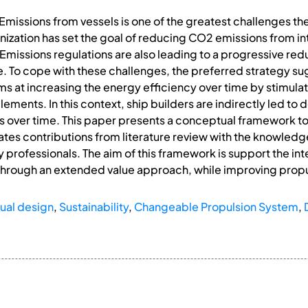
ssions from vessels is one of the greatest challenges the 
nization has set the goal of reducing CO2 emissions from in
ssions regulations are also leading to a progressive reduct
. To cope with these challenges, the preferred strategy s
ms at increasing the energy efficiency over time by stimula
ments. In this context, ship builders are indirectly led to 
s over time. This paper presents a conceptual framework to
ates contributions from literature review with the knowledg
y professionals. The aim of this framework is support the in
through an extended value approach, while improving propul
ual design
,
Sustainability
,
Changeable Propulsion System
,