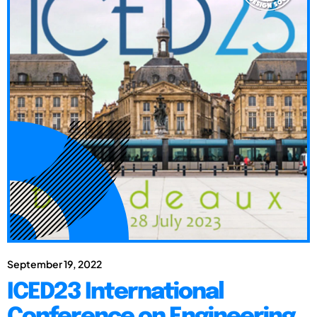
September 19, 2022
ICED23 International