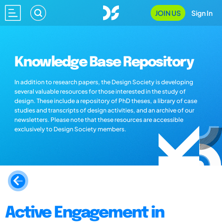
JOIN US
Sign In
Knowledge Base Repository
In addition to research papers, the Design Society is developing
several valuable resources for those interested in the study of
design. These include a repository of PhD theses, a library of case
studies and transcripts of design activities, and an archive of our
newsletters. Please note that these resources are accessible
exclusively to Design Society members.
Active Engagement in