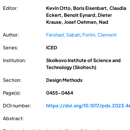
Editor:
Kevin Otto, Boris Eisenbart, Claudia
Eckert, Benoit Eynard, Dieter
Krause, Josef Oehmen, Nad
Author:
Farshad, Sabah
;
Fortin, Clement
Series:
ICED
Institution:
Skolkovo Institute of Science and
Technology (Skoltech)
Section:
Design Methods
Page(s):
0455-0464
DOI number:
https://doi.org/10.1017/pds.2023.4
Abstract: