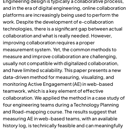
Engineering design is typically a collaborative process,
and in the era of digital engineering, online collaboration
platforms are increasingly being used to perform the
work. Despite the development of e-collaboration
technologies, there is a significant gap between actual
collaboration and what is really needed. However,
improving collaboration requires a proper
measurement system. Yet, the common methods to
measure and improve collaboration are challenging,
usually not compatible with digitalized collaboration,
and have limited scalability. This paper presents a new
data-driven method for measuring, visualizing, and
monitoring Active Engagement (AE) in web-based
teamwork, which is a key element of effective
collaboration. We applied the method in a case study of
four engineering teams during a Technology Planning
and Road-mapping course. The results suggest that
measuring AE in web-based teams, with an available
history log, is technically feasible and can meaningfully