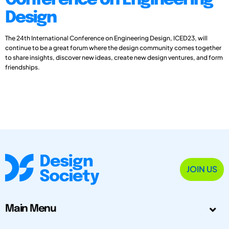
Conference on Engineering
Design
The 24th International Conference on Engineering Design, ICED23, will
continue to be a great forum where the design community comes together
to share insights, discover new ideas, create new design ventures, and form
friendships.
JOIN US
Main Menu