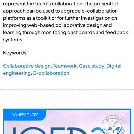
represent the team’s collaboration. The presented
approach can be used to upgrade e-collaboration
platforms as a toolkit or for further investigation on
improving web-based collaborative design and
learning through monitoring dashboards and feedback
systems.
Keywords:
Collaborative design
,
Teamwork
,
Case study
,
Digital
engineering
,
E-collaboration
CONFERENCES