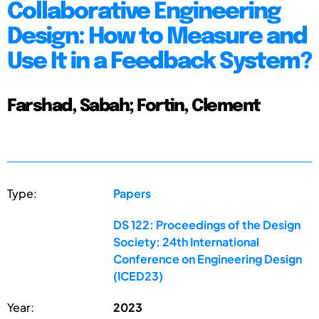
Collaborative Engineering
Design: How to Measure and
Use It in a Feedback System?
Farshad, Sabah; Fortin, Clement
Type:
Papers
DS 122: Proceedings of the Design
Society: 24th International
Conference on Engineering Design
(ICED23)
Year:
2023