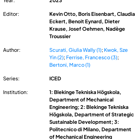
Year:
2023
Editor:
Kevin Otto, Boris Eisenbart, Claudia
Eckert, Benoit Eynard, Dieter
Krause, Josef Oehmen, Nadège
Troussier
Author:
Scurati, Giulia Wally (1)
;
Kwok, Sze
Yin (2)
;
Ferrise, Francesco (3)
;
Bertoni, Marco (1)
Series:
ICED
Institution:
1: Blekinge Tekniska Högskola,
Department of Mechanical
Engineering; 2: Blekinge Tekniska
Högskola, Department of Strategic
Sustainable Development; 3:
Politecnico di Milano, Department
of Mechanical Engineering