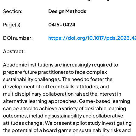
Section:
Design Methods
Page(s):
0415-0424
DOI number:
https://doi.org/10.1017/pds.2023.4
Abstract:
Academic institutions are increasingly required to
prepare future practitioners to face complex
sustainability challenges. The need to foster the
development of different skills, attitudes, and
multidisciplinary collaboration raised the interest in
alternative learning approaches. Game-based learning
can be a tool to achieve a variety of desirable learning
outcomes, including sustainability and collaborative
attitudes change. We present a pilot study investigating
the potential of a board game on sustainability risks and