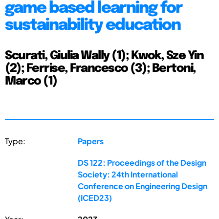
game based learning for
sustainability education
Scurati, Giulia Wally (1); Kwok, Sze Yin
(2); Ferrise, Francesco (3); Bertoni,
Marco (1)
Type:
Papers
DS 122: Proceedings of the Design
Society: 24th International
Conference on Engineering Design
(ICED23)