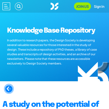
JOIN US
Sign In
Knowledge Base Repository
In addition to research papers, the Design Society is developing
several valuable resources for those interested in the study of
design. These include a repository of PhD theses, a library of case
studies and transcripts of design activities, and an archive of our
newsletters. Please note that these resources are accessible
exclusively to Design Society members.
A study on the potential of