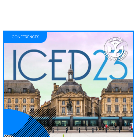
CONFERENCES