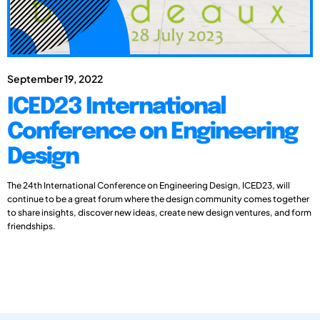
September 19, 2022
ICED23 International
Conference on Engineering
Design
The 24th International Conference on Engineering Design, ICED23, will
continue to be a great forum where the design community comes together
to share insights, discover new ideas, create new design ventures, and form
friendships.