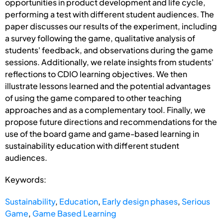
opportunities in product development and life cycle,
performing a test with different student audiences. The
paper discusses our results of the experiment, including
a survey following the game, qualitative analysis of
students' feedback, and observations during the game
sessions. Additionally, we relate insights from students'
reflections to CDIO learning objectives. We then
illustrate lessons learned and the potential advantages
of using the game compared to other teaching
approaches and as a complementary tool. Finally, we
propose future directions and recommendations for the
use of the board game and game-based learning in
sustainability education with different student
audiences.
Keywords:
Sustainability
,
Education
,
Early design phases
,
Serious
Game
,
Game Based Learning