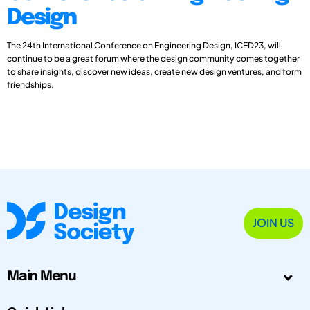
Design
The 24th International Conference on Engineering Design, ICED23, will
continue to be a great forum where the design community comes together
to share insights, discover new ideas, create new design ventures, and form
friendships.
JOIN US
Main Menu