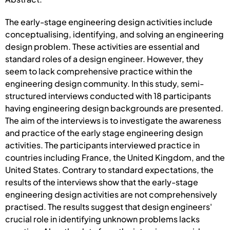
The early-stage engineering design activities include
conceptualising, identifying, and solving an engineering
design problem. These activities are essential and
standard roles of a design engineer. However, they
seem to lack comprehensive practice within the
engineering design community. In this study, semi-
structured interviews conducted with 18 participants
having engineering design backgrounds are presented.
The aim of the interviews is to investigate the awareness
and practice of the early stage engineering design
activities. The participants interviewed practice in
countries including France, the United Kingdom, and the
United States. Contrary to standard expectations, the
results of the interviews show that the early-stage
engineering design activities are not comprehensively
practised. The results suggest that design engineers'
crucial role in identifying unknown problems lacks