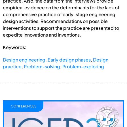
practice. Also, the data from the interviews provide
empirical evidence on the determinants for the lack of
comprehensive practice of early-stage engineering
design activities. Recommendations on possible
interventions to support the practice are presented to
expedite innovations and inventions.
Keywords:
Design engineering
,
Early design phases
,
Design
practice
,
Problem-solving
,
Problem-exploring
CONFERENCES