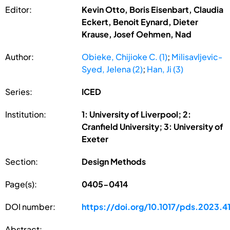
Editor:
Kevin Otto, Boris Eisenbart, Claudia
Eckert, Benoit Eynard, Dieter
Krause, Josef Oehmen, Nad
Author:
Obieke, Chijioke C. (1)
;
Milisavljevic-
Syed, Jelena (2)
;
Han, Ji (3)
Series:
ICED
Institution:
1: University of Liverpool; 2:
Cranfield University; 3: University of
Exeter
Section:
Design Methods
Page(s):
0405-0414
DOI number:
https://doi.org/10.1017/pds.2023.4
Abstract: