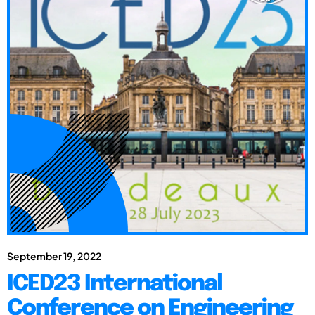
September 19, 2022
ICED23 International
Conference on Engineering