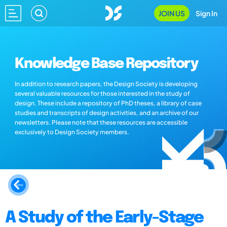
JOIN US
Sign In
Knowledge Base Repository
In addition to research papers, the Design Society is developing
several valuable resources for those interested in the study of
design. These include a repository of PhD theses, a library of case
studies and transcripts of design activities, and an archive of our
newsletters. Please note that these resources are accessible
exclusively to Design Society members.
A Study of the Early-Stage