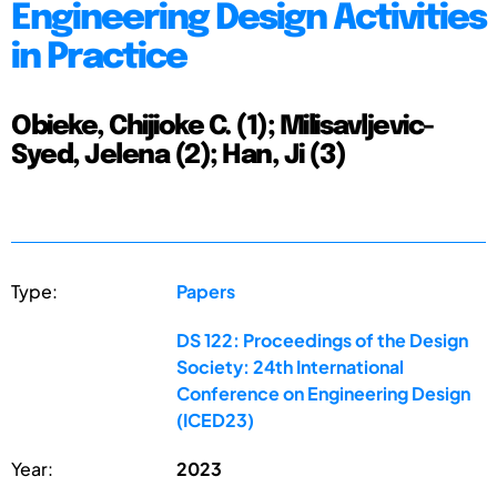
Engineering Design Activities
in Practice
Obieke, Chijioke C. (1); Milisavljevic-
Syed, Jelena (2); Han, Ji (3)
Type:
Papers
DS 122: Proceedings of the Design
Society: 24th International
Conference on Engineering Design
(ICED23)
Year:
2023