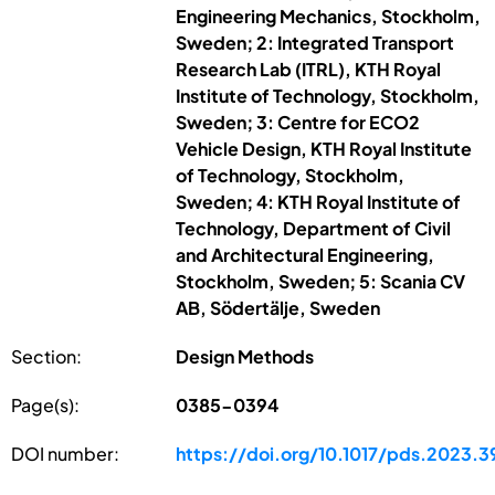
Engineering Mechanics, Stockholm,
Sweden; 2: Integrated Transport
Research Lab (ITRL), KTH Royal
Institute of Technology, Stockholm,
Sweden; 3: Centre for ECO2
Vehicle Design, KTH Royal Institute
of Technology, Stockholm,
Sweden; 4: KTH Royal Institute of
Technology, Department of Civil
and Architectural Engineering,
Stockholm, Sweden; 5: Scania CV
AB, Södertälje, Sweden
Section:
Design Methods
Page(s):
0385-0394
DOI number:
https://doi.org/10.1017/pds.2023.3