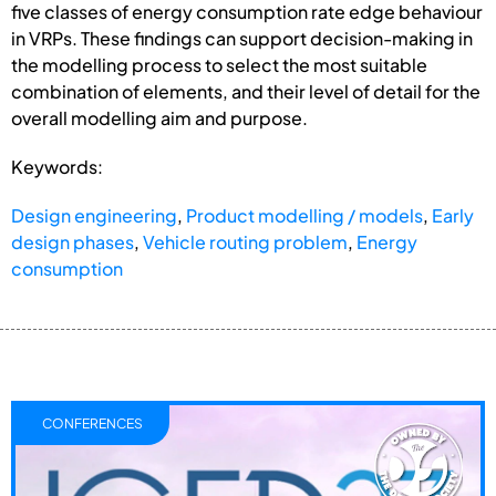
five classes of energy consumption rate edge behaviour
in VRPs. These findings can support decision-making in
the modelling process to select the most suitable
combination of elements, and their level of detail for the
overall modelling aim and purpose.
Keywords:
Design engineering
,
Product modelling / models
,
Early
design phases
,
Vehicle routing problem
,
Energy
consumption
CONFERENCES