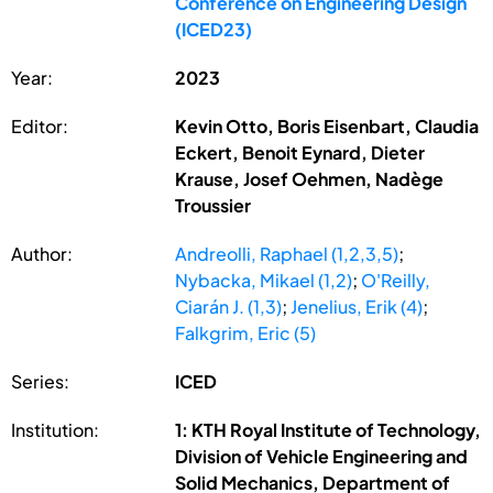
Conference on Engineering Design
(ICED23)
Year:
2023
Editor:
Kevin Otto, Boris Eisenbart, Claudia
Eckert, Benoit Eynard, Dieter
Krause, Josef Oehmen, Nadège
Troussier
Author:
Andreolli, Raphael (1,2,3,5)
;
Nybacka, Mikael (1,2)
;
O'Reilly,
Ciarán J. (1,3)
;
Jenelius, Erik (4)
;
Falkgrim, Eric (5)
Series:
ICED
Institution:
1: KTH Royal Institute of Technology,
Division of Vehicle Engineering and
Solid Mechanics, Department of