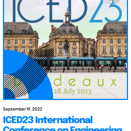
September 19, 2022
ICED23 International
Conference on Engineering