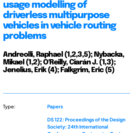
usage modelling of
driverless multipurpose
vehicles in vehicle routing
problems
Andreolli, Raphael (1,2,3,5); Nybacka,
Mikael (1,2); O'Reilly, Ciarán J. (1,3);
Jenelius, Erik (4); Falkgrim, Eric (5)
Type:
Papers
DS 122: Proceedings of the Design
Society: 24th International