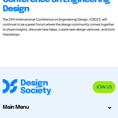
Design
The 24th International Conference on Engineering Design, ICED23, will
continue to be a great forum where the design community comes together
to share insights, discover new ideas, create new design ventures, and form
friendships.
JOIN US
Main Menu