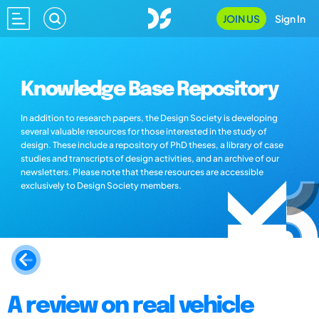
JOIN US
Sign In
Knowledge Base Repository
In addition to research papers, the Design Society is developing
several valuable resources for those interested in the study of
design. These include a repository of PhD theses, a library of case
studies and transcripts of design activities, and an archive of our
newsletters. Please note that these resources are accessible
exclusively to Design Society members.
A review on real vehicle