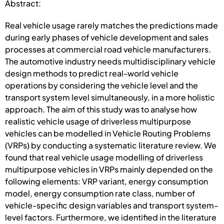
Abstract:
Real vehicle usage rarely matches the predictions made
during early phases of vehicle development and sales
processes at commercial road vehicle manufacturers.
The automotive industry needs multidisciplinary vehicle
design methods to predict real-world vehicle
operations by considering the vehicle level and the
transport system level simultaneously, in a more holistic
approach. The aim of this study was to analyse how
realistic vehicle usage of driverless multipurpose
vehicles can be modelled in Vehicle Routing Problems
(VRPs) by conducting a systematic literature review. We
found that real vehicle usage modelling of driverless
multipurpose vehicles in VRPs mainly depended on the
following elements: VRP variant, energy consumption
model, energy consumption rate class, number of
vehicle-specific design variables and transport system-
level factors. Furthermore, we identified in the literature