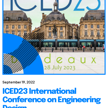
September 19, 2022
ICED23 International
Conference on Engineering