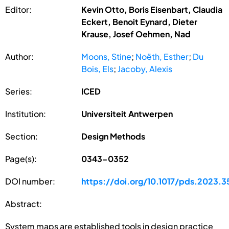
Editor:
Kevin Otto, Boris Eisenbart, Claudia
Eckert, Benoit Eynard, Dieter
Krause, Josef Oehmen, Nad
Author:
Moons, Stine
;
Noëth, Esther
;
Du
Bois, Els
;
Jacoby, Alexis
Series:
ICED
Institution:
Universiteit Antwerpen
Section:
Design Methods
Page(s):
0343-0352
DOI number:
https://doi.org/10.1017/pds.2023.3
Abstract:
System maps are established tools in design practice