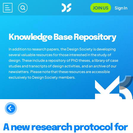
JOIN US
Sign In
Knowledge Base Repository
In addition to research papers, the Design Society is developing
several valuable resources for those interested in the study of
design. These include a repository of PhD theses, a library of case
studies and transcripts of design activities, and an archive of our
newsletters. Please note that these resources are accessible
exclusively to Design Society members.
A new research protocol for