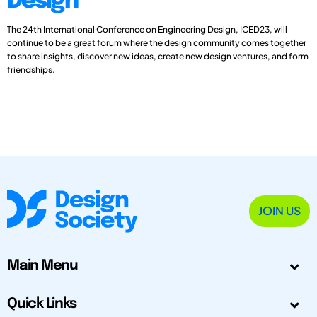
Design
The 24th International Conference on Engineering Design, ICED23, will
continue to be a great forum where the design community comes together
to share insights, discover new ideas, create new design ventures, and form
friendships.
JOIN US
Main Menu
Quick Links