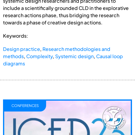
systemic design researchers and practitioners to
include a scientifically grounded CLD in the explorative
research actions phase, thus bridging the research
towards a phase of creative design actions.
Keywords:
Design practice
,
Research methodologies and
methods
,
Complexity
,
Systemic design
,
Causal loop
diagrams
CONFERENCES