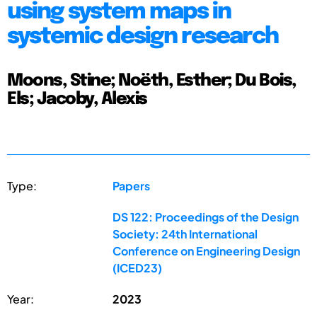
using system maps in
systemic design research
Moons, Stine; Noëth, Esther; Du Bois,
Els; Jacoby, Alexis
Type:
Papers
DS 122: Proceedings of the Design
Society: 24th International
Conference on Engineering Design
(ICED23)
Year:
2023