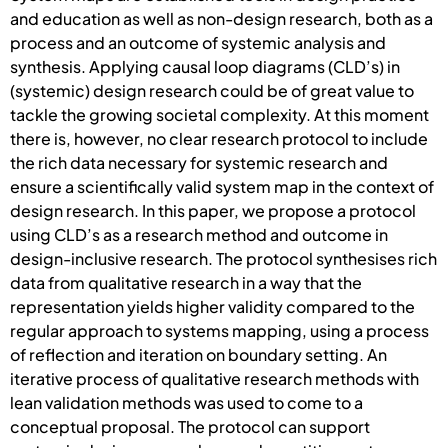
and education as well as non-design research, both as a
process and an outcome of systemic analysis and
synthesis. Applying causal loop diagrams (CLD’s) in
(systemic) design research could be of great value to
tackle the growing societal complexity. At this moment
there is, however, no clear research protocol to include
the rich data necessary for systemic research and
ensure a scientifically valid system map in the context of
design research. In this paper, we propose a protocol
using CLD’s as a research method and outcome in
design-inclusive research. The protocol synthesises rich
data from qualitative research in a way that the
representation yields higher validity compared to the
regular approach to systems mapping, using a process
of reflection and iteration on boundary setting. An
iterative process of qualitative research methods with
lean validation methods was used to come to a
conceptual proposal. The protocol can support