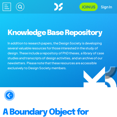
JOIN US
Sign In
Knowledge Base Repository
In addition to research papers, the Design Society is developing
several valuable resources for those interested in the study of
design. These include a repository of PhD theses, a library of case
studies and transcripts of design activities, and an archive of our
newsletters. Please note that these resources are accessible
exclusively to Design Society members.
A Boundary Object for