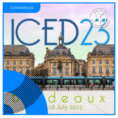
CONFERENCES