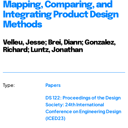
Mapping, Comparing, and
Integrating Product Design
Methods
Velleu, Jesse; Brei, Diann; Gonzalez,
Richard; Luntz, Jonathan
Type:
Papers
DS 122: Proceedings of the Design
Society: 24th International
Conference on Engineering Design
(ICED23)