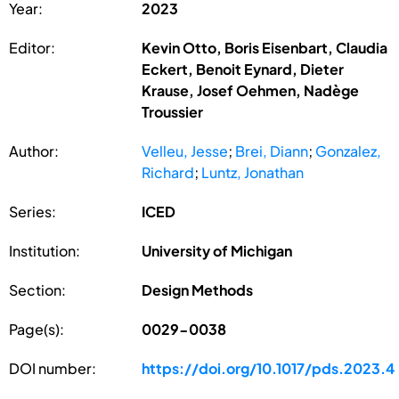
Year:
2023
Editor:
Kevin Otto, Boris Eisenbart, Claudia
Eckert, Benoit Eynard, Dieter
Krause, Josef Oehmen, Nadège
Troussier
Author:
Velleu, Jesse
;
Brei, Diann
;
Gonzalez,
Richard
;
Luntz, Jonathan
Series:
ICED
Institution:
University of Michigan
Section:
Design Methods
Page(s):
0029-0038
DOI number:
https://doi.org/10.1017/pds.2023.4