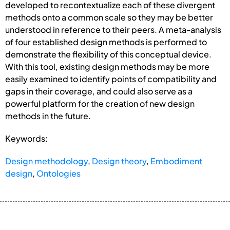
developed to recontextualize each of these divergent
methods onto a common scale so they may be better
understood in reference to their peers. A meta-analysis
of four established design methods is performed to
demonstrate the flexibility of this conceptual device.
With this tool, existing design methods may be more
easily examined to identify points of compatibility and
gaps in their coverage, and could also serve as a
powerful platform for the creation of new design
methods in the future.
Keywords:
Design methodology
,
Design theory
,
Embodiment
design
,
Ontologies