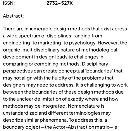
ISSN:
2732-527X
Abstract:
There are innumerable design methods that exist across
a wide spectrum of disciplines, ranging from
engineering, to marketing, to psychology. However, the
organic, multidisciplinary nature of methodological
development in design leads to challenges in
comparing or combining methods. Disciplinary
perspectives can create conceptual 'boundaries' that
may not align with the fluidity of the problems that
designers may need to address. It is challenging to work
between the boundaries of these design methods due
to the unclear delimitation of exactly where and how
methods may be integrated. Nomenclature is
unstandardized and different terminologies may
describe similar phenomena. To address this, a
boundary object—the Actor-Abstraction matrix—is