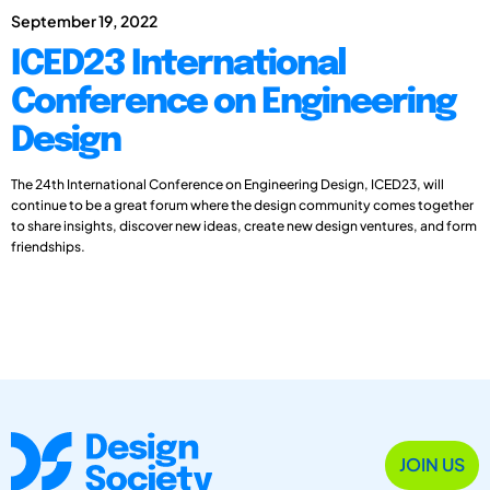
September 19, 2022
ICED23 International
Conference on Engineering
Design
The 24th International Conference on Engineering Design, ICED23, will
continue to be a great forum where the design community comes together
to share insights, discover new ideas, create new design ventures, and form
friendships.
JOIN US