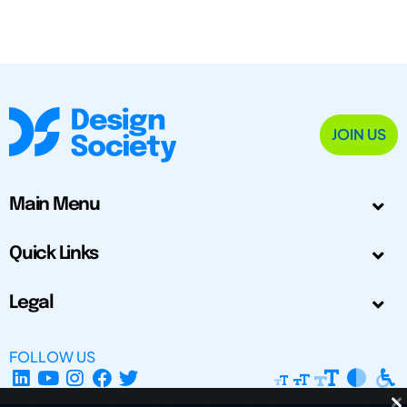
JOIN US
Main Menu
Quick Links
Legal
FOLLOW US