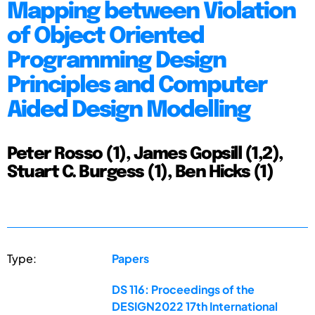
Mapping between Violation
of Object Oriented
Programming Design
Principles and Computer
Aided Design Modelling
Peter Rosso (1), James Gopsill (1,2),
Stuart C. Burgess (1), Ben Hicks (1)
Type:
Papers
DS 116: Proceedings of the
DESIGN2022 17th International