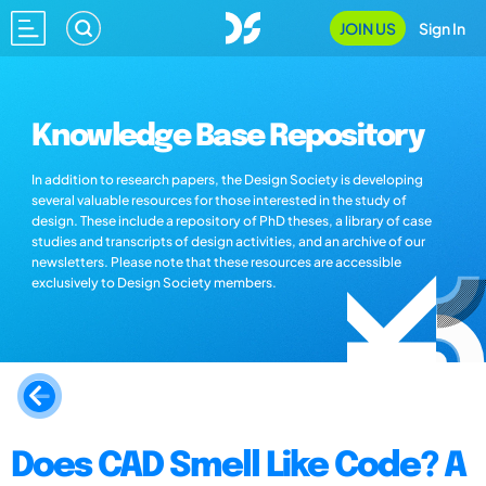
JOIN US
Sign In
Knowledge Base Repository
In addition to research papers, the Design Society is developing
several valuable resources for those interested in the study of
design. These include a repository of PhD theses, a library of case
studies and transcripts of design activities, and an archive of our
newsletters. Please note that these resources are accessible
exclusively to Design Society members.
Does CAD Smell Like Code? A