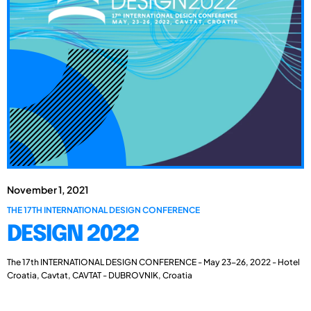
November 1, 2021
THE 17TH INTERNATIONAL DESIGN CONFERENCE
DESIGN 2022
The 17th INTERNATIONAL DESIGN CONFERENCE - May 23-26, 2022 - Hotel
Croatia, Cavtat, CAVTAT - DUBROVNIK, Croatia