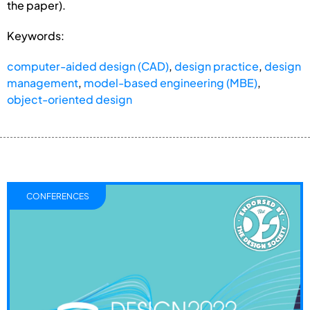
the paper).
Keywords:
computer-aided design (CAD)
,
design practice
,
design
management
,
model-based engineering (MBE)
,
object-oriented design
CONFERENCES