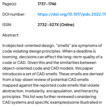
Page(s):
1737-1746
DOI number:
https://doi.org/10.1017/pds.2022.1
ISSN:
2732-527X (Online)
Abstract:
In objected-oriented design, "smells" are symptoms of
code violating design principles. When a deadline is
looming, decisions can affect the long-term quality of a
code or CAD. Given this and the similarities between
object-oriented code and CAD models, this paper
introduces a set of CAD smells. These smells are derived
from a top-down review of potential CAD smells
mapped against the reported code smells that violate
abstraction, modularity, encapsulation, and hierarchy
principles. This list was further reviewed considering
CAD systems and specific examples(some illustrated in