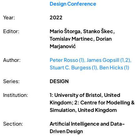
Design Conference
Year:
2022
Editor:
Mario Štorga, Stanko Škec,
Tomislav Martinec, Dorian
Marjanović
Author:
Peter Rosso (1), James Gopsill (1,2),
Stuart C. Burgess (1), Ben Hicks (1)
Series:
DESIGN
Institution:
1: University of Bristol, United
Kingdom; 2: Centre for Modelling &
Simulation, United Kingdom
Section:
Artificial Intelligence and Data-
Driven Design