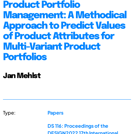
Product Portfolio
Management: A Methodical
Approach to Predict Values
of Product Attributes for
Multi-Variant Product
Portfolios
Jan Mehlst
Type:
Papers
DS 116: Proceedings of the
DESIGN2022 17th International