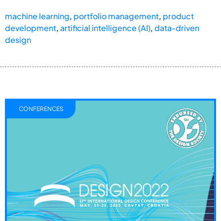
machine learning
,
portfolio management
,
product
development
,
artificial intelligence (AI)
,
data-driven
design
CONFERENCES