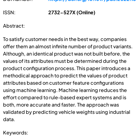
ISSN:
2732-527X (Online)
Abstract:
To satisfy customer needs in the best way, companies
offer them an almost infinite number of product variants.
Although, an identical product was not built before, the
values of its attributes must be determined during the
product configuration process. This paper introduces a
methodical approach to predict the values of product
attributes based on customer feature configurations
using machine learning. Machine learning reduces the
effort compared to rule-based expert systems and is
both, more accurate and faster. The approach was
validated by predicting vehicle weights using industrial
data.
Keywords: