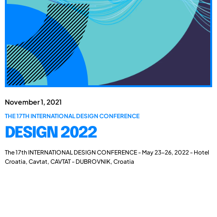
November 1, 2021
THE 17TH INTERNATIONAL DESIGN CONFERENCE
DESIGN 2022
The 17th INTERNATIONAL DESIGN CONFERENCE - May 23-26, 2022 - Hotel
Croatia, Cavtat, CAVTAT - DUBROVNIK, Croatia