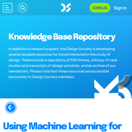
JOIN US
Sign In
Knowledge Base Repository
In addition to research papers, the Design Society is developing
several valuable resources for those interested in the study of
design. These include a repository of PhD theses, a library of case
studies and transcripts of design activities, and an archive of our
newsletters. Please note that these resources are accessible
exclusively to Design Society members.
Using Machine Learning for