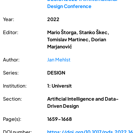
Design Conference
Year:
2022
Editor:
Mario Štorga, Stanko Škec,
Tomislav Martinec, Dorian
Marjanović
Author:
Jan Mehlst
Series:
DESIGN
Institution:
1: Universit
Section:
Artificial Intelligence and Data-
Driven Design
Page(s):
1659-1668
DOI number:
https://doi.org/10.1017/pds.2022.1