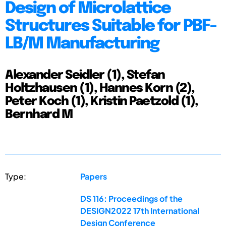
Design of Microlattice
Structures Suitable for PBF-
LB/M Manufacturing
Alexander Seidler (1), Stefan
Holtzhausen (1), Hannes Korn (2),
Peter Koch (1), Kristin Paetzold (1),
Bernhard M
Type:
Papers
DS 116: Proceedings of the
DESIGN2022 17th International
Design Conference