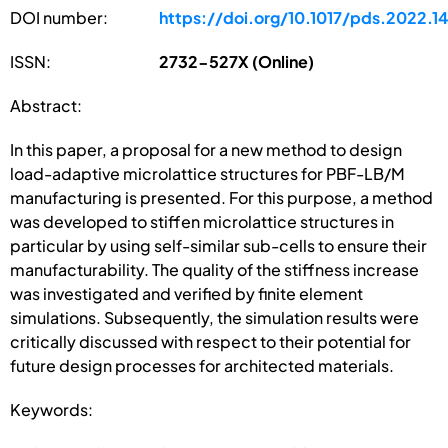
DOI number:
https://doi.org/10.1017/pds.2022.1
ISSN:
2732-527X (Online)
Abstract:
In this paper, a proposal for a new method to design
load-adaptive microlattice structures for PBF-LB/M
manufacturing is presented. For this purpose, a method
was developed to stiffen microlattice structures in
particular by using self-similar sub-cells to ensure their
manufacturability. The quality of the stiffness increase
was investigated and verified by finite element
simulations. Subsequently, the simulation results were
critically discussed with respect to their potential for
future design processes for architected materials.
Keywords: