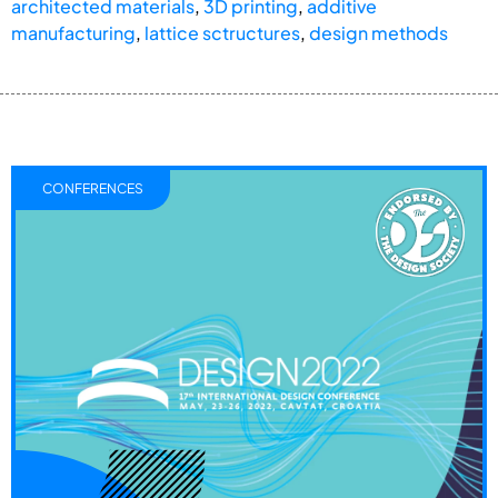
architected materials
,
3D printing
,
additive
manufacturing
,
lattice sctructures
,
design methods
CONFERENCES