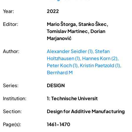
Year:
2022
Editor:
Mario Štorga, Stanko Škec,
Tomislav Martinec, Dorian
Marjanović
Author:
Alexander Seidler (1), Stefan
Holtzhausen (1), Hannes Korn (2),
Peter Koch (1), Kristin Paetzold (1),
Bernhard M
Series:
DESIGN
Institution:
1: Technische Universit
Section:
Design for Additive Manufacturing
Page(s):
1461-1470