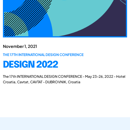
November 1, 2021
THE 17TH INTERNATIONAL DESIGN CONFERENCE
DESIGN 2022
The 17th INTERNATIONAL DESIGN CONFERENCE - May 23-26, 2022 - Hotel
Croatia, Cavtat, CAVTAT - DUBROVNIK, Croatia