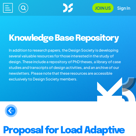
JOIN US
Sign In
Knowledge Base Repository
In addition to research papers, the Design Society is developing
several valuable resources for those interested in the study of
design. These include a repository of PhD theses, a library of case
studies and transcripts of design activities, and an archive of our
newsletters. Please note that these resources are accessible
exclusively to Design Society members.
Proposal for Load Adaptive