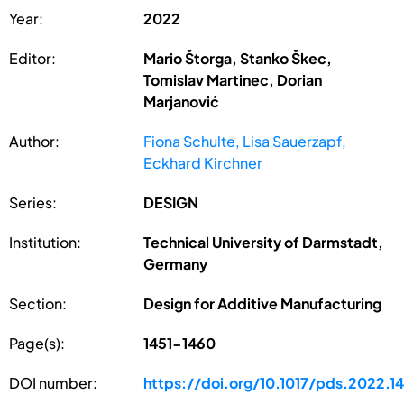
Year:
2022
Editor:
Mario Štorga, Stanko Škec,
Tomislav Martinec, Dorian
Marjanović
Author:
Fiona Schulte, Lisa Sauerzapf,
Eckhard Kirchner
Series:
DESIGN
Institution:
Technical University of Darmstadt,
Germany
Section:
Design for Additive Manufacturing
Page(s):
1451-1460
DOI number:
https://doi.org/10.1017/pds.2022.1