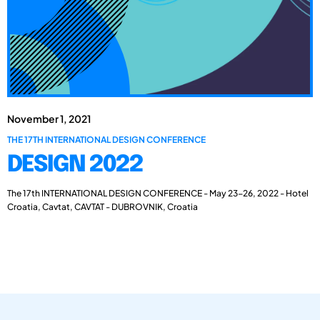
November 1, 2021
THE 17TH INTERNATIONAL DESIGN CONFERENCE
DESIGN 2022
The 17th INTERNATIONAL DESIGN CONFERENCE - May 23-26, 2022 - Hotel
Croatia, Cavtat, CAVTAT - DUBROVNIK, Croatia