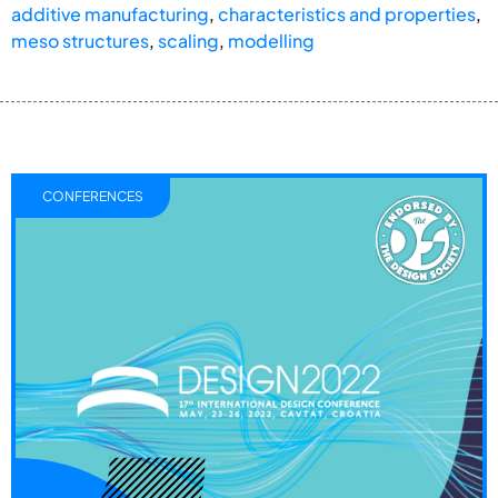
additive manufacturing
,
characteristics and properties
,
meso structures
,
scaling
,
modelling
CONFERENCES