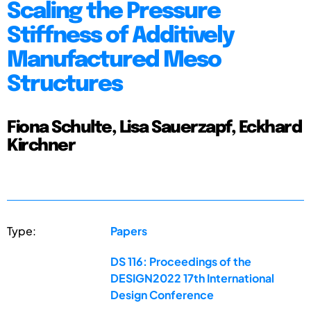
Scaling the Pressure
Stiffness of Additively
Manufactured Meso
Structures
Fiona Schulte, Lisa Sauerzapf, Eckhard
Kirchner
Type:
Papers
DS 116: Proceedings of the
DESIGN2022 17th International
Design Conference