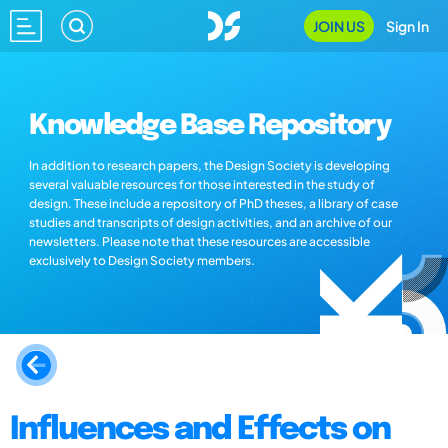
JOIN US
Sign In
Knowledge Base Repository
In addition to research papers, the Design Society is developing
several valuable resources for those interested in the study of
design. These include a repository of PhD theses, a library of case
studies and transcripts of design activities, and an archive of our
newsletters. Please note that these resources are accessible
exclusively to Design Society members.
Influences and Effects on