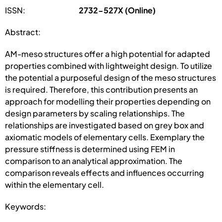
ISSN:
2732-527X (Online)
Abstract:
AM-meso structures offer a high potential for adapted
properties combined with lightweight design. To utilize
the potential a purposeful design of the meso structures
is required. Therefore, this contribution presents an
approach for modelling their properties depending on
design parameters by scaling relationships. The
relationships are investigated based on grey box and
axiomatic models of elementary cells. Exemplary the
pressure stiffness is determined using FEM in
comparison to an analytical approximation. The
comparison reveals effects and influences occurring
within the elementary cell.
Keywords: