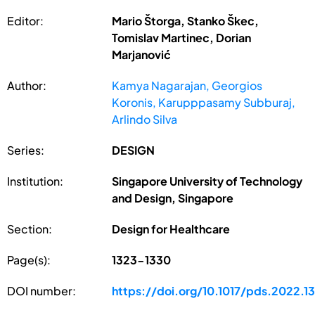
Editor:
Mario Štorga, Stanko Škec,
Tomislav Martinec, Dorian
Marjanović
Author:
Kamya Nagarajan, Georgios
Koronis, Karupppasamy Subburaj,
Arlindo Silva
Series:
DESIGN
Institution:
Singapore University of Technology
and Design, Singapore
Section:
Design for Healthcare
Page(s):
1323-1330
DOI number:
https://doi.org/10.1017/pds.2022.1