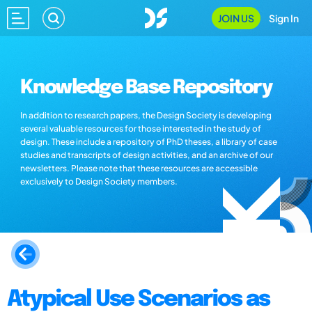
JOIN US
Sign In
Knowledge Base Repository
In addition to research papers, the Design Society is developing
several valuable resources for those interested in the study of
design. These include a repository of PhD theses, a library of case
studies and transcripts of design activities, and an archive of our
newsletters. Please note that these resources are accessible
exclusively to Design Society members.
Atypical Use Scenarios as