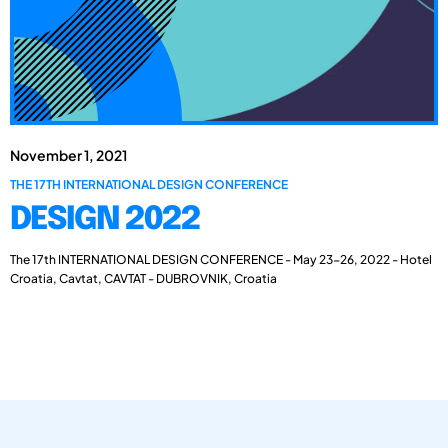
November 1, 2021
THE 17TH INTERNATIONAL DESIGN CONFERENCE
DESIGN 2022
The 17th INTERNATIONAL DESIGN CONFERENCE - May 23-26, 2022 - Hotel
Croatia, Cavtat, CAVTAT - DUBROVNIK, Croatia