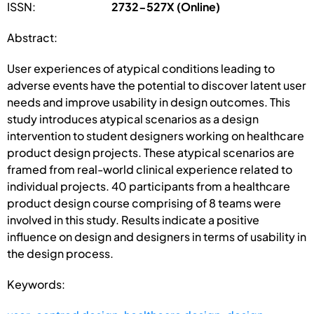
ISSN:
2732-527X (Online)
Abstract:
User experiences of atypical conditions leading to
adverse events have the potential to discover latent user
needs and improve usability in design outcomes. This
study introduces atypical scenarios as a design
intervention to student designers working on healthcare
product design projects. These atypical scenarios are
framed from real-world clinical experience related to
individual projects. 40 participants from a healthcare
product design course comprising of 8 teams were
involved in this study. Results indicate a positive
influence on design and designers in terms of usability in
the design process.
Keywords: