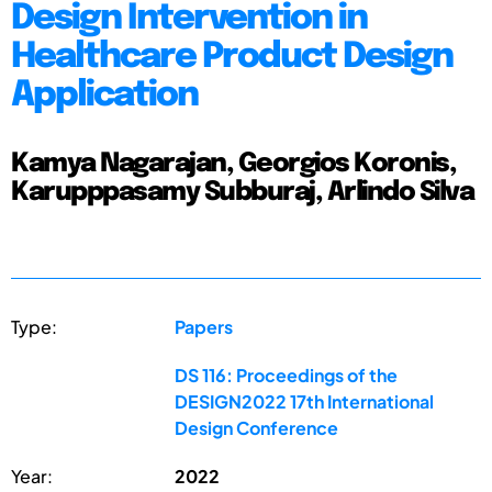
Design Intervention in
Healthcare Product Design
Application
Kamya Nagarajan, Georgios Koronis,
Karupppasamy Subburaj, Arlindo Silva
Type:
Papers
DS 116: Proceedings of the
DESIGN2022 17th International
Design Conference
Year:
2022