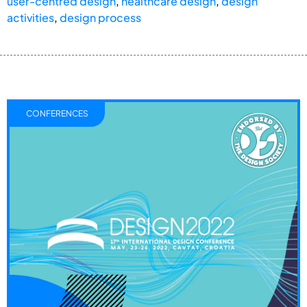
user-centred design
,
healthcare design
,
design
activities
,
design process
CONFERENCES