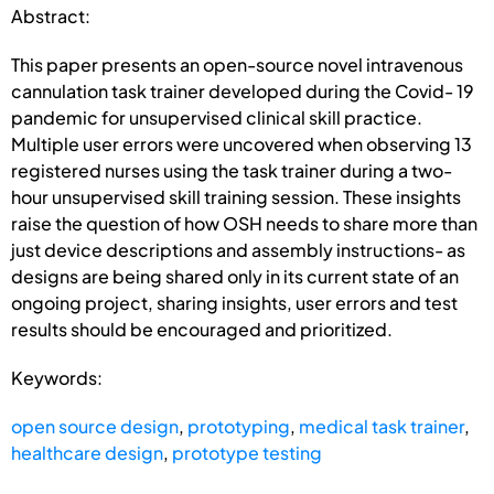
Abstract:
This paper presents an open-source novel intravenous
cannulation task trainer developed during the Covid- 19
pandemic for unsupervised clinical skill practice.
Multiple user errors were uncovered when observing 13
registered nurses using the task trainer during a two-
hour unsupervised skill training session. These insights
raise the question of how OSH needs to share more than
just device descriptions and assembly instructions- as
designs are being shared only in its current state of an
ongoing project, sharing insights, user errors and test
results should be encouraged and prioritized.
Keywords:
open source design
,
prototyping
,
medical task trainer
,
healthcare design
,
prototype testing