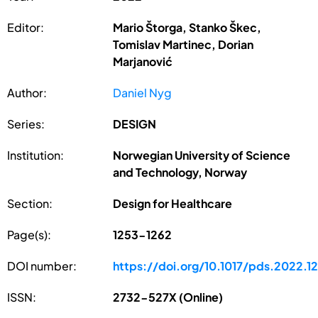
Editor:
Mario Štorga, Stanko Škec,
Tomislav Martinec, Dorian
Marjanović
Author:
Daniel Nyg
Series:
DESIGN
Institution:
Norwegian University of Science
and Technology, Norway
Section:
Design for Healthcare
Page(s):
1253-1262
DOI number:
https://doi.org/10.1017/pds.2022.1
ISSN:
2732-527X (Online)