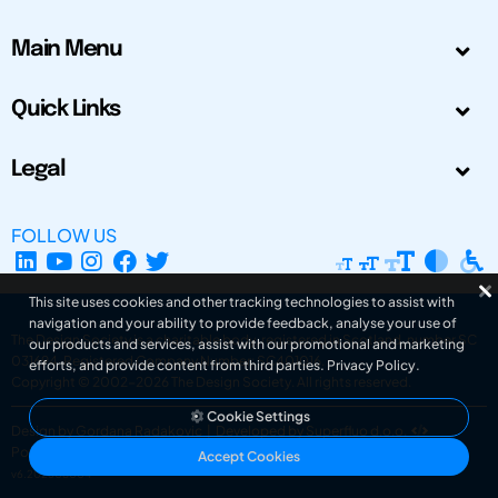
Main Menu
Quick Links
Legal
FOLLOW US
This site uses cookies and other tracking technologies to assist with
navigation and your ability to provide feedback, analyse your use of
The Design Society is a charitable body, registered in Scotland, number SC
our products and services, assist with our promotional and marketing
031694. Registered Company Number: SC401016.
efforts, and provide content from third parties.
Privacy Policy
.
Copyright © 2002-2026
The Design Society
. All rights reserved.
Cookie Settings
Design by Gordana Radakovic
|
Developed by Superfluo d.o.o.
Powered by Superfluo CMF
Accept Cookies
v6.202608004