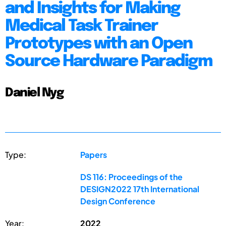
and Insights for Making
Medical Task Trainer
Prototypes with an Open
Source Hardware Paradigm
Daniel Nyg
Type:
Papers
DS 116: Proceedings of the
DESIGN2022 17th International
Design Conference
Year:
2022