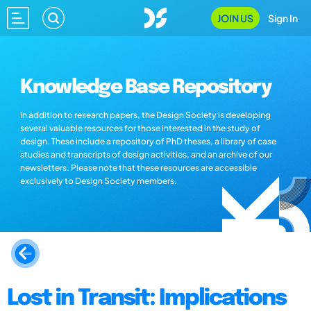
JOIN US
Sign In
Knowledge Base Repository
In addition to research papers, the Design Society is developing
several valuable resources for those interested in the study of
design. These include a repository of PhD theses, a library of case
studies and transcripts of design activities, and an archive of our
newsletters. Please note that these resources are accessible
exclusively to Design Society members.
Lost in Transit: Implications