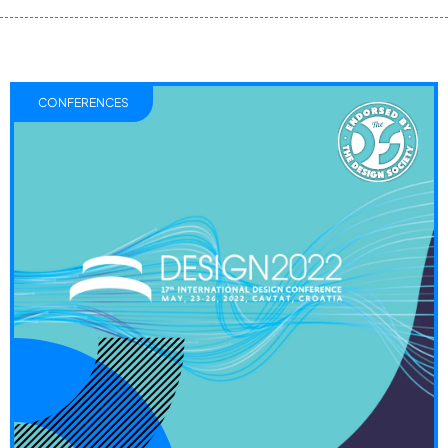
CONFERENCES