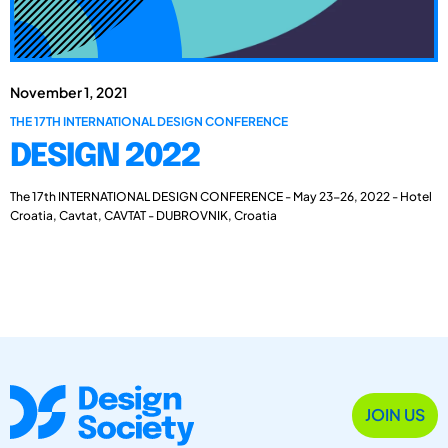
November 1, 2021
THE 17TH INTERNATIONAL DESIGN CONFERENCE
DESIGN 2022
The 17th INTERNATIONAL DESIGN CONFERENCE - May 23-26, 2022 - Hotel
Croatia, Cavtat, CAVTAT - DUBROVNIK, Croatia
JOIN US