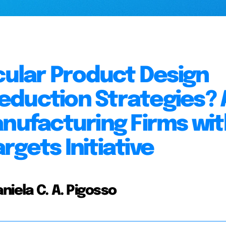
rcular Product Design
eduction Strategies? 
anufacturing Firms wit
gets Initiative
niela C. A. Pigosso