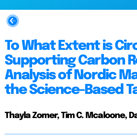
To What Extent is Ci
Supporting Carbon R
Analysis of Nordic M
the Science-Based Tar
Thayla Zomer, Tim C. Mcaloone, Da