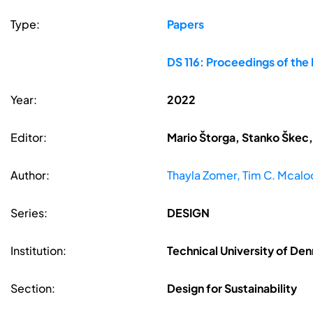
Type:
Papers
DS 116: Proceedings of the
Year:
2022
Editor:
Mario Štorga, Stanko Škec,
Author:
Thayla Zomer, Tim C. Mcaloo
Series:
DESIGN
Institution:
Technical University of D
Section:
Design for Sustainability