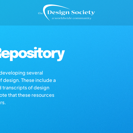
epository
s developing several
of design. These include a
d transcripts of design
note that these resources
rs.