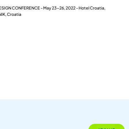
ESIGN CONFERENCE - May 23-26, 2022 - Hotel Croatia,
IK, Croatia