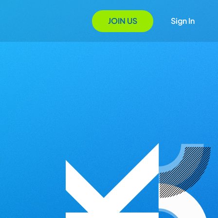
JOIN US
Sign In