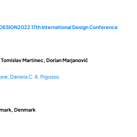
 DESIGN2022 17th International Design Conference
 Tomislav Martinec, Dorian Marjanović
ne, Daniela C. A. Pigosso
enmark, Denmark