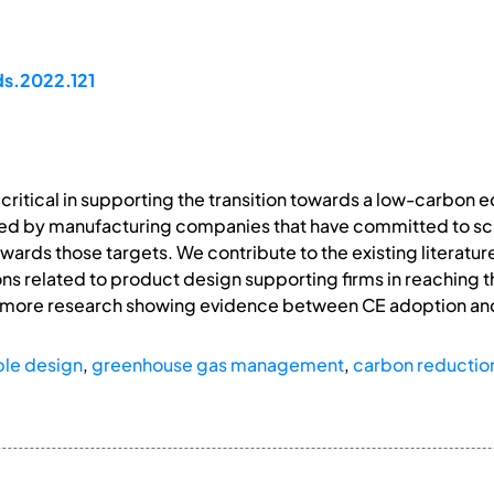
ds.2022.121
 critical in supporting the transition towards a low-carbon
ed by manufacturing companies that have committed to sc
ards those targets. We contribute to the existing literatur
ns related to product design supporting firms in reaching t
for more research showing evidence between CE adoption an
ble design
,
greenhouse gas management
,
carbon reductio