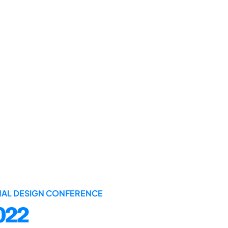
ONAL DESIGN CONFERENCE
022