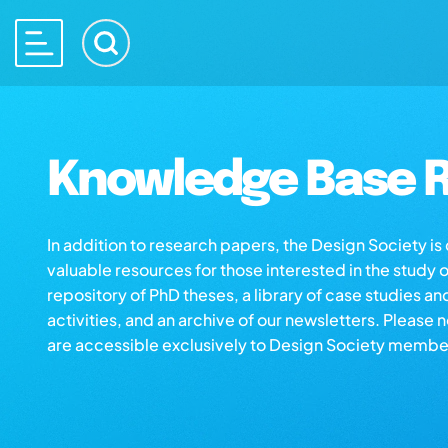
Knowledge Base R
In addition to research papers, the Design Society i
valuable resources for those interested in the study 
repository of PhD theses, a library of case studies an
activities, and an archive of our newsletters. Please 
are accessible exclusively to Design Society membe