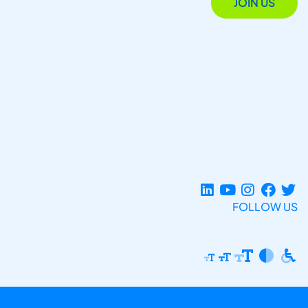
JOIN US
FOLLOW US