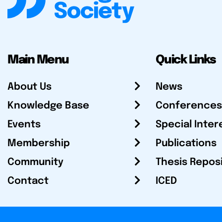
Main Menu
Quick Links
About Us
News
Knowledge Base
Conferences
Events
Special Inter
Membership
Publications
Community
Thesis Repos
Contact
ICED