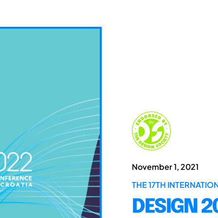
November 1, 2021
THE 17TH INTERNATI
DESIGN 2