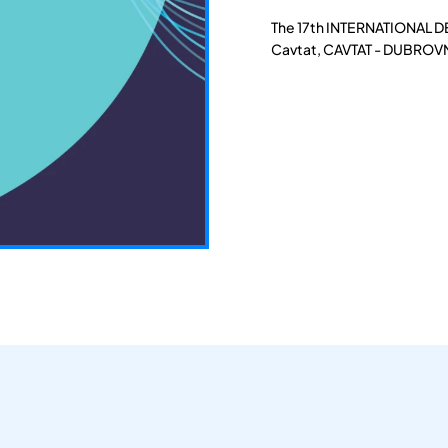
The 17th INTERNATIONAL D
Cavtat, CAVTAT - DUBROVN