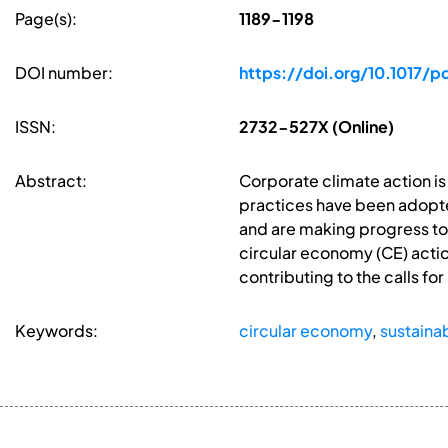
Page(s):
1189-1198
DOI number:
https://doi.org/10.1017/p
ISSN:
2732-527X (Online)
Abstract:
Corporate climate action is
practices have been adopt
and are making progress tow
circular economy (CE) actio
contributing to the calls 
Keywords:
circular economy
,
sustaina