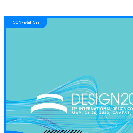
CONFERENCES