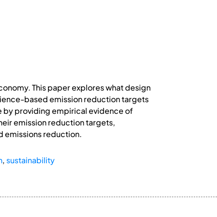
 economy. This paper explores what design
ience-based emission reduction targets
e by providing empirical evidence of
heir emission reduction targets,
d emissions reduction.
n
,
sustainability