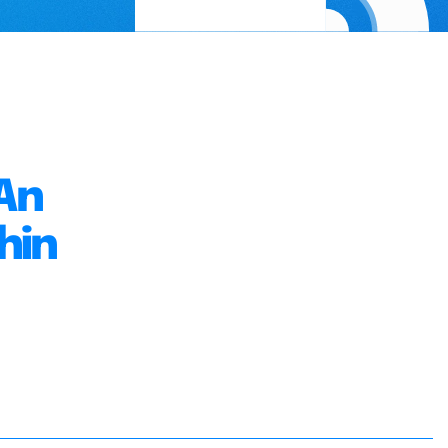
An
hin