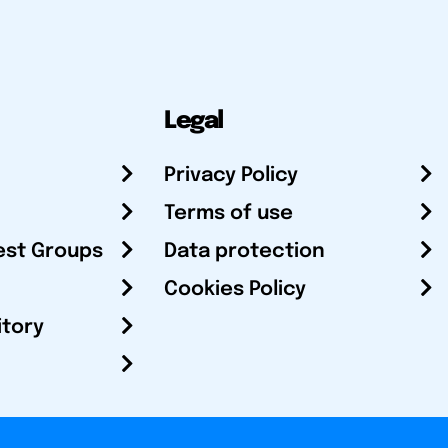
Legal
Privacy Policy
Terms of use
est Groups
Data protection
Cookies Policy
itory