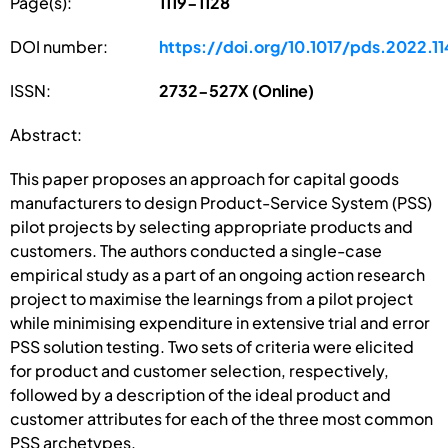
Page(s):
1119-1128
DOI number:
https://doi.org/10.1017/pds.2022.11
ISSN:
2732-527X (Online)
Abstract:
This paper proposes an approach for capital goods
manufacturers to design Product-Service System (PSS)
pilot projects by selecting appropriate products and
customers. The authors conducted a single-case
empirical study as a part of an ongoing action research
project to maximise the learnings from a pilot project
while minimising expenditure in extensive trial and error
PSS solution testing. Two sets of criteria were elicited
for product and customer selection, respectively,
followed by a description of the ideal product and
customer attributes for each of the three most common
PSS archetypes.