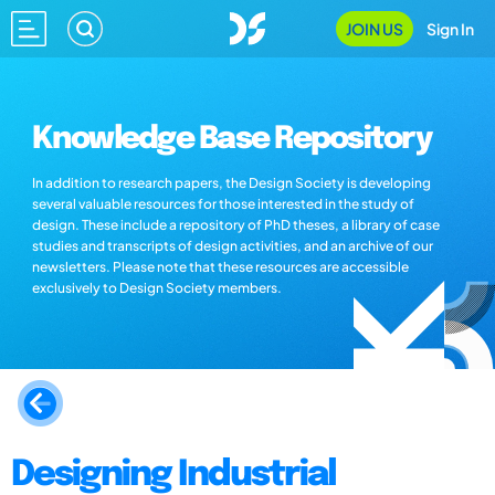
JOIN US
Sign In
Knowledge Base Repository
In addition to research papers, the Design Society is developing
several valuable resources for those interested in the study of
design. These include a repository of PhD theses, a library of case
studies and transcripts of design activities, and an archive of our
newsletters. Please note that these resources are accessible
exclusively to Design Society members.
Designing Industrial