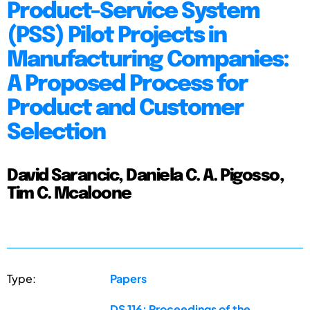
Product-Service System
(PSS) Pilot Projects in
Manufacturing Companies:
A Proposed Process for
Product and Customer
Selection
David Sarancic, Daniela C. A. Pigosso,
Tim C. Mcaloone
Type:
Papers
DS 116: Proceedings of the