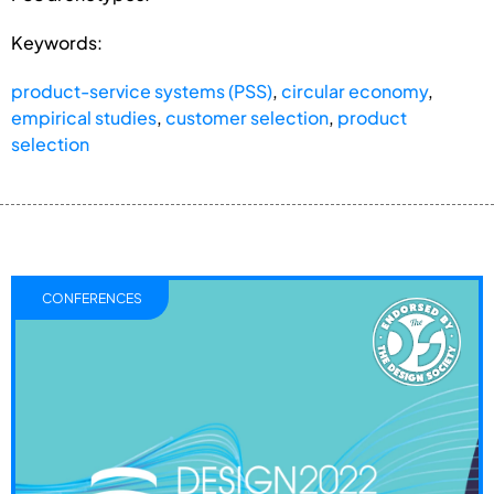
Keywords:
product-service systems (PSS)
,
circular economy
,
empirical studies
,
customer selection
,
product
selection
CONFERENCES