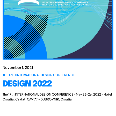
November 1, 2021
THE 17TH INTERNATIONAL DESIGN CONFERENCE
DESIGN 2022
The 17th INTERNATIONAL DESIGN CONFERENCE - May 23-26, 2022 - Hotel
Croatia, Cavtat, CAVTAT - DUBROVNIK, Croatia