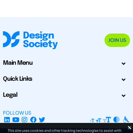
JOIN US
Main Menu
Quick Links
Legal
FOLLOW US
This site uses cookies and other tracking technologies to assist with