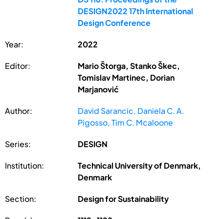
DESIGN2022 17th International
Design Conference
Year:
2022
Editor:
Mario Štorga, Stanko Škec,
Tomislav Martinec, Dorian
Marjanović
Author:
David Sarancic, Daniela C. A.
Pigosso, Tim C. Mcaloone
Series:
DESIGN
Institution:
Technical University of Denmark,
Denmark
Section:
Design for Sustainability